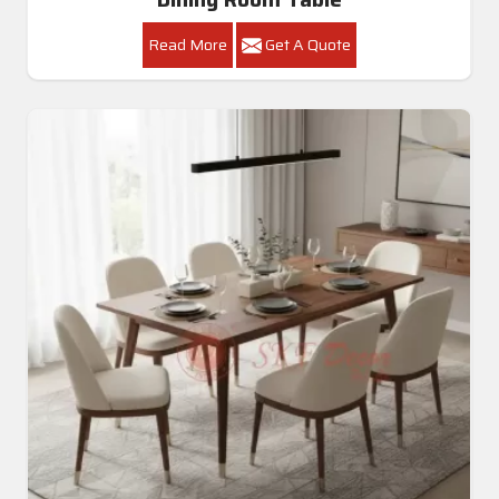
Read More
Get A Quote