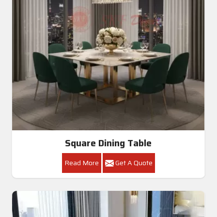
Square Dining Table
Read More
Get A Quote