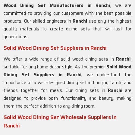
Wood Dining Set Manufacturers in Ranchi
, we are
committed to providing our customers with the best possible
products. Our skilled engineers in
Ranchi
use only the highest
quality materials to create dining sets that will last for
generations.
Solid Wood Dining Set Suppliers in Ranchi
We offer a wide range of solid wood dining sets in
Ranchi
,
suitable for any home decor style. As the premier
Solid Wood
Dining Set Suppliers in Ranchi
, we understand the
importance of a well-designed dining set in bringing family and
friends together for meals. Our dining sets in
Ranchi
are
designed to provide both functionality and beauty, making
them the perfect addition to any dining room.
Solid Wood Dining Set Wholesale Suppliers in
Ranchi