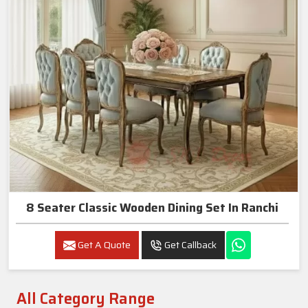
8 Seater Classic Wooden Dining Set In Ranchi
Get A Quote
Get Callback
All Category Range