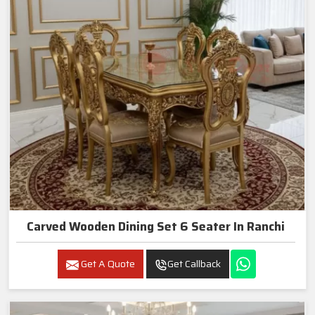
Carved Wooden Dining Set 6 Seater In Ranchi
Get A Quote
Get Callback