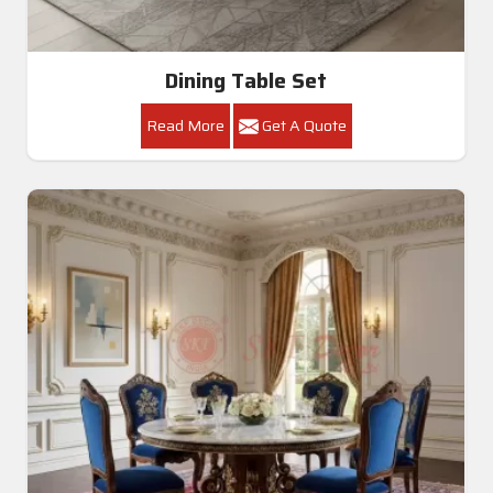
Dining Table Set
Read More
Get A Quote