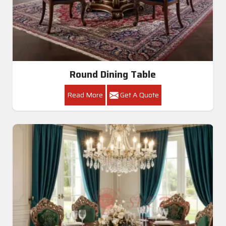
Round Dining Table
Read More
Get A Quote