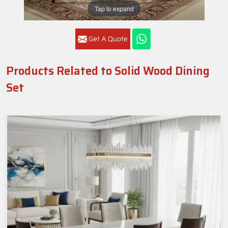
Tap to expand
Get A Quote
Products Related to Solid Wood Dining
Set