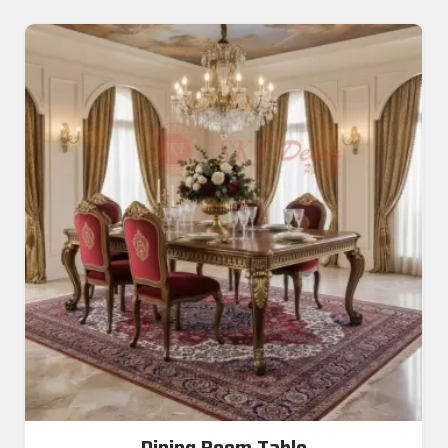
Dining Room Table