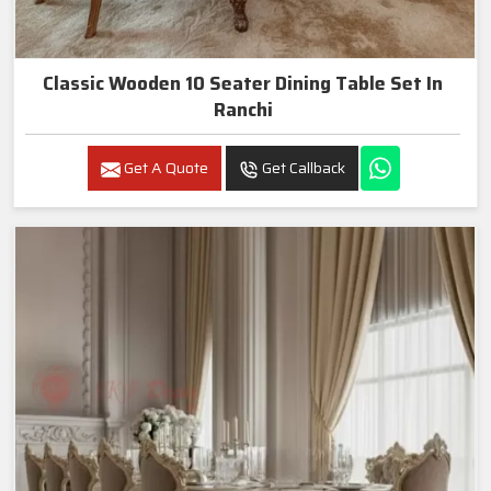
Classic Wooden 10 Seater Dining Table Set In
Ranchi
Get A Quote
Get Callback