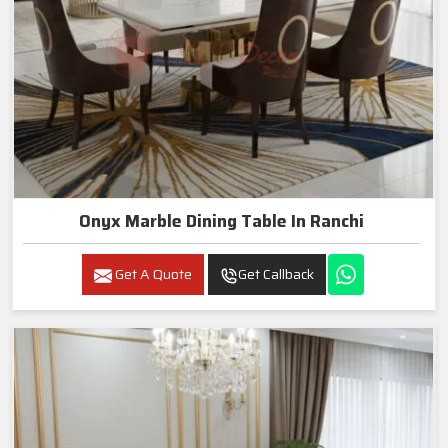
Onyx Marble Dining Table In Ranchi
Get A Quote
Get Callback