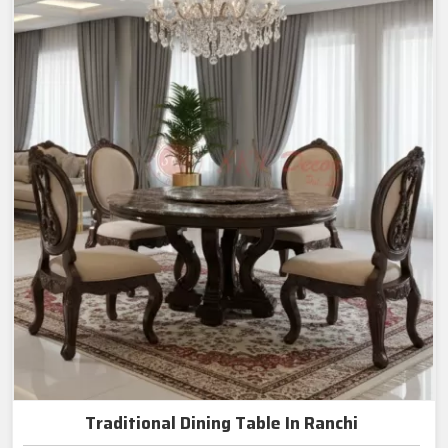
Traditional Dining Table In Ranchi