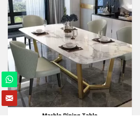
Marble Dining Table
Read More
Get A Quote