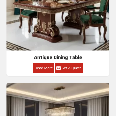
Antique Dining Table
Read More
Get A Quote