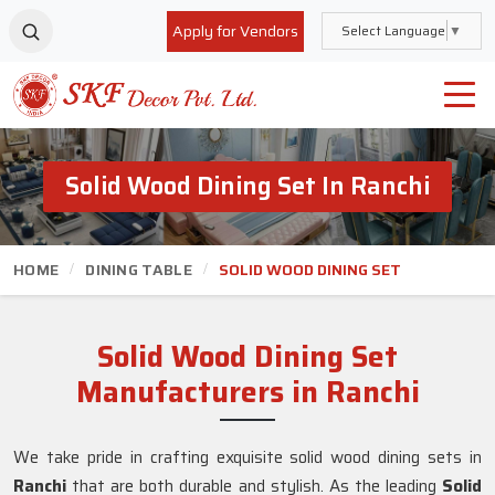
Apply for Vendors
Select Language
▼
Solid Wood Dining Set In Ranchi
HOME
DINING TABLE
SOLID WOOD DINING SET
Solid Wood Dining Set
Manufacturers in Ranchi
We take pride in crafting exquisite solid wood dining sets in
Ranchi
that are both durable and stylish. As the leading
Solid