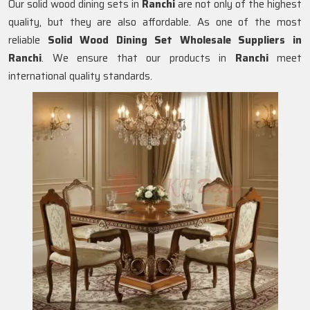
Our solid wood dining sets in
Ranchi
are not only of the highest
quality, but they are also affordable. As one of the most
reliable
Solid Wood Dining Set Wholesale Suppliers in
Ranchi
. We ensure that our products in
Ranchi
meet
international quality standards.