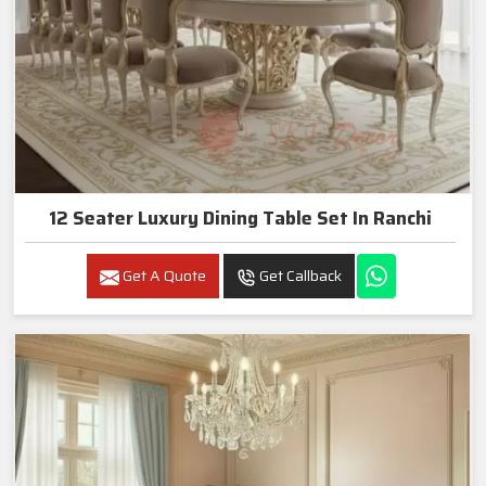
12 Seater Luxury Dining Table Set In Ranchi
Get A Quote
Get Callback