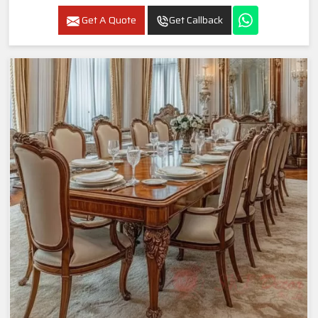
Get A Quote
Get Callback