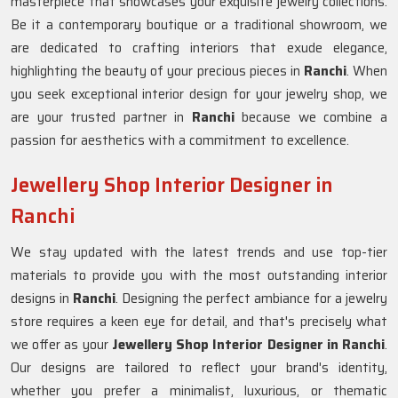
masterpiece that showcases your exquisite jewelry collections.
Be it a contemporary boutique or a traditional showroom, we
are dedicated to crafting interiors that exude elegance,
highlighting the beauty of your precious pieces in
Ranchi
. When
you seek exceptional interior design for your jewelry shop, we
are your trusted partner in
Ranchi
because we combine a
passion for aesthetics with a commitment to excellence.
Jewellery Shop Interior Designer in
Ranchi
We stay updated with the latest trends and use top-tier
materials to provide you with the most outstanding interior
designs in
Ranchi
. Designing the perfect ambiance for a jewelry
store requires a keen eye for detail, and that's precisely what
we offer as your
Jewellery Shop Interior Designer in Ranchi
.
Our designs are tailored to reflect your brand's identity,
whether you prefer a minimalist, luxurious, or thematic