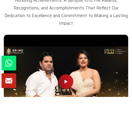
Honoring Achievements: A Glimpse Into the Awards,
Recognitions, and Accomplishments That Reflect Our
Dedication to Excellence and Commitment to Making a Lasting
Impact