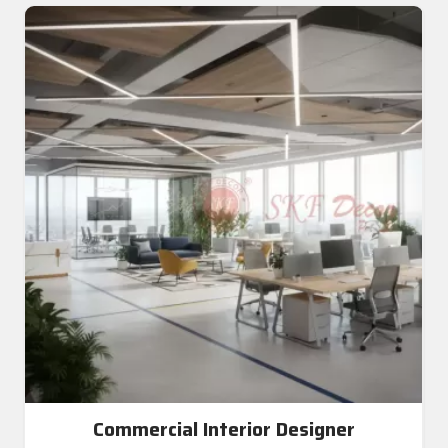
Commercial Interior Designer