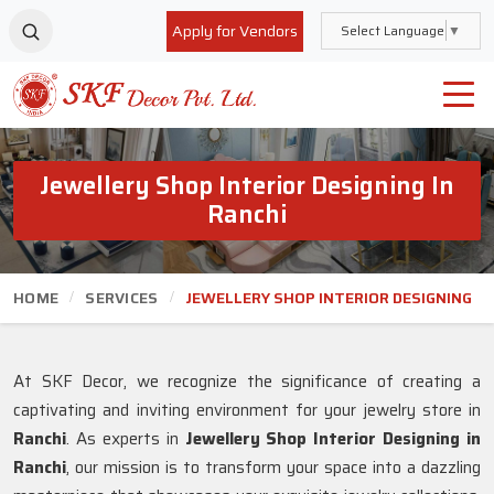
Apply for Vendors
Select Language
▼
Jewellery Shop Interior Designing In
Ranchi
HOME
SERVICES
JEWELLERY SHOP INTERIOR DESIGNING
At SKF Decor, we recognize the significance of creating a
captivating and inviting environment for your jewelry store in
Ranchi
. As experts in
Jewellery Shop Interior Designing in
Ranchi
, our mission is to transform your space into a dazzling