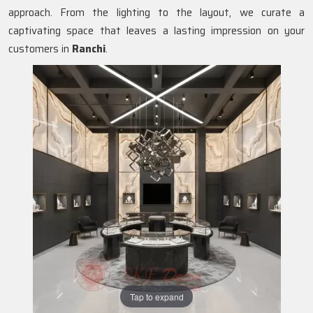
approach. From the lighting to the layout, we curate a
captivating space that leaves a lasting impression on your
customers in
Ranchi
.
Tap to expand