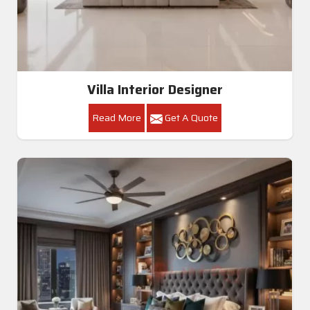
Villa Interior Designer
Read More
Get A Quote