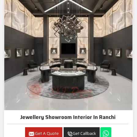
Jewellery Showroom Interior In Ranchi
Get A Quote
Get Callback