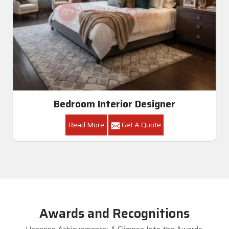
Bedroom Interior Designer
Read More
Get A Quote
Awards and Recognitions