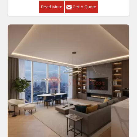
Read More
Get A Quote