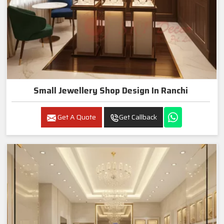
Small Jewellery Shop Design In Ranchi
Get A Quote
Get Callback