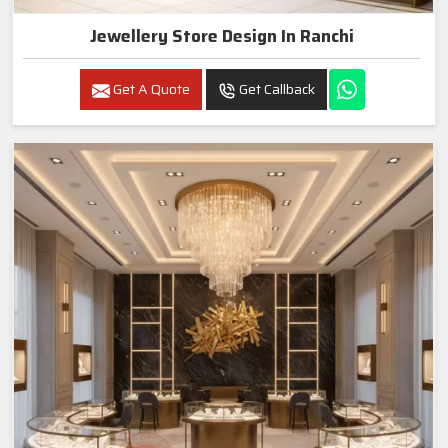
Jewellery Store Design In Ranchi
Get A Quote
Get Callback