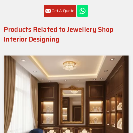
Get A Quote
Products Related to Jewellery Shop
Interior Designing