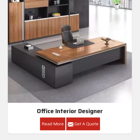
Office Interior Designer
Read More
Get A Quote