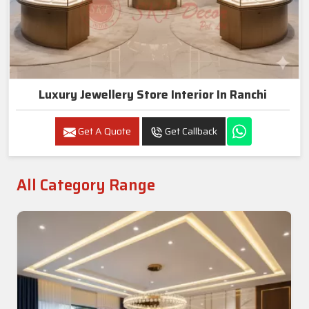
Luxury Jewellery Store Interior In Ranchi
Get A Quote
Get Callback
All Category Range