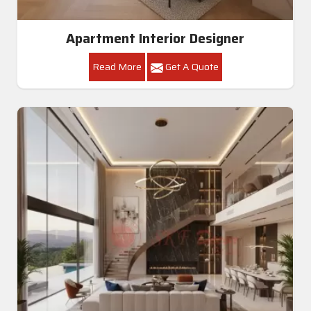
Apartment Interior Designer
Read More
Get A Quote