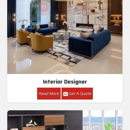
Interior Designer
Read More
Get A Quote