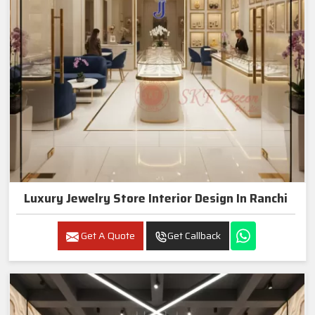
Luxury Jewelry Store Interior Design In Ranchi
Get A Quote
Get Callback