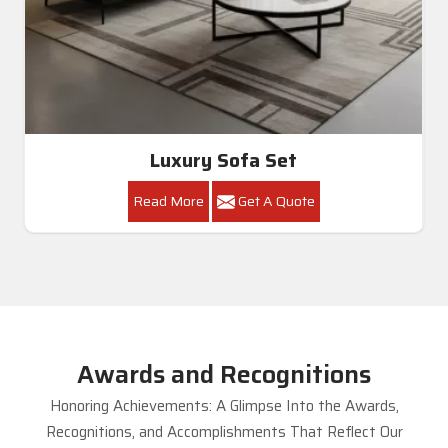
Luxury Sofa Set
Read More
Get A Quote
Awards and Recognitions
Honoring Achievements: A Glimpse Into the Awards,
Recognitions, and Accomplishments That Reflect Our