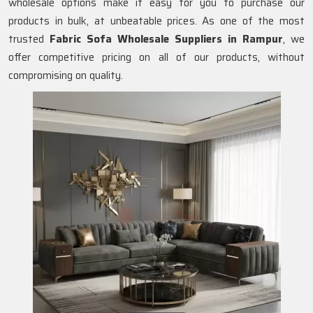
wholesale options make it easy for you to purchase our
products in bulk, at unbeatable prices. As one of the most
trusted
Fabric Sofa Wholesale Suppliers in Rampur
, we
offer competitive pricing on all of our products, without
compromising on quality.