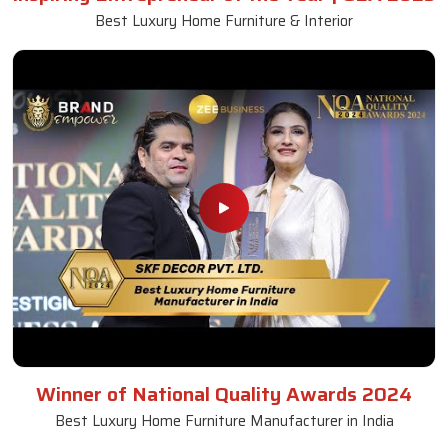
Best Luxury Home Furniture & Interior
Winner of National Quality Awards 2024
Best Luxury Home Furniture Manufacturer in India