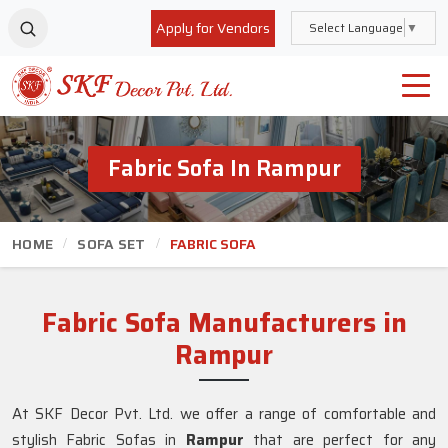
Apply for Vendors
Select Language
▼
Fabric Sofa In Rampur
HOME
SOFA SET
FABRIC SOFA
Fabric Sofa Manufacturers in
Rampur
At SKF Decor Pvt. Ltd. we offer a range of comfortable and
stylish Fabric Sofas in
Rampur
that are perfect for any