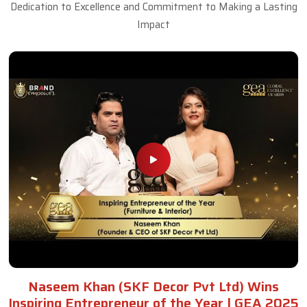
Dedication to Excellence and Commitment to Making a Lasting
Impact
Naseem Khan (SKF Decor Pvt Ltd) Wins
Inspiring Entrepreneur of the Year | GEA 2025