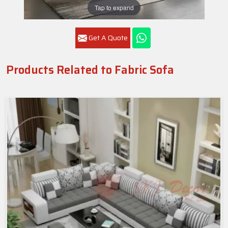
Tap to expand
Get A Quote
Products Related to Fabric Sofa