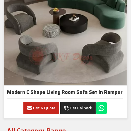
Modern C Shape Living Room Sofa Set In Rampur
Get A Quote
Get Callback
All Category Range