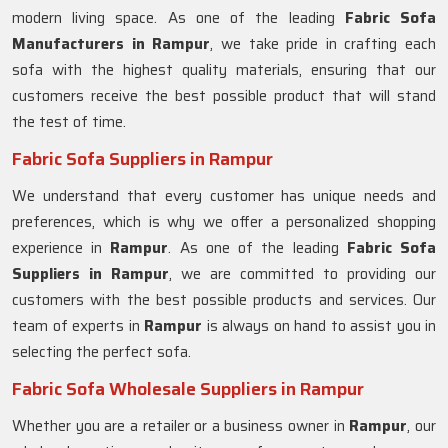
modern living space. As one of the leading
Fabric Sofa
Manufacturers in Rampur
, we take pride in crafting each
sofa with the highest quality materials, ensuring that our
customers receive the best possible product that will stand
the test of time.
Fabric Sofa Suppliers in Rampur
We understand that every customer has unique needs and
preferences, which is why we offer a personalized shopping
experience in
Rampur
. As one of the leading
Fabric Sofa
Suppliers in Rampur
, we are committed to providing our
customers with the best possible products and services. Our
team of experts in
Rampur
is always on hand to assist you in
selecting the perfect sofa.
Fabric Sofa Wholesale Suppliers in Rampur
Whether you are a retailer or a business owner in
Rampur
, our