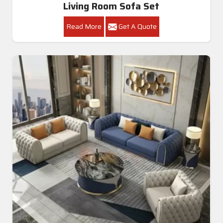
Living Room Sofa Set
Read More
Get A Quote