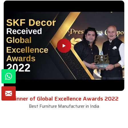
Winner of Global Excellence Awards 2022
Best Furniture Manufacturer in India
VIEW MORE VIDEOS