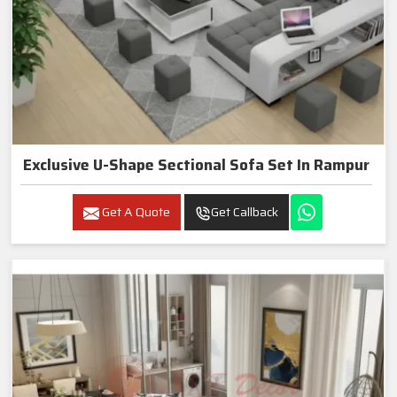
Exclusive U-Shape Sectional Sofa Set In Rampur
Get A Quote
Get Callback