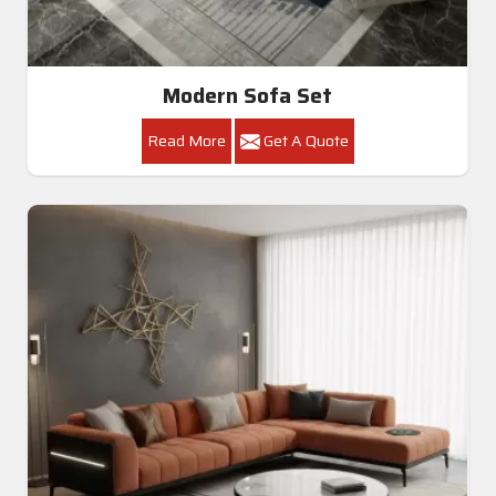
Modern Sofa Set
Read More
Get A Quote