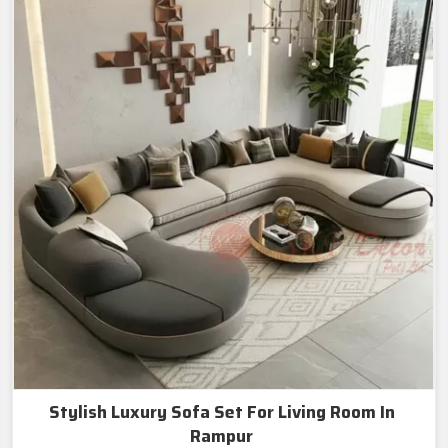
Stylish Luxury Sofa Set For Living Room In
Rampur