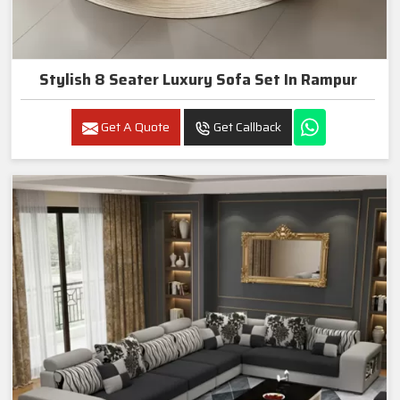
Stylish 8 Seater Luxury Sofa Set In Rampur
Get A Quote
Get Callback