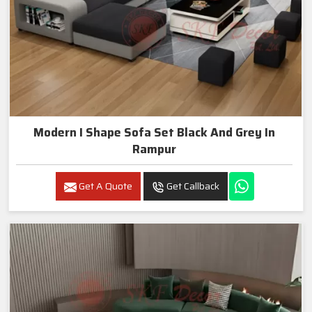
Modern I Shape Sofa Set Black And Grey In
Rampur
Get A Quote
Get Callback