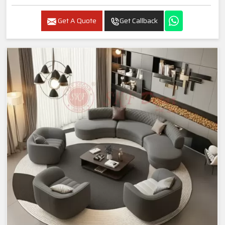
Get A Quote
Get Callback