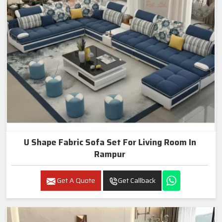
U Shape Fabric Sofa Set For Living Room In
Rampur
Get A Quote
Get Callback