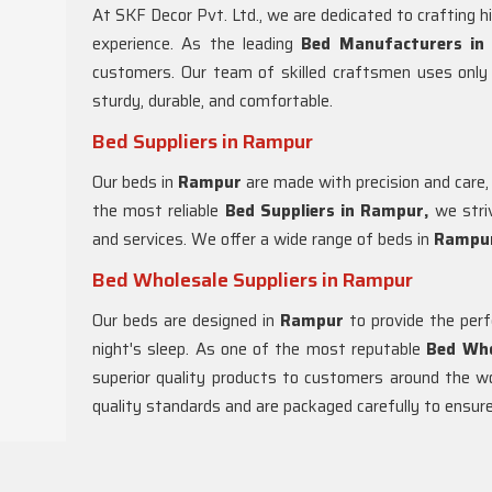
At SKF Decor Pvt. Ltd., we are dedicated to crafting h
experience. As the leading
Bed Manufacturers in
customers. Our team of skilled craftsmen uses only 
sturdy, durable, and comfortable.
Bed Suppliers in Rampur
Our beds in
Rampur
are made with precision and care,
the most reliable
Bed Suppliers in Rampur,
we striv
and services. We offer a wide range of beds in
Rampu
Bed Wholesale Suppliers in Rampur
Our beds are designed in
Rampur
to provide the per
night's sleep. As one of the most reputable
Bed Who
superior quality products to customers around the w
quality standards and are packaged carefully to ensure 