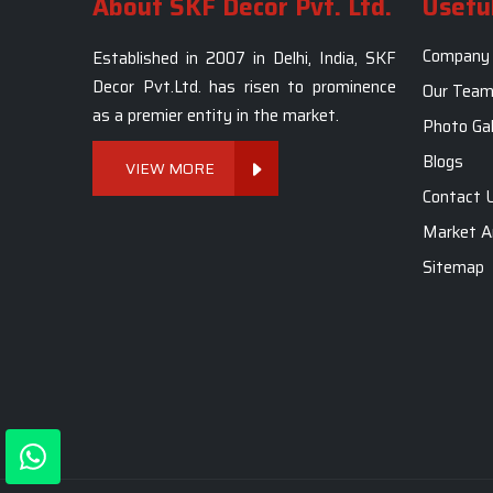
About SKF Decor Pvt. Ltd.
Useful
Company 
Established in 2007 in Delhi, India, SKF
Decor Pvt.Ltd. has risen to prominence
Our Tea
as a premier entity in the market.
Photo Gal
Blogs
VIEW MORE
Contact 
Market A
Sitemap