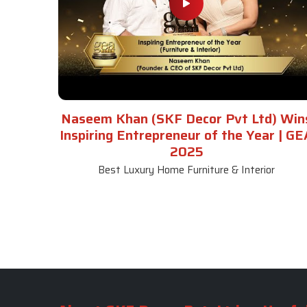
Naseem Khan (SKF Decor Pvt Ltd) Win
Inspiring Entrepreneur of the Year | GE
2025
Best Luxury Home Furniture & Interior