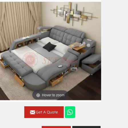
Hover to zoom
Get A Quote