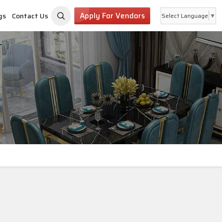
Apply For Vendors
gs
Contact Us
Select Language
▼