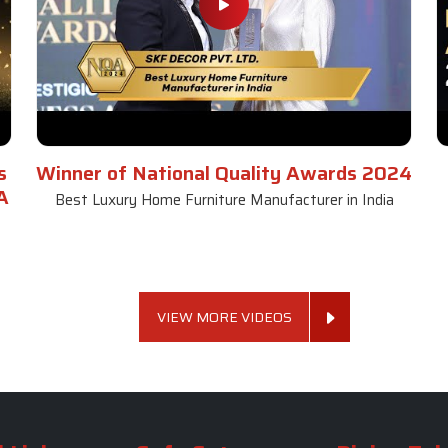
s
Winner of National Quality Awards 2024
A
Best Luxury Home Furniture Manufacturer in India
VIEW MORE VIDEOS