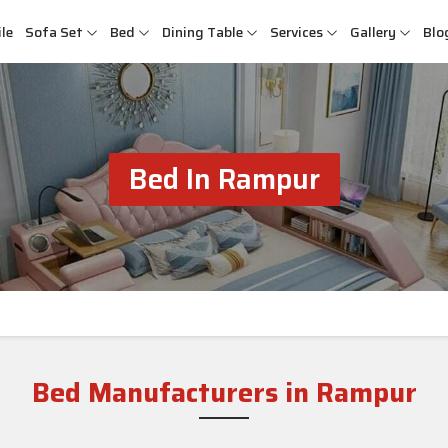
le
Sofa Set
Bed
Dining Table
Services
Gallery
Blo
Bed In Rampur
Bed Manufacturers in Rampur