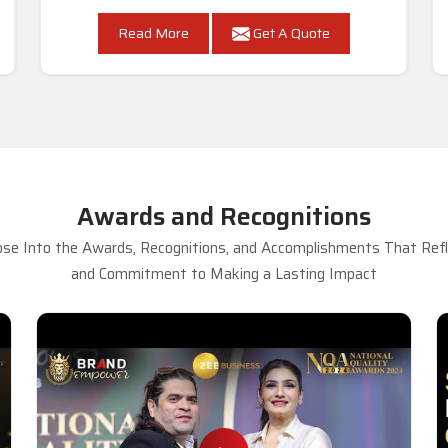
Read More
Get A Quote
Awards and Recognitions
se Into the Awards, Recognitions, and Accomplishments That Refle
and Commitment to Making a Lasting Impact