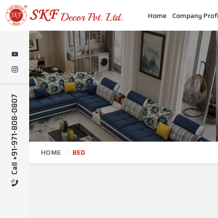
Home
Company Profi
Call +91-971-808-0807
HOME
BED