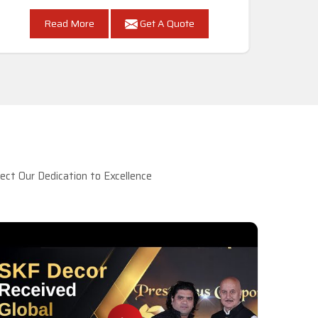
Read More
Get A Quote
ct Our Dedication to Excellence