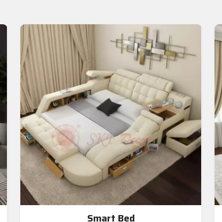
Smart Bed