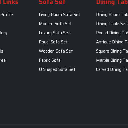
 Links
Sofa Set
Dining Tab
Profile
Living Room Sofa Set
Dining Room Tab
m
Modern Sofa Set
Dining Table Set
lery
Luxury Sofa Set
Round Dining Ta
Royal Sofa Set
Antique Dining T
Us
Wooden Sofa Set
Square Dining Ta
rea
Fabric Sofa
Marble Dining Ta
U Shaped Sofa Set
Carved Dining Ta