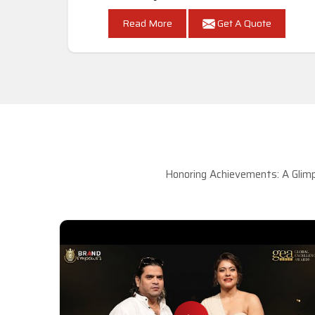
Read More
Get A Quote
Honoring Achievements: A Glimp