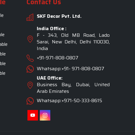
le
Contact Us
le
SKF Decor Pvt. Ltd.
India Office :
ble
F - 343, Old MB Road, Lado
Sarai, New Delhi, Delhi 110030,
able
India
ble
+91-971-808-0807
ble
Whatsapp:+91- 971-808-0807
ble
UAE Office:
Business Bay, Dubai, United
Arab Emirates
Whatsapp:+971-50-333-8615