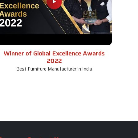
Winner of Global Excellence Awards
2022
Best Furniture Manufacturer in India