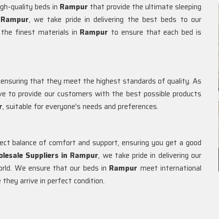
igh-quality beds in
Rampur
that provide the ultimate sleeping
Rampur
, we take pride in delivering the best beds to our
the finest materials in
Rampur
to ensure that each bed is
 ensuring that they meet the highest standards of quality. As
e to provide our customers with the best possible products
r
, suitable for everyone's needs and preferences.
fect balance of comfort and support, ensuring you get a good
lesale Suppliers in
Rampur
, we take pride in delivering our
orld. We ensure that our beds in
Rampur
meet international
they arrive in perfect condition.