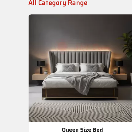
All Category Range
Queen Size Bed