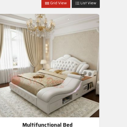
Grid View
List View
Multifunctional Bed