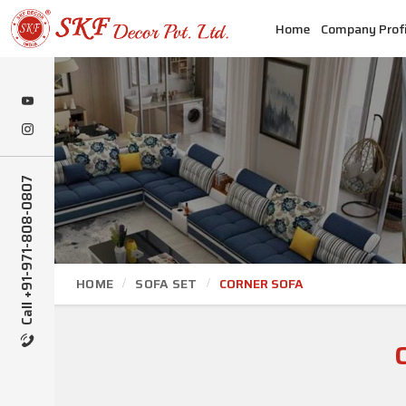
Home
Company Profi
Call +91-971-808-0807
HOME
SOFA SET
CORNER SOFA