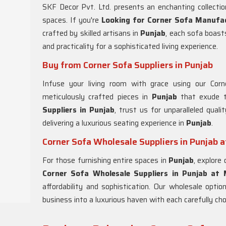
SKF Decor Pvt. Ltd. presents an enchanting collectio
spaces. If you're
Looking for Corner Sofa Manufac
crafted by skilled artisans in
Punjab
, each sofa boast
and practicality for a sophisticated living experience.
Buy from Corner Sofa Suppliers in Punjab
Infuse your living room with grace using our Cor
meticulously crafted pieces in
Punjab
that exude t
Suppliers in Punjab
, trust us for unparalleled qual
delivering a luxurious seating experience in
Punjab
.
Corner Sofa Wholesale Suppliers in Punjab 
For those furnishing entire spaces in
Punjab
, explore
Corner Sofa Wholesale Suppliers in Punjab at
affordability and sophistication. Our wholesale optio
business into a luxurious haven with each carefully ch