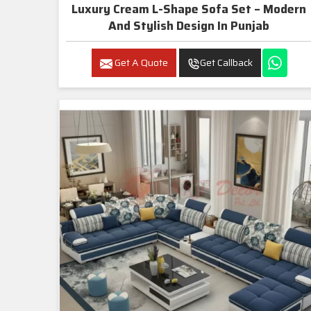
Luxury Cream L-Shape Sofa Set – Modern
And Stylish Design In Punjab
Get A Quote
Get Callback