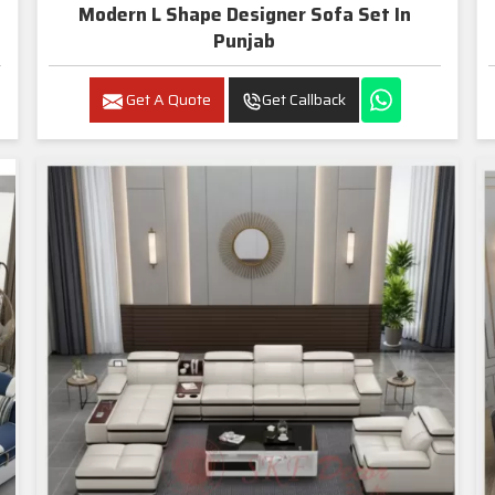
Modern L Shape Designer Sofa Set In
Punjab
Get A Quote
Get Callback