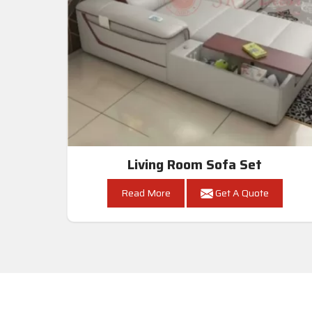
Living Room Sofa Set
Read More
Get A Quote