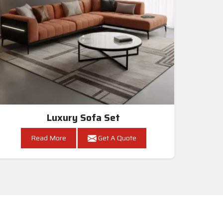
Luxury Sofa Set
Read More
Get A Quote