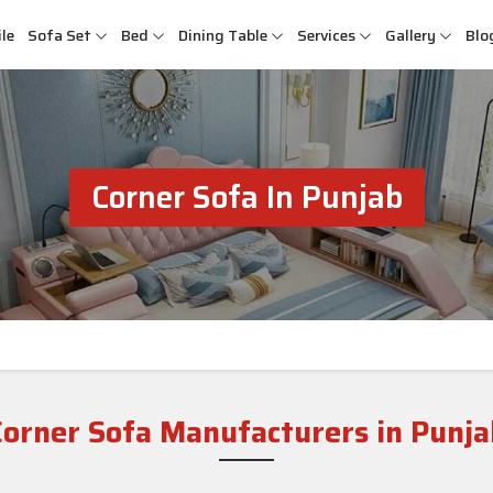
le
Sofa Set
Bed
Dining Table
Services
Gallery
Blo
Corner Sofa In Punjab
Corner Sofa Manufacturers in Punja