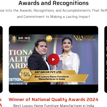
Awards and Recognitions
se Into the Awards, Recognitions, and Accomplishments That Refle
and Commitment to Making a Lasting Impact
s
Winner of National Quality Awards 2024
A
Best Luxury Home Furniture Manufacturer in India