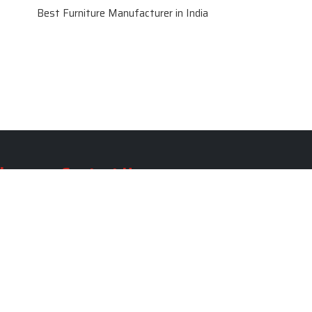
Best Furniture Manufacturer in India
le
Contact Us
le
SKF Decor Pvt. Ltd.
India Office :
ble
F - 343, Old MB Road, Lado
Sarai, New Delhi, Delhi 110030,
able
India
ble
+91-971-808-0807