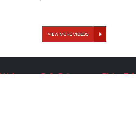
VIEW MORE VIDEOS
 Links
Sofa Set
Dining Tab
Profile
Living Room Sofa Set
Dining Room Tab
m
Modern Sofa Set
Dining Table Set
lery
Luxury Sofa Set
Round Dining Ta
Royal Sofa Set
Antique Dining T
Us
Wooden Sofa Set
Square Dining Ta