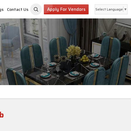
Apply For Vendors
gs
Contact Us
Select Language
▼
b