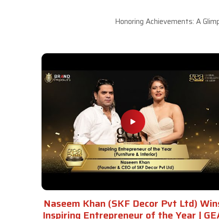
Honoring Achievements: A Glimp
Naseem Khan (SKF Decor Pvt Ltd) Win
Inspiring Entrepreneur of the Year | GE