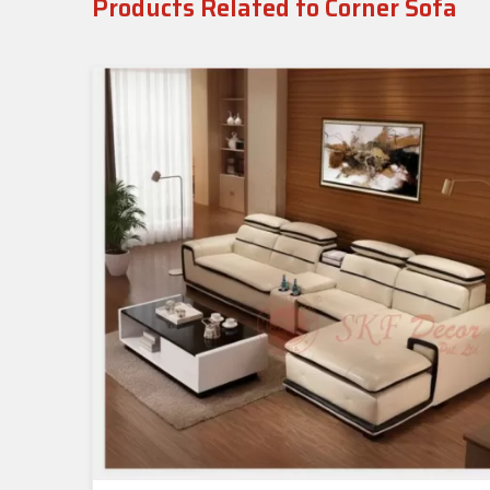
Products Related to Corner Sofa