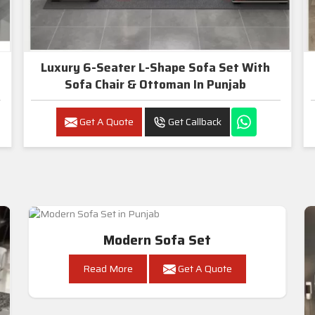
Luxury 6-Seater L-Shape Sofa Set With
Sofa Chair & Ottoman In Punjab
Get A Quote
Get Callback
Modern Sofa Set
Read More
Get A Quote