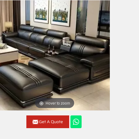
Hover to zoom
Get A Quote