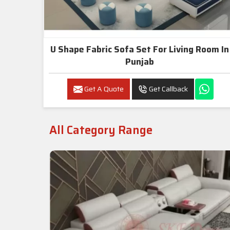
U Shape Fabric Sofa Set For Living Room In
Punjab
Get A Quote
Get Callback
All Category Range