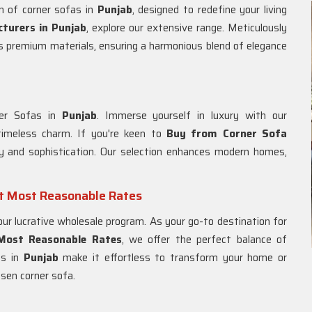
n of corner sofas in
Punjab
, designed to redefine your living
turers in Punjab
, explore our extensive range. Meticulously
s premium materials, ensuring a harmonious blend of elegance
ner Sofas in
Punjab
. Immerse yourself in luxury with our
imeless charm. If you're keen to
Buy from Corner Sofa
ity and sophistication. Our selection enhances modern homes,
at Most Reasonable Rates
 our lucrative wholesale program. As your go-to destination for
 Most Reasonable Rates
, we offer the perfect balance of
ns in
Punjab
make it effortless to transform your home or
osen corner sofa.