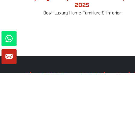
2025
Best Luxury Home Furniture & Interior
About SKF Decor Pvt. Ltd.
Useful
Company 
Established in 2007 in Delhi, India, SKF
Decor Pvt.Ltd. has risen to prominence
Our Tea
as a premier entity in the market.
Photo Gal
Blogs
VIEW MORE
Contact 