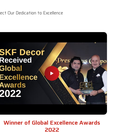
ct Our Dedication to Excellence
Winner of Global Excellence Awards
2022