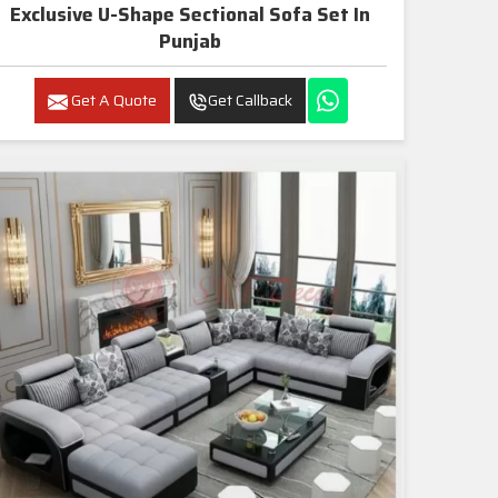
Exclusive U-Shape Sectional Sofa Set In
Punjab
Get A Quote
Get Callback