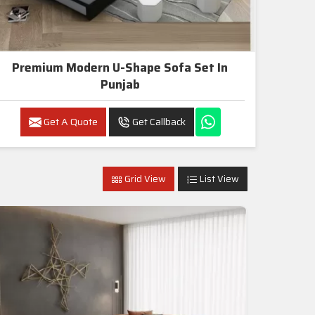
Premium Modern U-Shape Sofa Set In
Punjab
Get A Quote
Get Callback
Grid View
List View