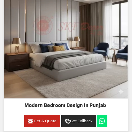
Modern Bedroom Design In Punjab
Get A Quote
Get Callback