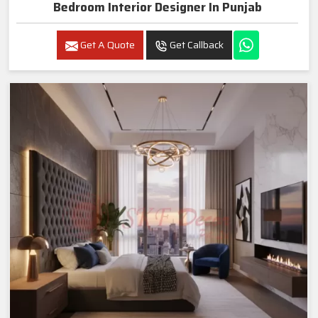
Bedroom Interior Designer In Punjab
Get A Quote
Get Callback