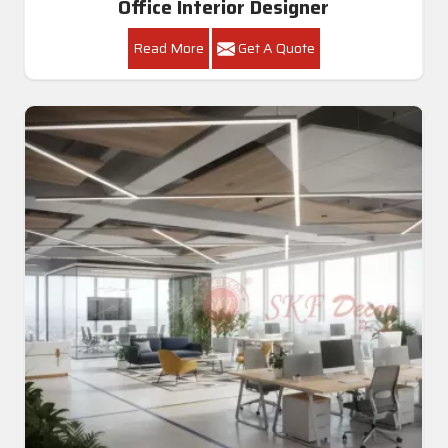
Office Interior Designer
Read More
Get A Quote