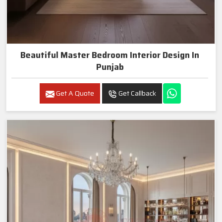
Beautiful Master Bedroom Interior Design In
Punjab
Get A Quote
Get Callback