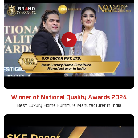
Winner of National Quality Awards 2024
Best Luxury Home Furniture Manufacturer in India