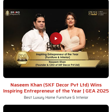
Naseem Khan (SKF Decor Pvt Ltd) Wins
Inspiring Entrepreneur of the Year | GEA 2025
Best Luxury Home Furniture & Interior