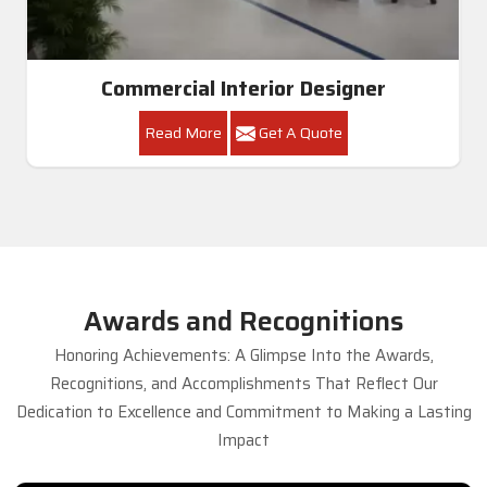
Commercial Interior Designer
Read More
Get A Quote
Awards and Recognitions
Honoring Achievements: A Glimpse Into the Awards,
Recognitions, and Accomplishments That Reflect Our
Dedication to Excellence and Commitment to Making a Lasting
Impact