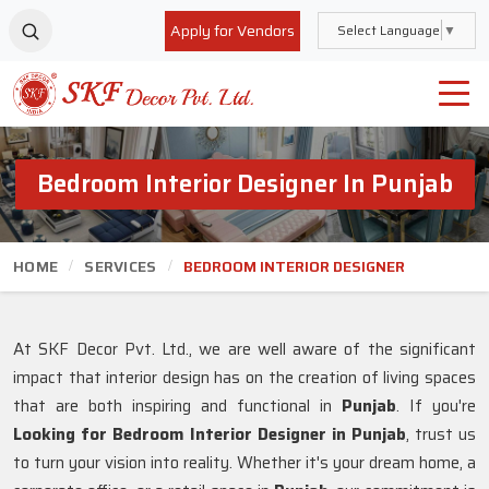
Apply for Vendors
Select Language
▼
Bedroom Interior Designer In Punjab
HOME
SERVICES
BEDROOM INTERIOR DESIGNER
At SKF Decor Pvt. Ltd., we are well aware of the significant
impact that interior design has on the creation of living spaces
that are both inspiring and functional in
Punjab
. If you're
Looking for Bedroom Interior Designer in Punjab
, trust us
to turn your vision into reality. Whether it's your dream home, a