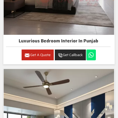
Luxurious Bedroom Interior In Punjab
Get A Quote
Get Callback