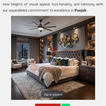
new heights of visual appeal, functionality, and harmony with
our unparalleled commitment to excellence in
Punjab
.
Tap to expand