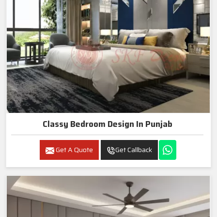
Classy Bedroom Design In Punjab
Get A Quote
Get Callback