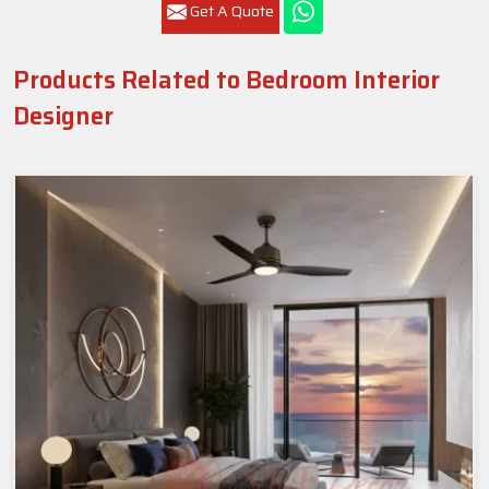
Get A Quote
Products Related to Bedroom Interior
Designer