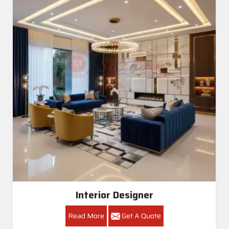
Interior Designer
Read More
Get A Quote