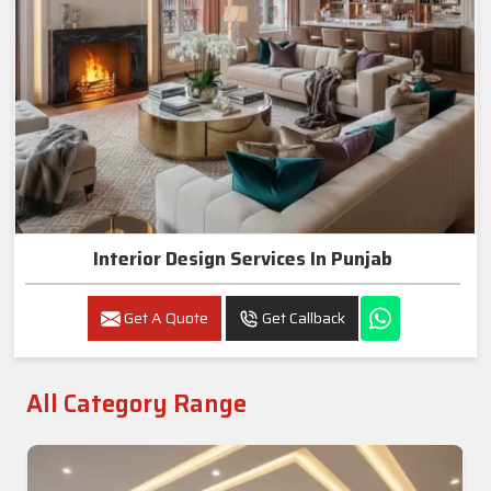
Interior Design Services In Punjab
Get A Quote
Get Callback
All Category Range