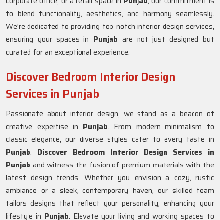
corporate office, or a retail space in
Punjab
, our commitment is
to blend functionality, aesthetics, and harmony seamlessly.
We're dedicated to providing top-notch interior design services,
ensuring your spaces in
Punjab
are not just designed but
curated for an exceptional experience.
Discover Bedroom Interior Design
Services in Punjab
Passionate about interior design, we stand as a beacon of
creative expertise in
Punjab
. From modern minimalism to
classic elegance, our diverse styles cater to every taste in
Punjab
.
Discover Bedroom Interior Design Services in
Punjab
and witness the fusion of premium materials with the
latest design trends. Whether you envision a cozy, rustic
ambiance or a sleek, contemporary haven, our skilled team
tailors designs that reflect your personality, enhancing your
lifestyle in
Punjab
. Elevate your living and working spaces to