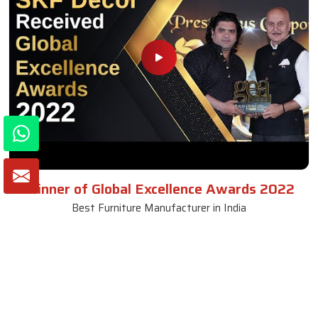
Winner of Global Excellence Awards 2022
Best Furniture Manufacturer in India
VIEW MORE VIDEOS