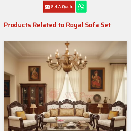
Get A Quote
Products Related to Royal Sofa Set