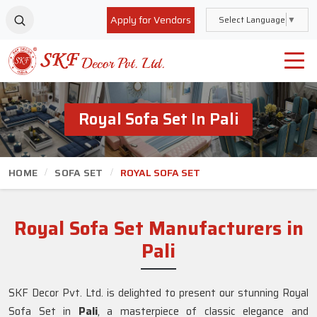
Apply for Vendors
Select Language
▼
Royal Sofa Set In Pali
HOME
SOFA SET
ROYAL SOFA SET
Royal Sofa Set Manufacturers in
Pali
SKF Decor Pvt. Ltd. is delighted to present our stunning Royal
Sofa Set in
Pali
, a masterpiece of classic elegance and