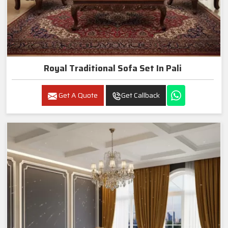
Royal Traditional Sofa Set In Pali
Get A Quote
Get Callback