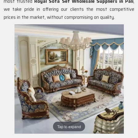
most trusted
Royal Sofa Set Wholesale Suppliers in Pali
,
we take pride in offering our clients the most competitive
prices in the market, without compromising on quality.
Tap to expand