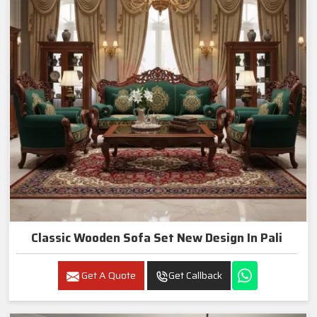
Classic Wooden Sofa Set New Design In Pali
Get A Quote
Get Callback