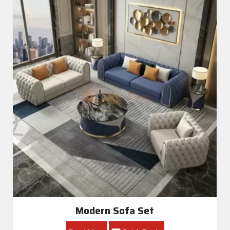
Modern Sofa Set