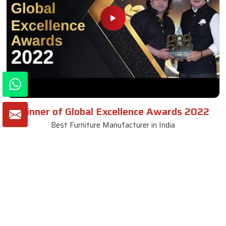
Winner of Global Excellence Awards 2022
Best Furniture Manufacturer in India
VIEW MORE VIDEOS