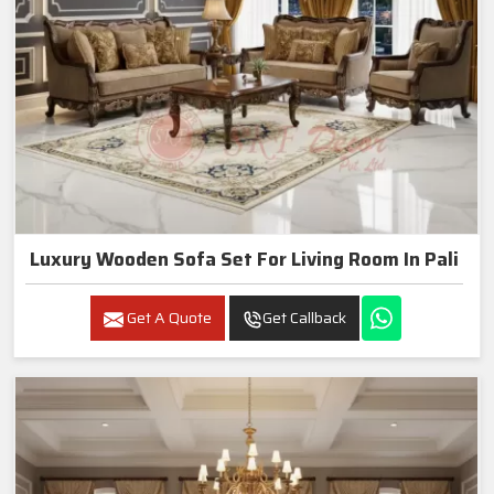
Luxury Wooden Sofa Set For Living Room In Pali
Get A Quote
Get Callback