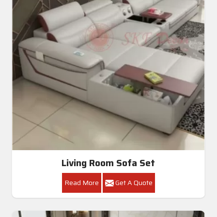
Living Room Sofa Set
Read More
Get A Quote