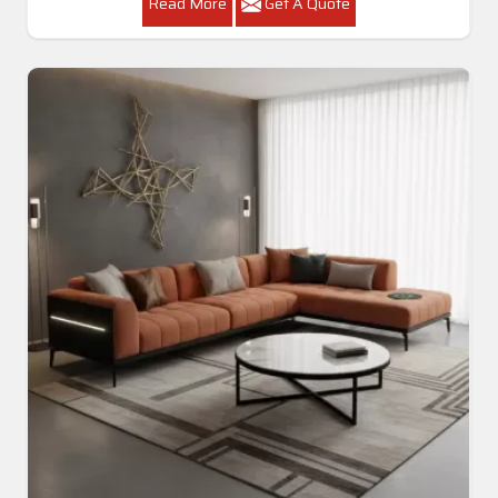
Read More
Get A Quote