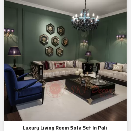
Luxury Living Room Sofa Set In Pali