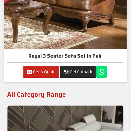
Royal 3 Seater Sofa Set In Pali
Get A Quote
Get Callback
All Category Range