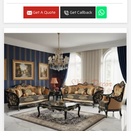
Get A Quote
Get Callback