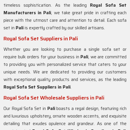
timeless sophistication. As the leading
Royal Sofa Set
Manufacturers in Pali
, we take great pride in crafting each
piece with the utmost care and attention to detail. Each sofa
set in
Pali
is expertly crafted by our skilled artisans.
Royal Sofa Set Suppliers in Pali
Whether you are looking to purchase a single sofa set or
require bulk orders for your business in
Pali
, we are committed
to providing you with personalized service that caters to your
unique needs. We are dedicated to providing our customers
with exceptional quality products and services, as the leading
Royal Sofa Set Suppliers in Pali
.
Royal Sofa Set Wholesale Suppliers in Pali
Our Royal Sofa Set in
Pali
boasts a regal design, featuring rich
and luxurious upholstery, ornate wooden accents, and exquisite
detailing that exudes opulence and grandeur. As one of the