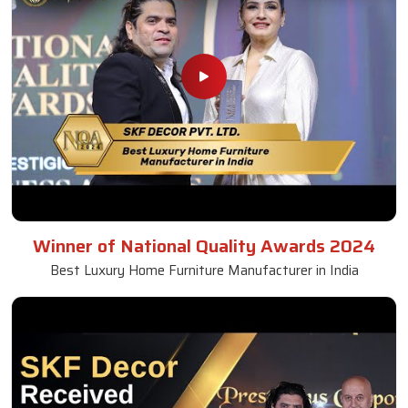
Winner of National Quality Awards 2024
Best Luxury Home Furniture Manufacturer in India