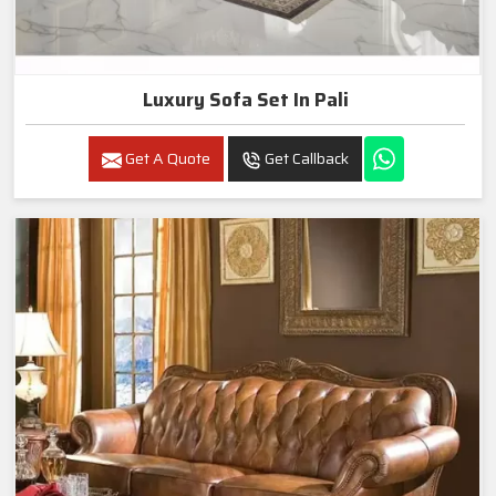
Luxury Sofa Set In Pali
Get A Quote
Get Callback