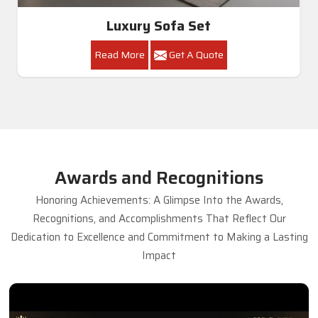
Luxury Sofa Set
Read More
Get A Quote
Awards and Recognitions
Honoring Achievements: A Glimpse Into the Awards,
Recognitions, and Accomplishments That Reflect Our
Dedication to Excellence and Commitment to Making a Lasting
Impact