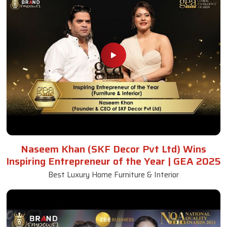
Naseem Khan (SKF Decor Pvt Ltd) Wins
Inspiring Entrepreneur of the Year | GEA 2025
Best Luxury Home Furniture & Interior