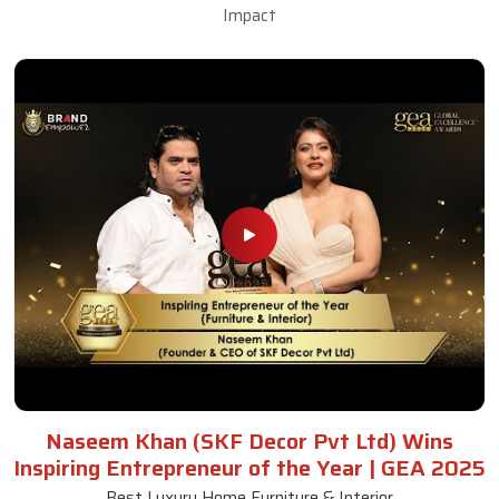
Impact
Naseem Khan (SKF Decor Pvt Ltd) Wins
Inspiring Entrepreneur of the Year | GEA 2025
Best Luxury Home Furniture & Interior