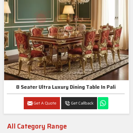
8 Seater Ultra Luxury Dining Table In Pali
Get A Quote
Get Callback
All Category Range