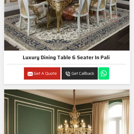
Luxury Dining Table 6 Seater In Pali
Get A Quote
Get Callback