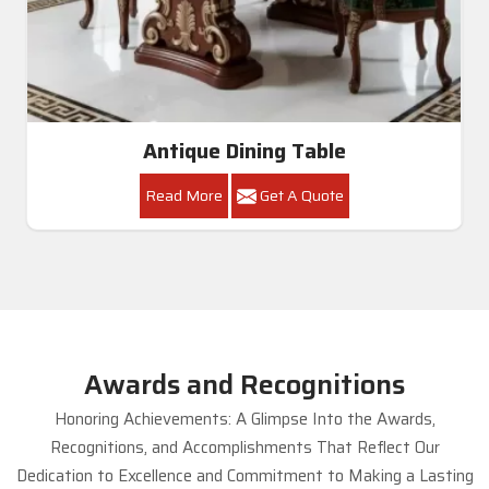
Antique Dining Table
Read More
Get A Quote
Awards and Recognitions
Honoring Achievements: A Glimpse Into the Awards,
Recognitions, and Accomplishments That Reflect Our
Dedication to Excellence and Commitment to Making a Lasting