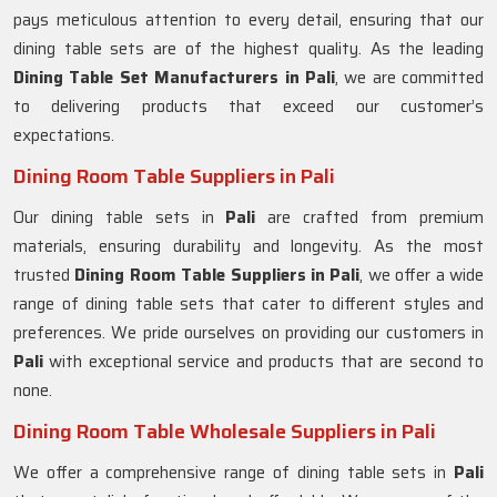
pays meticulous attention to every detail, ensuring that our
dining table sets are of the highest quality. As the leading
Dining Table Set Manufacturers in
Pali
, we are committed
to delivering products that exceed our customer’s
expectations.
Dining Room Table Suppliers in Pali
Our dining table sets in
Pali
are crafted from premium
materials, ensuring durability and longevity. As the most
trusted
Dining Room Table Suppliers in
Pali
, we offer a wide
range of dining table sets that cater to different styles and
preferences. We pride ourselves on providing our customers in
Pali
with exceptional service and products that are second to
none.
Dining Room Table Wholesale Suppliers in Pali
We offer a comprehensive range of dining table sets in
Pali