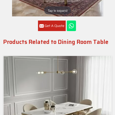
Tap to expand
Get A Quote
Products Related to Dining Room Table