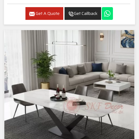
Get A Quote
Get Callback