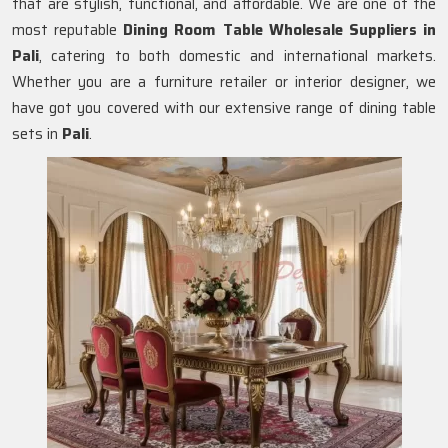
that are stylish, functional, and affordable. We are one of the
most reputable
Dining Room Table Wholesale Suppliers in
Pali
, catering to both domestic and international markets.
Whether you are a furniture retailer or interior designer, we
have got you covered with our extensive range of dining table
sets in
Pali
.