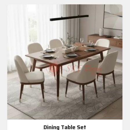
Dining Table Set