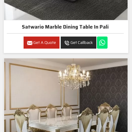
Satwario Marble Dining Table In Pali
Get A Quote
Get Callback