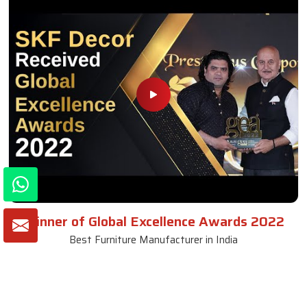
Winner of Global Excellence Awards 2022
Best Furniture Manufacturer in India
VIEW MORE VIDEOS