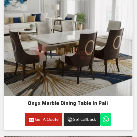
Onyx Marble Dining Table In Pali
Get A Quote
Get Callback