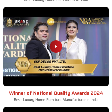
Winner of National Quality Awards 2024
Best Luxury Home Furniture Manufacturer in India