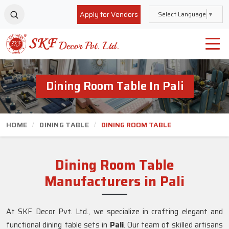
Apply for Vendors
Select Language
▼
Dining Room Table In Pali
HOME
DINING TABLE
DINING ROOM TABLE
Dining Room Table
Manufacturers in Pali
At SKF Decor Pvt. Ltd., we specialize in crafting elegant and
functional dining table sets in
Pali
. Our team of skilled artisans