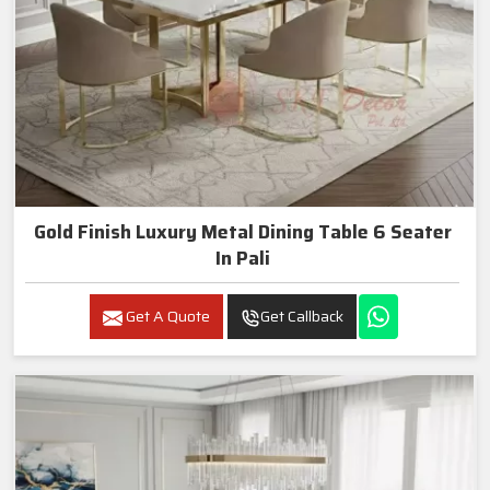
Gold Finish Luxury Metal Dining Table 6 Seater
In Pali
Get A Quote
Get Callback