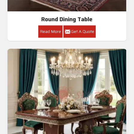
Round Dining Table
Read More
Get A Quote