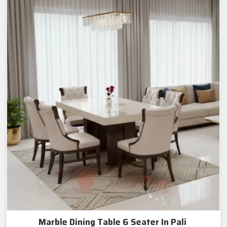
Marble Dining Table 6 Seater In Pali