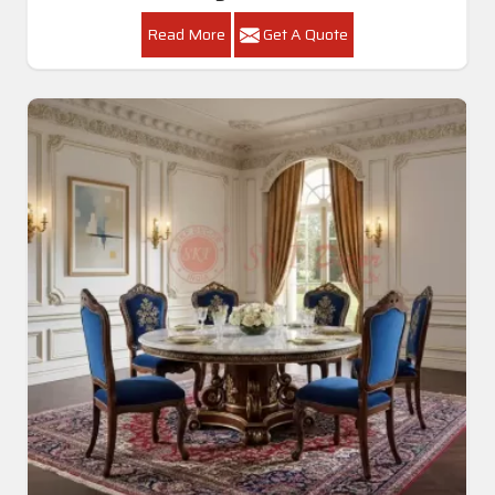
Read More
Get A Quote