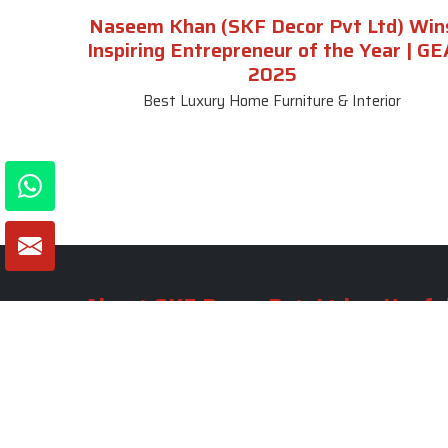
Naseem Khan (SKF Decor Pvt Ltd) Win
Inspiring Entrepreneur of the Year | GE
2025
Best Luxury Home Furniture & Interior
About SKF Decor Pvt. Ltd.
Useful
Company 
Established in 2007 in Delhi, India, SKF
Decor Pvt.Ltd. has risen to prominence
Our Tea
as a premier entity in the market.
Photo Gal