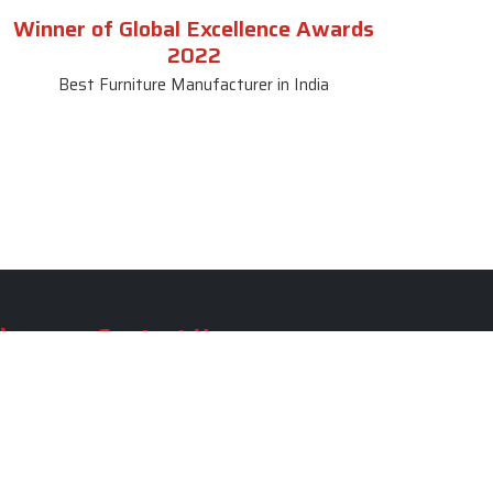
Winner of Global Excellence Awards
2022
Best Furniture Manufacturer in India
le
Contact Us
le
SKF Decor Pvt. Ltd.
India Office :
ble
F - 343, Old MB Road, Lado
Sarai, New Delhi, Delhi 110030,