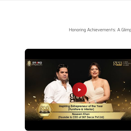
Honoring Achievements: A Glimp