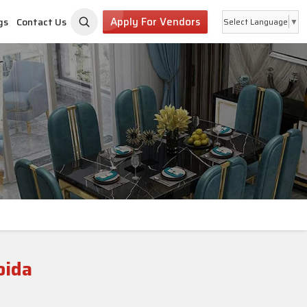
Apply For Vendors
gs
Contact Us
Select Language
▼
oida