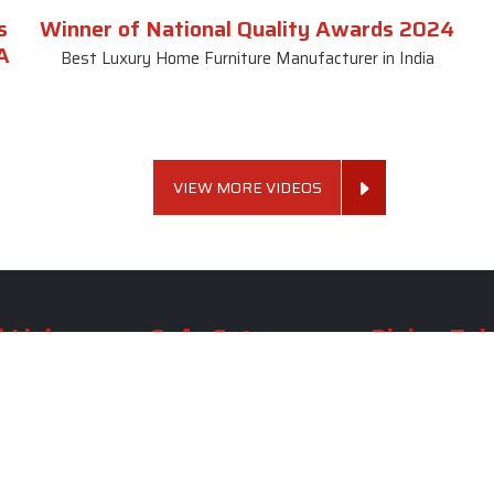
s
Winner of National Quality Awards 2024
A
Best Luxury Home Furniture Manufacturer in India
VIEW MORE VIDEOS
 Links
Sofa Set
Dining Tab
Profile
Living Room Sofa Set
Dining Room Tab
m
Modern Sofa Set
Dining Table Set
lery
Luxury Sofa Set
Round Dining Ta