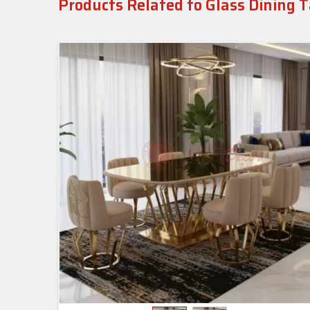
Products Related to Glass Dining 