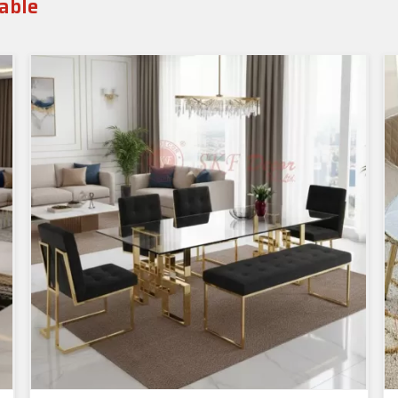
Table