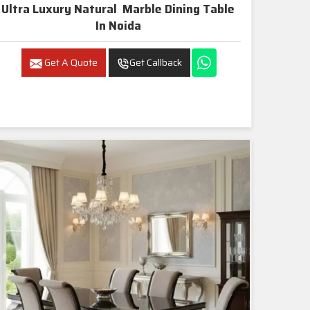
Ultra Luxury Natural Marble Dining Table
In Noida
Get A Quote
Get Callback