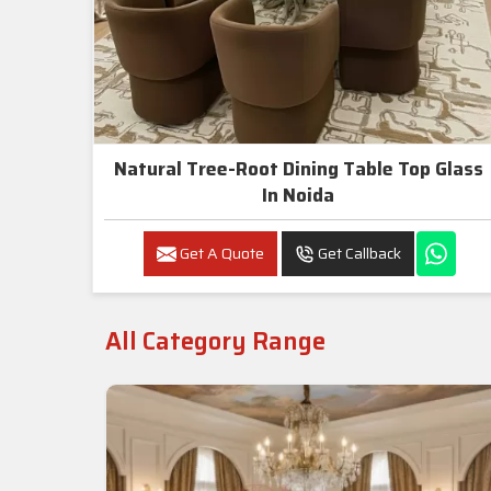
Natural Tree-Root Dining Table Top Glass
In Noida
Get A Quote
Get Callback
All Category Range