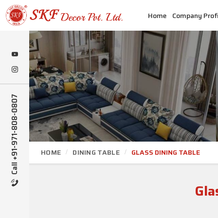
Home
Company Profi
Call +91-971-808-0807
HOME
DINING TABLE
GLASS DINING TABLE
Gla