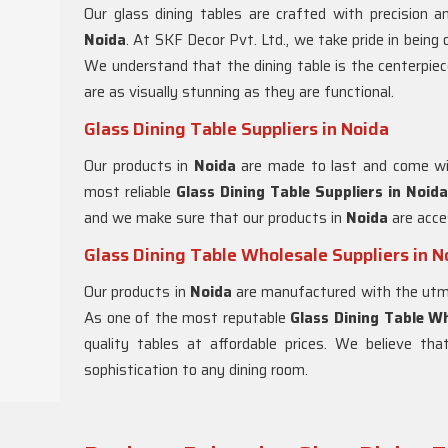
Our glass dining tables are crafted with precision an
Noida
. At SKF Decor Pvt. Ltd., we take pride in being
We understand that the dining table is the centerpie
are as visually stunning as they are functional.
Glass Dining Table Suppliers in Noida
Our products in
Noida
are made to last and come wi
most reliable
Glass Dining Table Suppliers in
Noida
and we make sure that our products in
Noida
are acces
Glass Dining Table Wholesale Suppliers in N
Our products in
Noida
are manufactured with the utmos
As one of the most reputable
Glass Dining Table Wh
quality tables at affordable prices. We believe th
sophistication to any dining room.