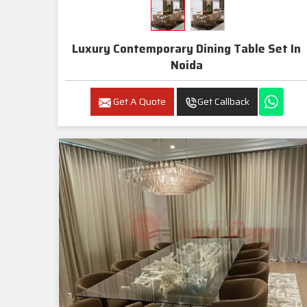
Luxury Contemporary Dining Table Set In
Noida
Get A Quote
Get Callback