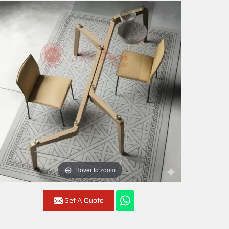
Hover to zoom
Get A Quote