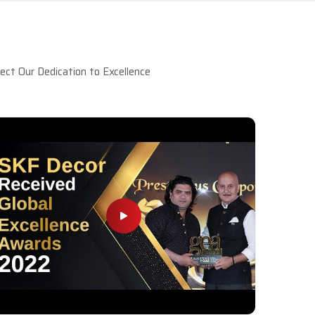
ct Our Dedication to Excellence