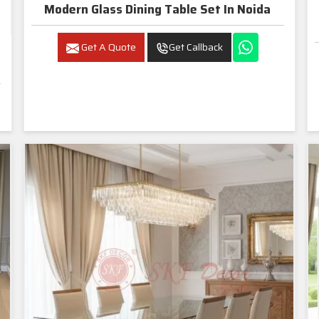
Modern Glass Dining Table Set In Noida
Get A Quote
Get Callback