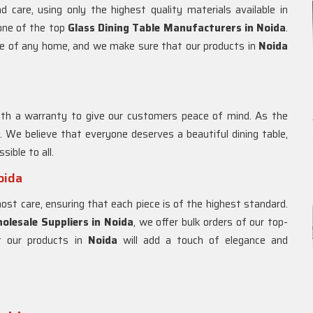
d care, using only the highest quality materials available in
 one of the top
Glass Dining Table Manufacturers in
Noida
.
ce of any home, and we make sure that our products in
Noida
th a warranty to give our customers peace of mind. As the
. We believe that everyone deserves a beautiful dining table,
sible to all.
oida
t care, ensuring that each piece is of the highest standard.
olesale Suppliers in
Noida
, we offer bulk orders of our top-
at our products in
Noida
will add a touch of elegance and