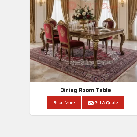
Dining Room Table
Read More
Get A Quote