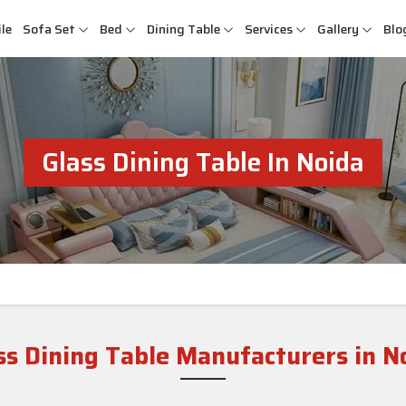
le
Sofa Set
Bed
Dining Table
Services
Gallery
Blo
Glass Dining Table In Noida
ss Dining Table Manufacturers in N