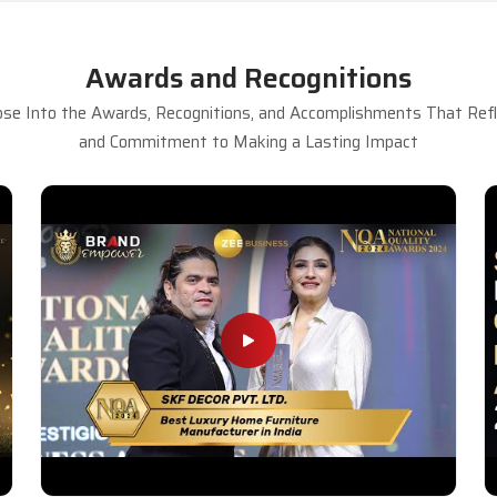
Awards and Recognitions
se Into the Awards, Recognitions, and Accomplishments That Refle
and Commitment to Making a Lasting Impact