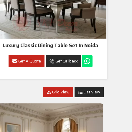
Luxury Classic Dining Table Set In Noida
Get A Quote
Get Callback
Grid View
List View