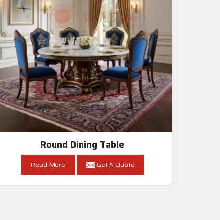
Round Dining Table
Read More
Get A Quote