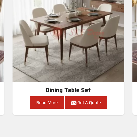
Dining Table Set
Read More
Get A Quote