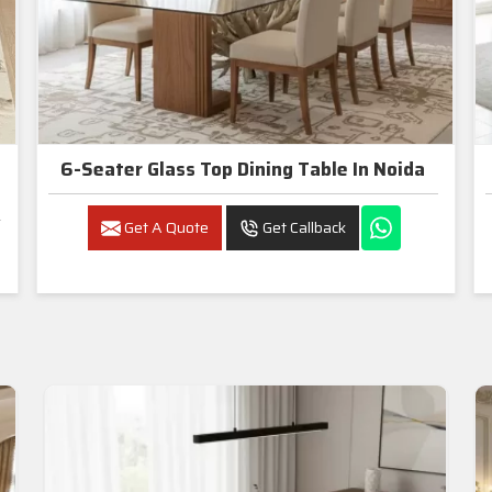
6-Seater Glass Top Dining Table In Noida
Get A Quote
Get Callback