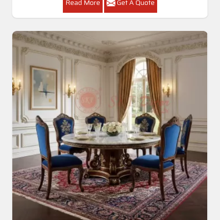
Read More
Get A Quote