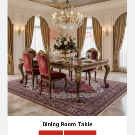
Dining Room Table