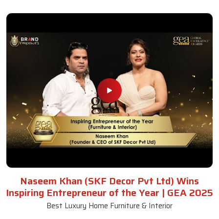
Naseem Khan (SKF Decor Pvt Ltd) Wins
Inspiring Entrepreneur of the Year | GEA 2025
Best Luxury Home Furniture & Interior