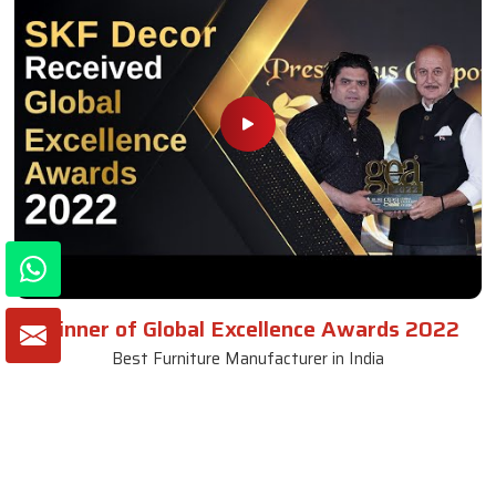
Winner of Global Excellence Awards 2022
Best Furniture Manufacturer in India
VIEW MORE VIDEOS