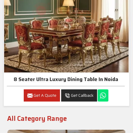
8 Seater Ultra Luxury Dining Table In Noida
Get A Quote
Get Callback
All Category Range