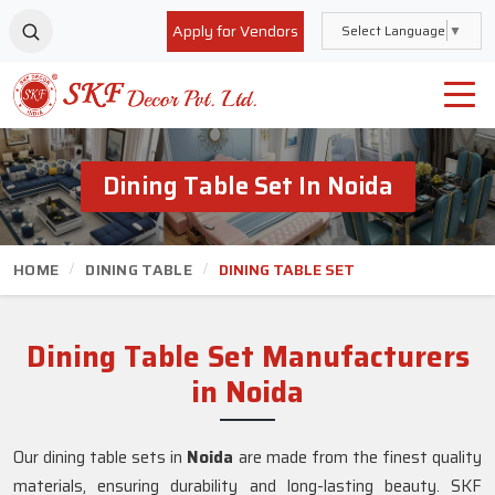
Apply for Vendors
Select Language
▼
Dining Table Set In Noida
HOME
DINING TABLE
DINING TABLE SET
Dining Table Set Manufacturers
in Noida
Our dining table sets in
Noida
are made from the finest quality
materials, ensuring durability and long-lasting beauty. SKF