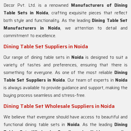
Decor Pvt. Ltd. is a renowned
Manufacturers of Dining
Table Sets in
Noida
, crafting exquisite pieces that reflect
both style and functionality. As the leading
Dining Table Set
Manufacturers in
Noida
, we attention to detail and
commitment to excellence.
Dining Table Set Suppliers in Noida
Our range of dining table sets in
Noida
is designed to suit a
variety of tastes and preferences, ensuring that there is
something for everyone. As one of the most reliable
Dining
Table Set Suppliers in
Noida
. Our team of experts in
Noida
is always available to provide guidance and support, making the
buying process seamless and stress-free.
Dining Table Set Wholesale Suppliers in Noida
We believe that everyone should have access to beautiful and
functional dining table sets in
Noida
. As the leading
Dining