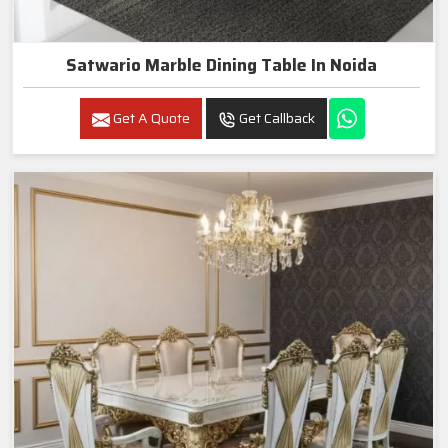
Satwario Marble Dining Table In Noida
Get A Quote
Get Callback