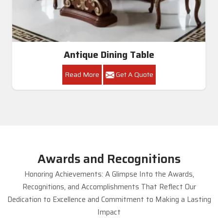
Antique Dining Table
Read More
Get A Quote
Awards and Recognitions
Honoring Achievements: A Glimpse Into the Awards,
Recognitions, and Accomplishments That Reflect Our
Dedication to Excellence and Commitment to Making a Lasting
Impact