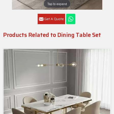
Tap to expand
Get A Quote
Products Related to Dining Table Set