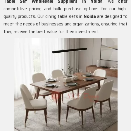
Table Set Wholesale Suppliers in
Noida
, we offer
competitive pricing and bulk purchase options for our high-
quality products. Our dining table sets in
Noida
are designed to
meet the needs of businesses and organizations, ensuring that
they receive the best value for their investment.