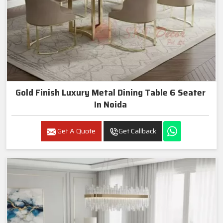
Gold Finish Luxury Metal Dining Table 6 Seater
In Noida
Get A Quote
Get Callback