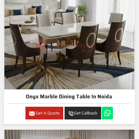
Onyx Marble Dining Table In Noida
Get A Quote
Get Callback