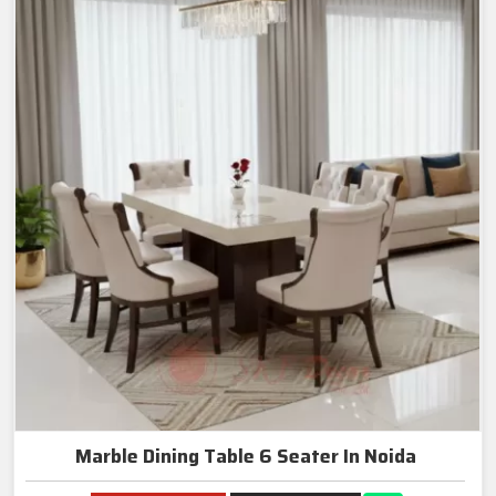
Marble Dining Table 6 Seater In Noida