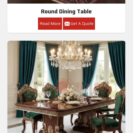
Round Dining Table
Read More
Get A Quote