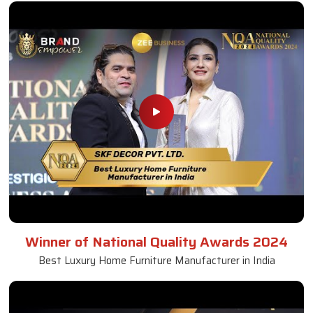
Winner of National Quality Awards 2024
Best Luxury Home Furniture Manufacturer in India