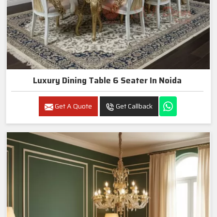
Luxury Dining Table 6 Seater In Noida
Get A Quote
Get Callback