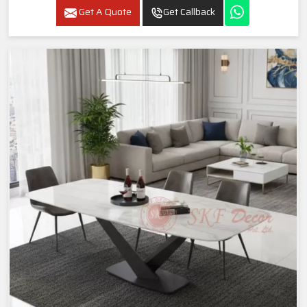
Get A Quote
Get Callback