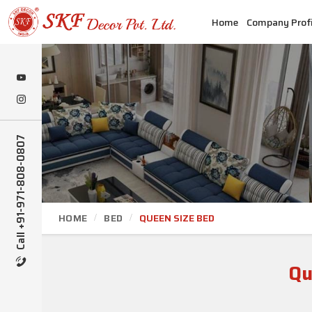
Home
Company Profi
Call +91-971-808-0807
HOME
BED
QUEEN SIZE BED
Qu