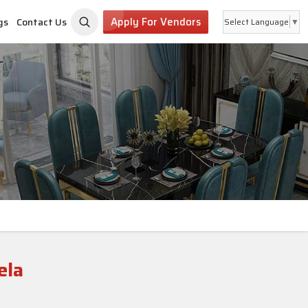
Apply For Vendors
gs
Contact Us
Select Language
▼
ela