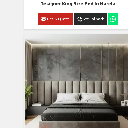
Designer King Size Bed In Narela
Get A Quote
Get Callback