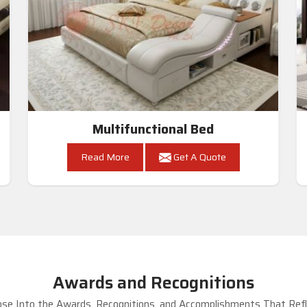
Multifunctional Bed
Read More
Get A Quote
Awards and Recognitions
se Into the Awards, Recognitions, and Accomplishments That Refle