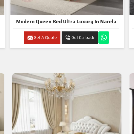
Modern Queen Bed Ultra Luxury In Narela
Get A Quote
Get Callback