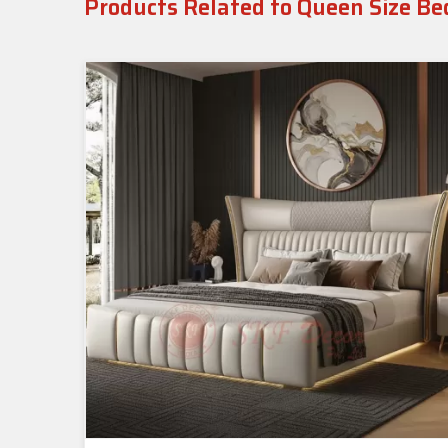
Products Related to Queen Size Be