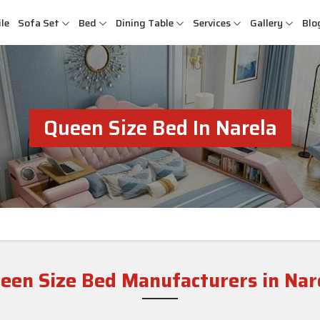
le
Sofa Set
Bed
Dining Table
Services
Gallery
Blo
Queen Size Bed In Narela
een Size Bed Manufacturers in Nar