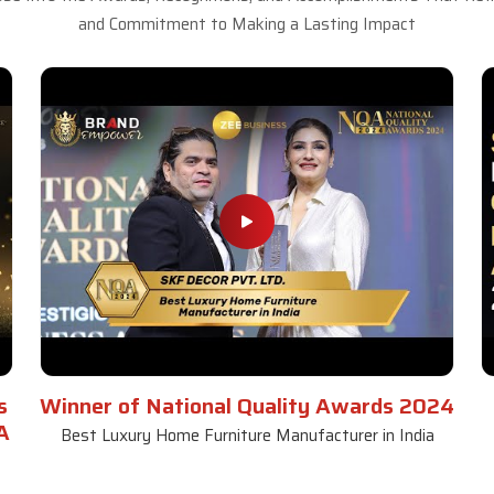
and Commitment to Making a Lasting Impact
s
Winner of National Quality Awards 2024
A
Best Luxury Home Furniture Manufacturer in India