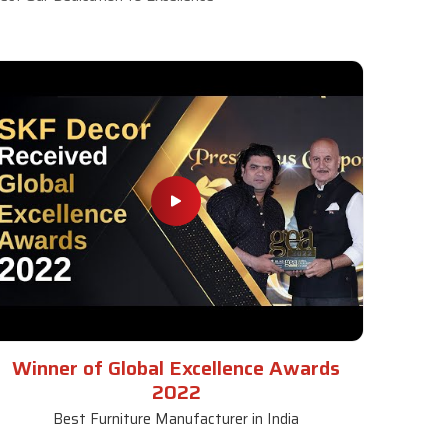
Winner of Global Excellence Awards
2022
Best Furniture Manufacturer in India