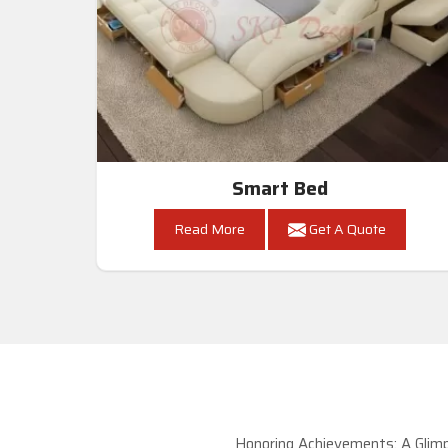
Smart Bed
Read More
Get A Quote
Honoring Achievements: A Glimp