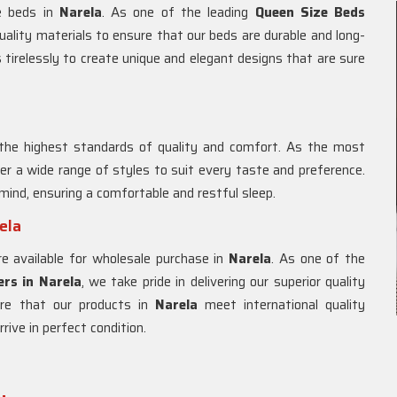
ze beds in
Narela
. As one of the leading
Queen Size Beds
uality materials to ensure that our beds are durable and long-
 tirelessly to create unique and elegant designs that are sure
the highest standards of quality and comfort. As the most
fer a wide range of styles to suit every taste and preference.
mind, ensuring a comfortable and restful sleep.
ela
e available for wholesale purchase in
Narela
. As one of the
rs in
Narela
, we take pride in delivering our superior quality
re that our products in
Narela
meet international quality
ive in perfect condition.