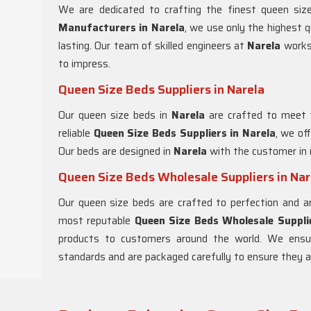
We are dedicated to crafting the finest queen si
Manufacturers in
Narela
, we use only the highest q
lasting. Our team of skilled engineers at
Narela
works
to impress.
Queen Size Beds Suppliers in Narela
Our queen size beds in
Narela
are crafted to meet 
reliable
Queen Size Beds Suppliers in
Narela
, we of
Our beds are designed in
Narela
with the customer in 
Queen Size Beds Wholesale Suppliers in Nar
Our queen size beds are crafted to perfection and ar
most reputable
Queen Size Beds Wholesale Supplie
products to customers around the world. We ensu
standards and are packaged carefully to ensure they arr