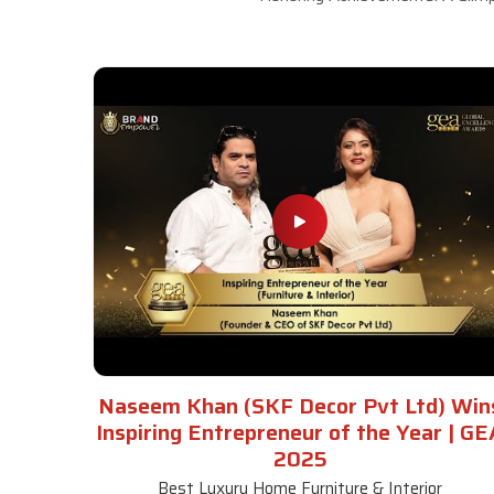
Naseem Khan (SKF Decor Pvt Ltd) Win
Inspiring Entrepreneur of the Year | GE
2025
Best Luxury Home Furniture & Interior