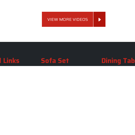
VIEW MORE VIDEOS
 Links
Sofa Set
Dining Tab
Profile
Living Room Sofa Set
Dining Room Tab
m
Modern Sofa Set
Dining Table Set
lery
Luxury Sofa Set
Round Dining Ta
Royal Sofa Set
Antique Dining T
Us
Wooden Sofa Set
Square Dining Ta
rea
Fabric Sofa
Marble Dining Ta
U Shaped Sofa Set
Carved Dining Ta