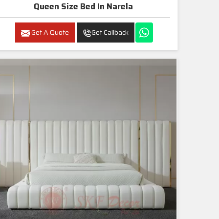
Queen Size Bed In Narela
Get A Quote
Get Callback