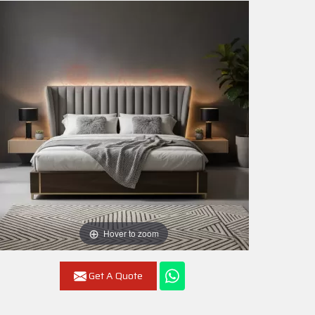
Hover to zoom
Get A Quote