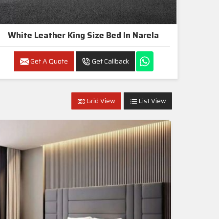
White Leather King Size Bed In Narela
Get A Quote
Get Callback
Grid View
List View