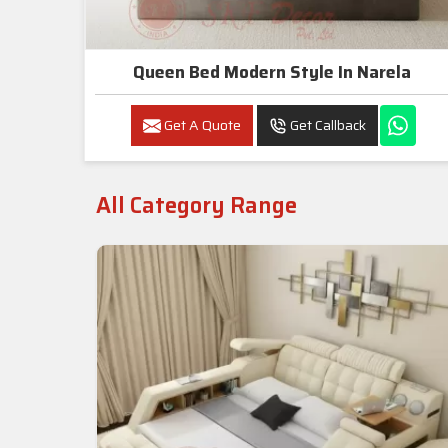
Queen Bed Modern Style In Narela
Get A Quote
Get Callback
All Category Range