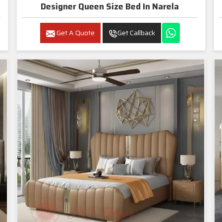
Designer Queen Size Bed In Narela
Get A Quote
Get Callback