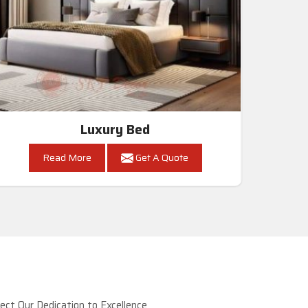
Luxury Bed
Read More
Get A Quote
ct Our Dedication to Excellence