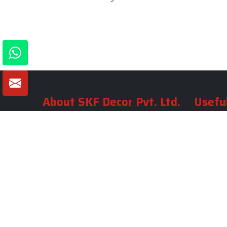
About SKF Decor Pvt. Ltd.
Useful
Company 
Established in 2007 in Delhi, India, SKF
Decor Pvt.Ltd. has risen to prominence
Our Tea
as a premier entity in the market.
Photo Gal
Blogs
VIEW MORE
Contact 
Market A
Sitemap