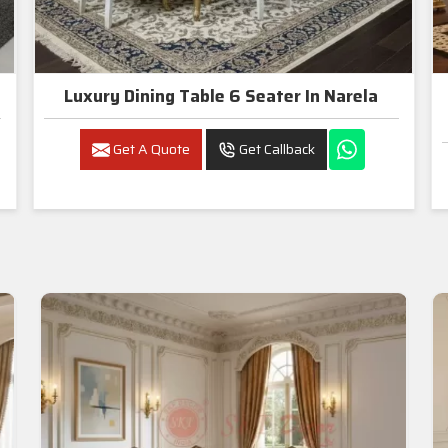
Luxury Dining Table 6 Seater In Narela
Get A Quote
Get Callback