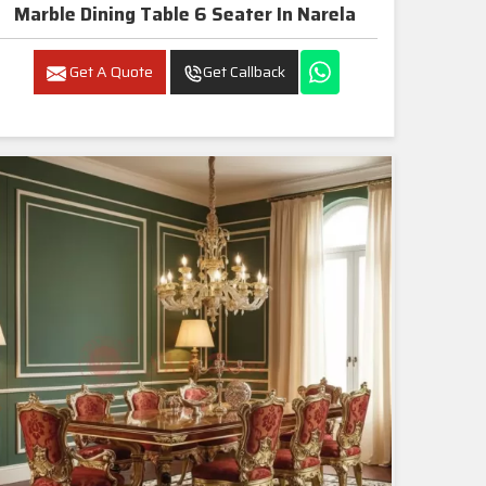
Marble Dining Table 6 Seater In Narela
Get A Quote
Get Callback