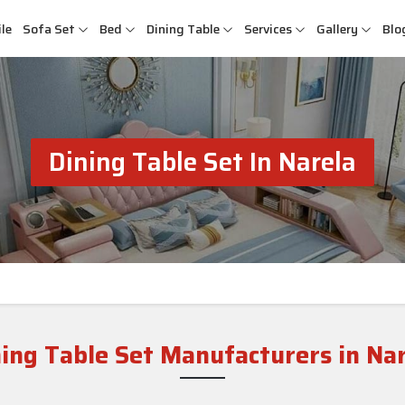
le
Sofa Set
Bed
Dining Table
Services
Gallery
Blo
Dining Table Set In Narela
ing Table Set Manufacturers in Na