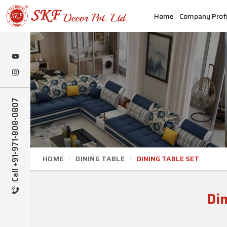
Home
Company Profi
Call +91-971-808-0807
HOME
DINING TABLE
DINING TABLE SET
Din