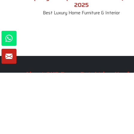
2025
Best Luxury Home Furniture & Interior
About SKF Decor Pvt. Ltd.
Useful
Company 
Established in 2007 in Delhi, India, SKF
Decor Pvt.Ltd. has risen to prominence
Our Tea
as a premier entity in the market.
Photo Gal
Blogs
VIEW MORE
Contact 