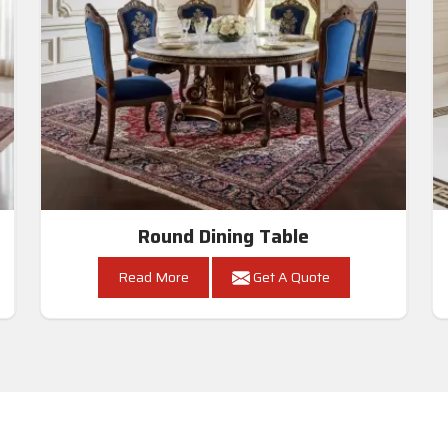
Round Dining Table
Read More
Get A Quote