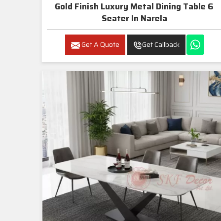
Gold Finish Luxury Metal Dining Table 6
Seater In Narela
Get A Quote
Get Callback