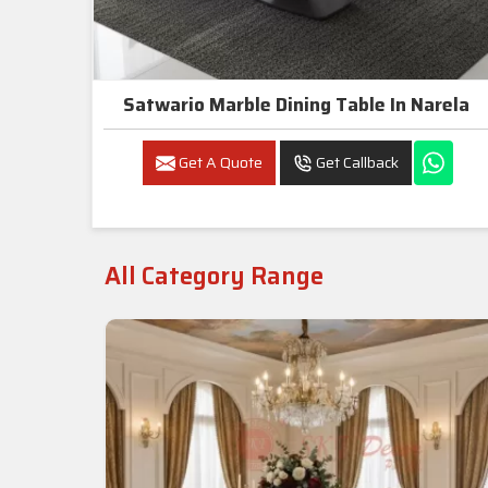
Satwario Marble Dining Table In Narela
Get A Quote
Get Callback
All Category Range