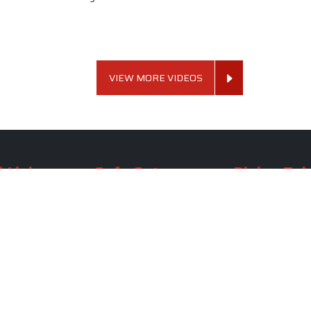
VIEW MORE VIDEOS
 Links
Sofa Set
Dining Tab
Profile
Living Room Sofa Set
Dining Room Tab
m
Modern Sofa Set
Dining Table Set
lery
Luxury Sofa Set
Round Dining Ta
Royal Sofa Set
Antique Dining T
Us
Wooden Sofa Set
Square Dining Ta