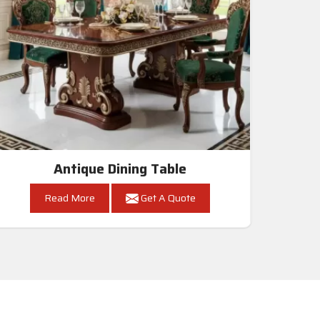
Antique Dining Table
Read More
Get A Quote