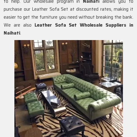
to help. Our wholesale program in
Naihati
allows you to
purchase our Leather Sofa Set at discounted rates, making it
easier to get the furniture you need without breaking the bank.
We are also
Leather Sofa Set Wholesale Suppliers in
Naihati
.