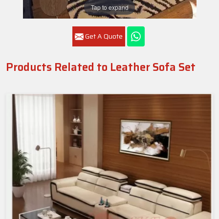
Tap to expand
Get A Quote
Products Related to Leather Sofa Set