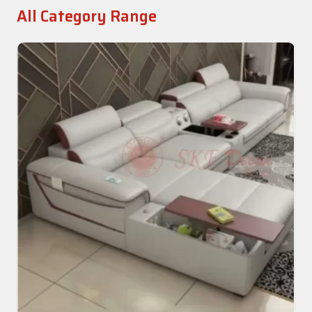
All Category Range