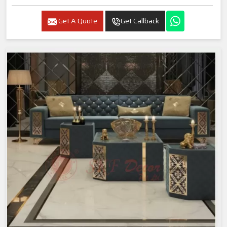
Get A Quote
Get Callback