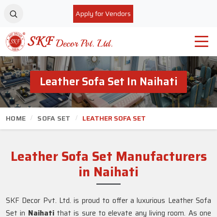
Apply for Vendors
Leather Sofa Set In Naihati
HOME
SOFA SET
LEATHER SOFA SET
Leather Sofa Set Manufacturers
in Naihati
SKF Decor Pvt. Ltd. is proud to offer a luxurious Leather Sofa
Set in
Naihati
that is sure to elevate any living room. As one