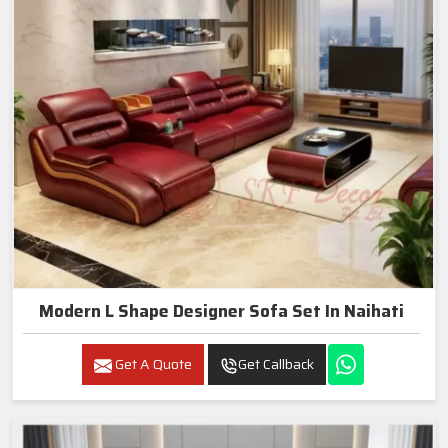
Modern L Shape Designer Sofa Set In Naihati
Get A Quote
Get Callback