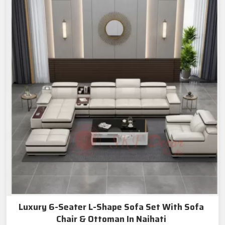
Luxury 6-Seater L-Shape Sofa Set With Sofa
Chair & Ottoman In Naihati