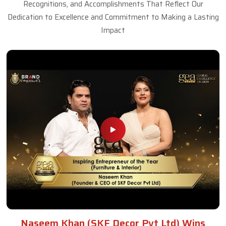
Recognitions, and Accomplishments That Reflect Our
Dedication to Excellence and Commitment to Making a Lasting
Impact
Naseem Khan (SKF Decor Pvt Ltd) Wins