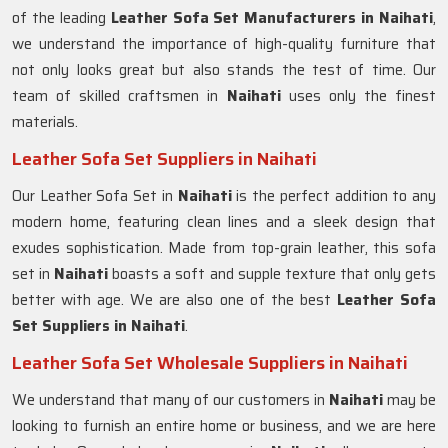
of the leading
Leather Sofa Set Manufacturers in Naihati
,
we understand the importance of high-quality furniture that
not only looks great but also stands the test of time. Our
team of skilled craftsmen in
Naihati
uses only the finest
materials.
Leather Sofa Set Suppliers in Naihati
Our Leather Sofa Set in
Naihati
is the perfect addition to any
modern home, featuring clean lines and a sleek design that
exudes sophistication. Made from top-grain leather, this sofa
set in
Naihati
boasts a soft and supple texture that only gets
better with age. We are also one of the best
Leather Sofa
Set Suppliers in Naihati
.
Leather Sofa Set Wholesale Suppliers in Naihati
We understand that many of our customers in
Naihati
may be
looking to furnish an entire home or business, and we are here