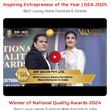
Inspiring Entrepreneur of the Year | GEA 2025
Best Luxury Home Furniture & Interior
Winner of National Quality Awards 2024
Best Luxury Home Furniture Manufacturer in India