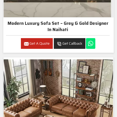
Modern Luxury Sofa Set – Grey & Gold Designer
In Naihati
Get A Quote
Get Callback