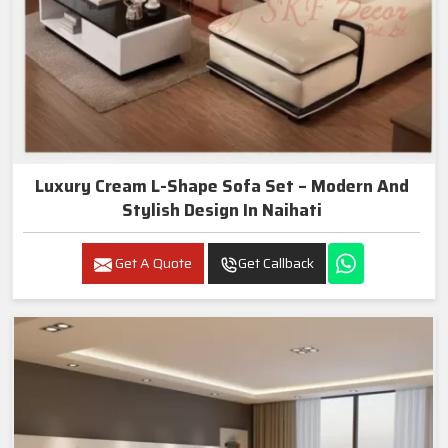
Luxury Cream L-Shape Sofa Set – Modern And
Stylish Design In Naihati
Get A Quote
Get Callback