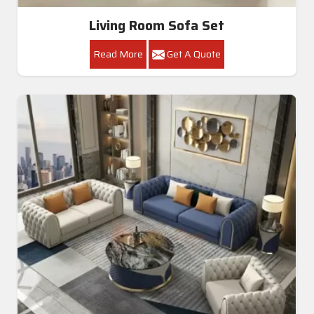
Living Room Sofa Set
Read More
Get A Quote