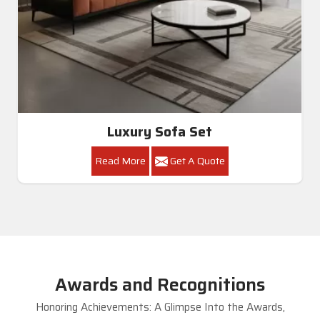
Luxury Sofa Set
Read More
Get A Quote
Awards and Recognitions
Honoring Achievements: A Glimpse Into the Awards,