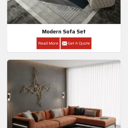
Modern Sofa Set
Read More
Get A Quote