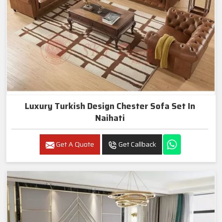
Luxury Turkish Design Chester Sofa Set In
Naihati
Get A Quote
Get Callback