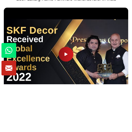
Winner of Global Excellence Awards 2022
Best Furniture Manufacturer in India