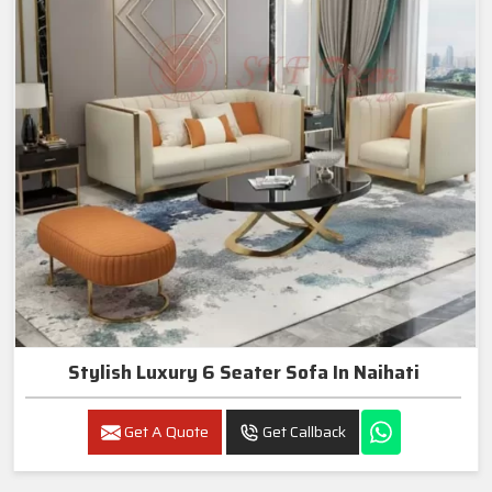
Stylish Luxury 6 Seater Sofa In Naihati
Get A Quote
Get Callback