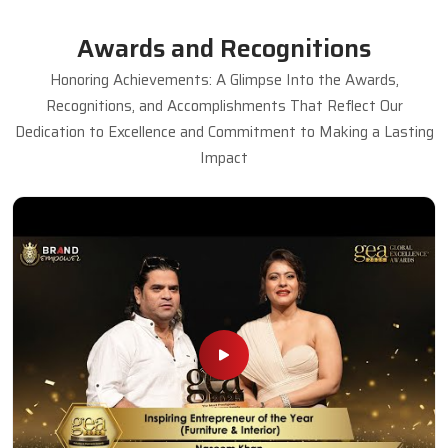
Awards and Recognitions
Honoring Achievements: A Glimpse Into the Awards,
Recognitions, and Accomplishments That Reflect Our
Dedication to Excellence and Commitment to Making a Lasting
Impact