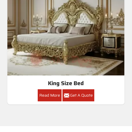
King Size Bed
Read More
Get A Quote