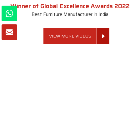
Winner of Global Excellence Awards 2022
Best Furniture Manufacturer in India
VIEW MORE VIDEOS
About SKF Decor Pvt. Ltd.
Established in 2007 in Delhi, India, SKF Decor Pvt.Ltd. has risen
to prominence as a premier entity in the market.
VIEW MORE
Useful Links