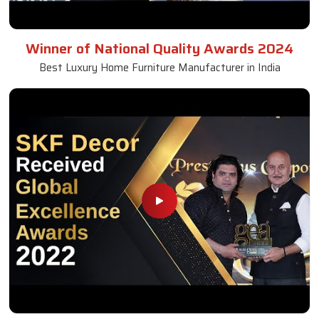
Winner of National Quality Awards 2024
Best Luxury Home Furniture Manufacturer in India