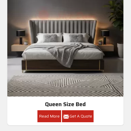
Queen Size Bed
Read More
Get A Quote