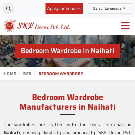
Apply for Vendors
Select Language
▼
Bedroom Wardrobe In Naihati
HOME
BED
BEDROOM WARDROBE
Bedroom Wardrobe
Manufacturers in Naihati
Our wardrobes are crafted with the finest materials in
Naihati
, ensuring durability and practicality. SKF Decor Pvt.