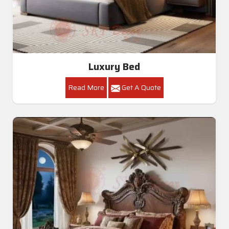
Luxury Bed
Read More
Get A Quote