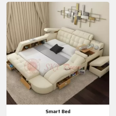
Smart Bed