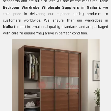
standards and are built to last. As one of the most reputable
Bedroom Wardrobe Wholesale Suppliers in
Naihati
, we
take pride in delivering our superior quality products to
customers worldwide. We ensure that our wardrobes in
Naihati
meet international quality standards and are packaged
with care to ensure they arrive in perfect condition.