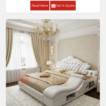
Read More
Get A Quote