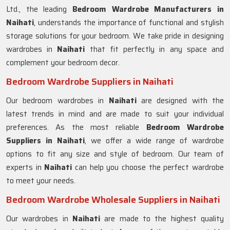
Ltd., the leading
Bedroom Wardrobe Manufacturers in
Naihati
, understands the importance of functional and stylish
storage solutions for your bedroom. We take pride in designing
wardrobes in
Naihati
that fit perfectly in any space and
complement your bedroom decor.
Bedroom Wardrobe Suppliers in Naihati
Our bedroom wardrobes in
Naihati
are designed with the
latest trends in mind and are made to suit your individual
preferences. As the most reliable
Bedroom Wardrobe
Suppliers in
Naihati
, we offer a wide range of wardrobe
options to fit any size and style of bedroom. Our team of
experts in
Naihati
can help you choose the perfect wardrobe
to meet your needs.
Bedroom Wardrobe Wholesale Suppliers in Naihati
Our wardrobes in
Naihati
are made to the highest quality