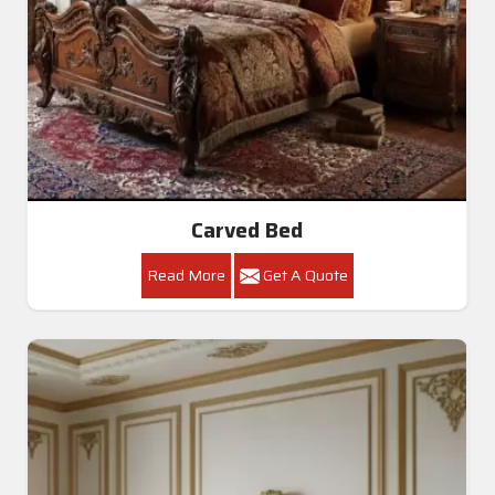
Carved Bed
Read More
Get A Quote