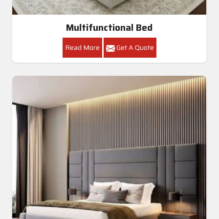
Multifunctional Bed
Read More
Get A Quote