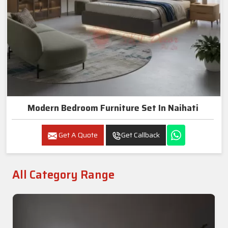
Modern Bedroom Furniture Set In Naihati
Get A Quote
Get Callback
All Category Range