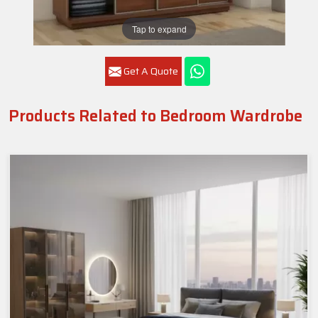
Tap to expand
Get A Quote
Products Related to Bedroom Wardrobe