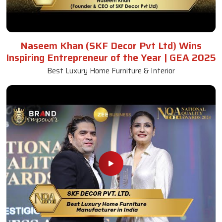
Naseem Khan (SKF Decor Pvt Ltd) Wins
Inspiring Entrepreneur of the Year | GEA 2025
Best Luxury Home Furniture & Interior