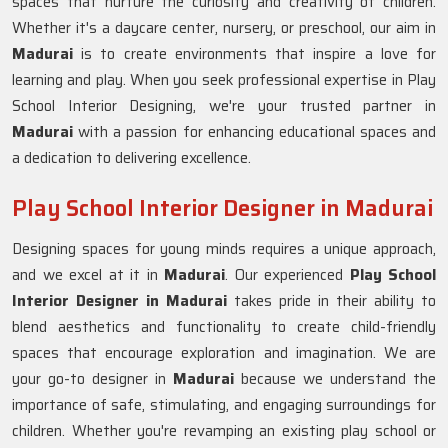
spaces that nurture the curiosity and creativity of children.
Whether it's a daycare center, nursery, or preschool, our aim in
Madurai
is to create environments that inspire a love for
learning and play. When you seek professional expertise in Play
School Interior Designing, we're your trusted partner in
Madurai
with a passion for enhancing educational spaces and
a dedication to delivering excellence.
Play School Interior Designer in Madurai
Designing spaces for young minds requires a unique approach,
and we excel at it in
Madurai
. Our experienced
Play School
Interior Designer in Madurai
takes pride in their ability to
blend aesthetics and functionality to create child-friendly
spaces that encourage exploration and imagination. We are
your go-to designer in
Madurai
because we understand the
importance of safe, stimulating, and engaging surroundings for
children. Whether you're revamping an existing play school or