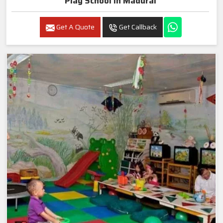
Play School In Madurai
Get A Quote
Get Callback