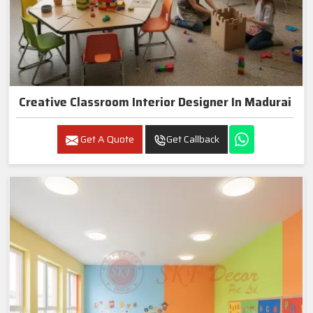
Creative Classroom Interior Designer In Madurai
Get A Quote
Get Callback