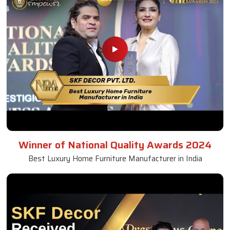
Winner of National Quality Awards 2024
Best Luxury Home Furniture Manufacturer in India