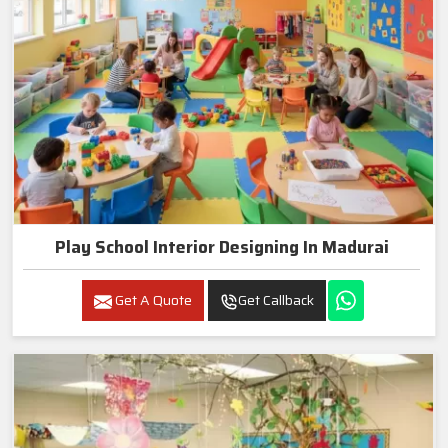
Play School Interior Designing In Madurai
Get A Quote
Get Callback