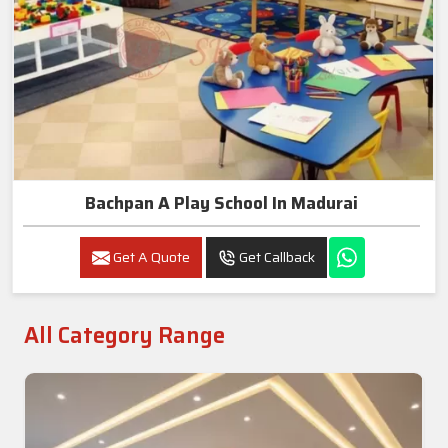
Bachpan A Play School In Madurai
Get A Quote
Get Callback
All Category Range