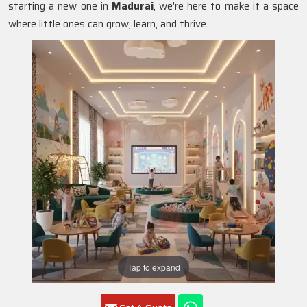
starting a new one in
Madurai
, we're here to make it a space
where little ones can grow, learn, and thrive.
Tap to expand