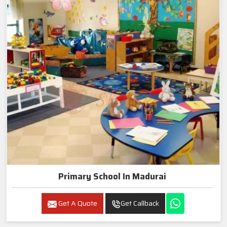
Primary School In Madurai
Get A Quote
Get Callback