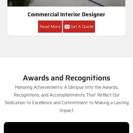
Commercial Interior Designer
Read More
Get A Quote
Awards and Recognitions
Honoring Achievements: A Glimpse Into the Awards,
Recognitions, and Accomplishments That Reflect Our
Dedication to Excellence and Commitment to Making a Lasting
Impact