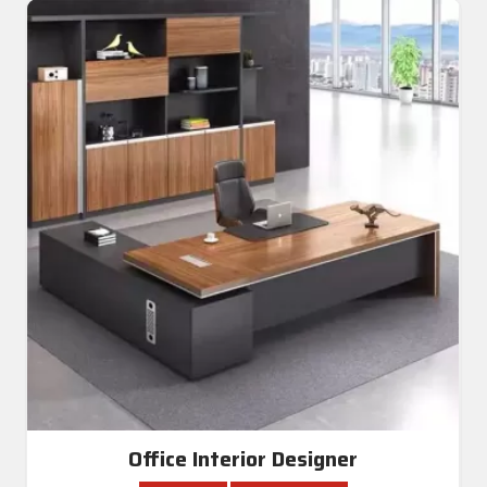
Office Interior Designer