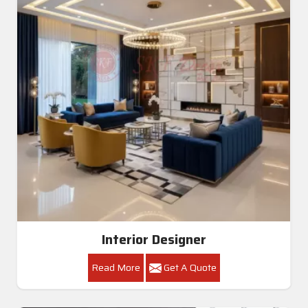
Interior Designer
Read More
Get A Quote