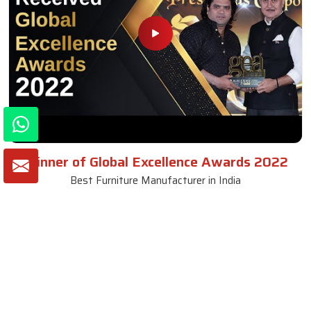
Winner of Global Excellence Awards 2022
Best Furniture Manufacturer in India
VIEW MORE VIDEOS