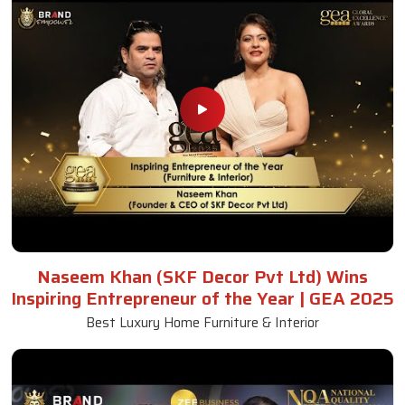
Naseem Khan (SKF Decor Pvt Ltd) Wins
Inspiring Entrepreneur of the Year | GEA 2025
Best Luxury Home Furniture & Interior