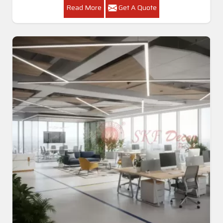
Read More
Get A Quote