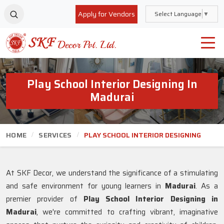
Apply for Vendors
Select Language
▼
Play School Interior Designing In
Madurai
HOME
SERVICES
PLAY SCHOOL INTERIOR DESIGNING
At SKF Decor, we understand the significance of a stimulating
and safe environment for young learners in
Madurai
. As a
premier provider of
Play School Interior Designing in
Madurai
, we're committed to crafting vibrant, imaginative