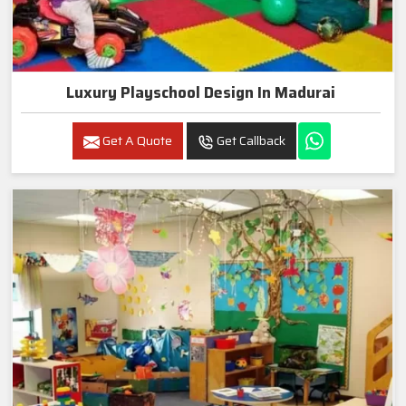
Luxury Playschool Design In Madurai
Get A Quote
Get Callback