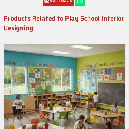
Get A Quote
Products Related to Play School Interior
Designing