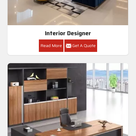
Interior Designer
Read More
Get A Quote