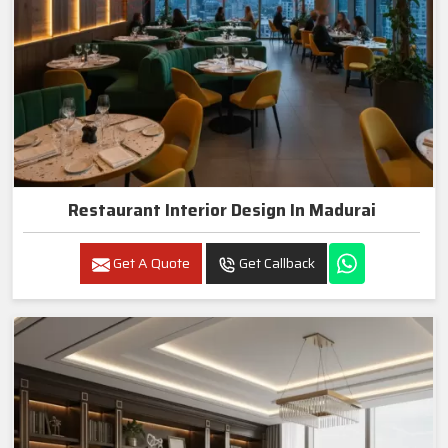
Restaurant Interior Design In Madurai
Get A Quote
Get Callback