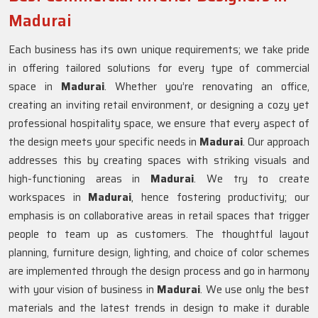
Madurai
Each business has its own unique requirements; we take pride
in offering tailored solutions for every type of commercial
space in
Madurai
. Whether you’re renovating an office,
creating an inviting retail environment, or designing a cozy yet
professional hospitality space, we ensure that every aspect of
the design meets your specific needs in
Madurai
. Our approach
addresses this by creating spaces with striking visuals and
high-functioning areas in
Madurai
. We try to create
workspaces in
Madurai
, hence fostering productivity; our
emphasis is on collaborative areas in retail spaces that trigger
people to team up as customers. The thoughtful layout
planning, furniture design, lighting, and choice of color schemes
are implemented through the design process and go in harmony
with your vision of business in
Madurai
. We use only the best
materials and the latest trends in design to make it durable