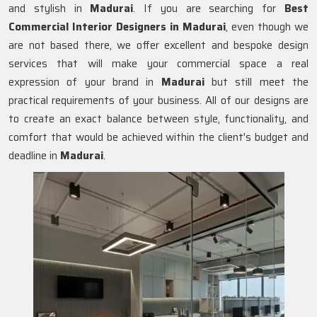
and stylish in
Madurai
. If you are searching for
Best
Commercial Interior Designers in Madurai
, even though we
are not based there, we offer excellent and bespoke design
services that will make your commercial space a real
expression of your brand in
Madurai
but still meet the
practical requirements of your business. All of our designs are
to create an exact balance between style, functionality, and
comfort that would be achieved within the client's budget and
deadline in
Madurai
.