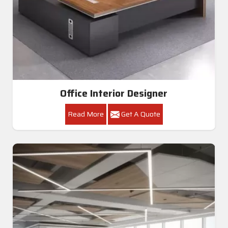
Office Interior Designer
Read More
Get A Quote