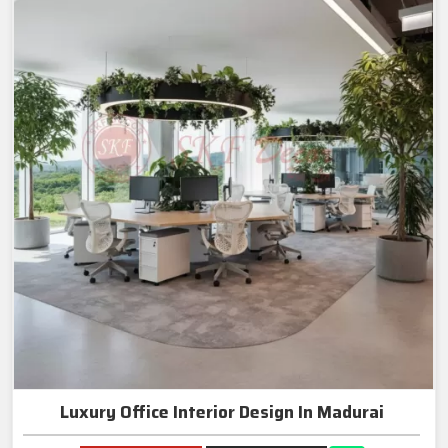
Luxury Office Interior Design In Madurai