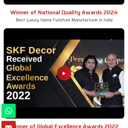
Winner of National Quality Awards 2024
Best Luxury Home Furniture Manufacturer in India
Winner of Global Excellence Awards 2022