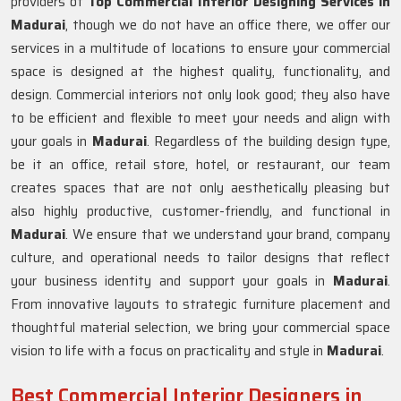
providers of
Top Commercial Interior Designing Services in
Madurai
, though we do not have an office there, we offer our
services in a multitude of locations to ensure your commercial
space is designed at the highest quality, functionality, and
design. Commercial interiors not only look good; they also have
to be efficient and flexible to meet your needs and align with
your goals in
Madurai
. Regardless of the building design type,
be it an office, retail store, hotel, or restaurant, our team
creates spaces that are not only aesthetically pleasing but
also highly productive, customer-friendly, and functional in
Madurai
. We ensure that we understand your brand, company
culture, and operational needs to tailor designs that reflect
your business identity and support your goals in
Madurai
.
From innovative layouts to strategic furniture placement and
thoughtful material selection, we bring your commercial space
vision to life with a focus on practicality and style in
Madurai
.
Best Commercial Interior Designers in