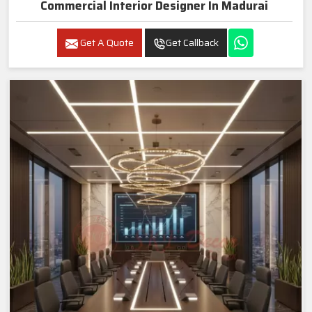
Commercial Interior Designer In Madurai
Get A Quote
Get Callback