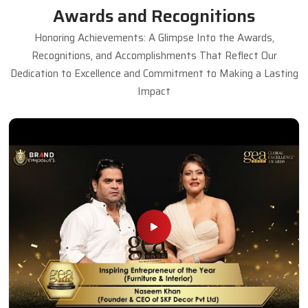
Awards and Recognitions
Honoring Achievements: A Glimpse Into the Awards,
Recognitions, and Accomplishments That Reflect Our
Dedication to Excellence and Commitment to Making a Lasting
Impact