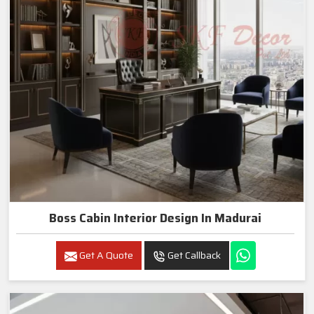
Boss Cabin Interior Design In Madurai
Get A Quote
Get Callback