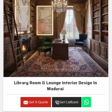
Library Room & Lounge Interior Design In
Madurai
Get A Quote
Get Callback