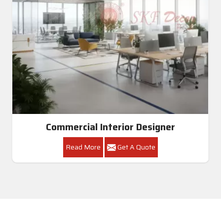
Commercial Interior Designer
Read More
Get A Quote