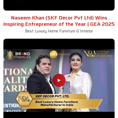
Naseem Khan (SKF Decor Pvt Ltd) Wins
Inspiring Entrepreneur of the Year | GEA 2025
Best Luxury Home Furniture & Interior