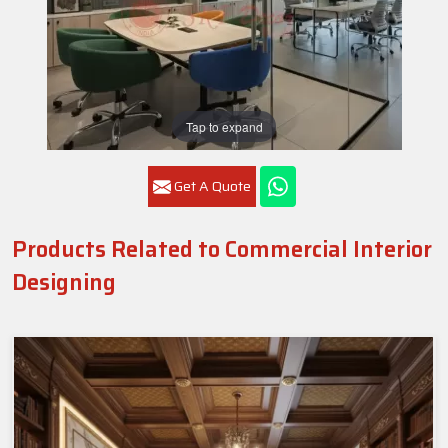
Tap to expand
Get A Quote
Products Related to Commercial Interior
Designing