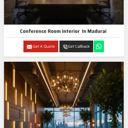
Conference Room Interior In Madurai
Get A Quote
Get Callback