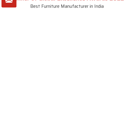
Best Furniture Manufacturer in India
VIEW MORE VIDEOS
About SKF Decor Pvt. Ltd.
Established in 2007 in Delhi, India, SKF Decor Pvt.Ltd. has risen
to prominence as a premier entity in the market.
VIEW MORE
Useful Links