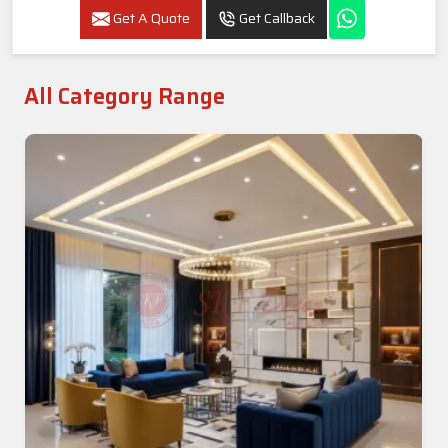
Get A Quote
Get Callback
All Category Range