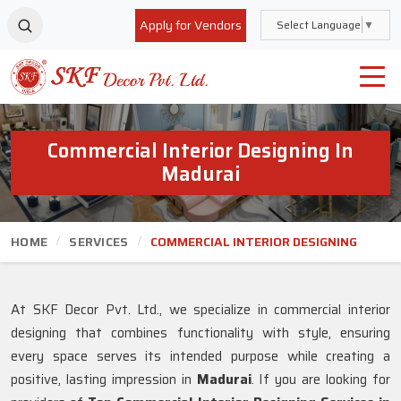
Apply for Vendors
Select Language
▼
Commercial Interior Designing In
Madurai
HOME
SERVICES
COMMERCIAL INTERIOR DESIGNING
At SKF Decor Pvt. Ltd., we specialize in commercial interior
designing that combines functionality with style, ensuring
every space serves its intended purpose while creating a
positive, lasting impression in
Madurai
. If you are looking for