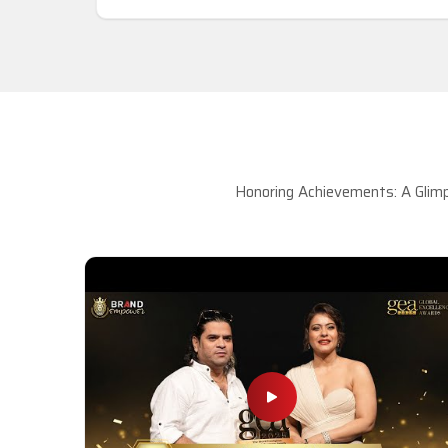
Honoring Achievements: A Glimp