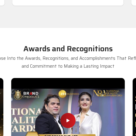
Awards and Recognitions
se Into the Awards, Recognitions, and Accomplishments That Refle
and Commitment to Making a Lasting Impact