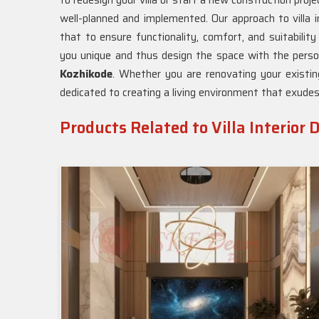
to redesign your villa or start a new construction proje
well-planned and implemented. Our approach to villa i
that to ensure functionality, comfort, and suitability
you unique and thus design the space with the persona
Kozhikode
. Whether you are renovating your existin
dedicated to creating a living environment that exudes
Products Related to Villa Interior 