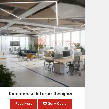
Commercial Interior Designer
Read More
Get A Quote