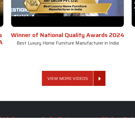
s
Winner of National Quality Awards 2024
A
Best Luxury Home Furniture Manufacturer in India
VIEW MORE VIDEOS
 Links
Sofa Set
Dining Tab
Profile
Living Room Sofa Set
Dining Room Tab