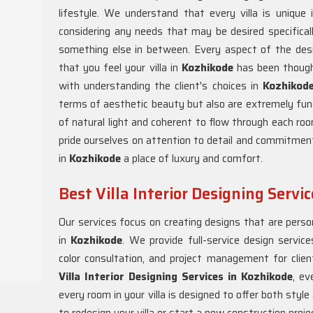
lifestyle. We understand that every villa is unique
considering any needs that may be desired specificall
something else in between. Every aspect of the des
that you feel your villa in
Kozhikode
has been though
with understanding the client's choices in
Kozhikod
terms of aesthetic beauty but also are extremely functi
of natural light and coherent to flow through each ro
pride ourselves on attention to detail and commitment
in
Kozhikode
a place of luxury and comfort.
Best Villa Interior Designing Servi
Our services focus on creating designs that are persona
in
Kozhikode
. We provide full-service design services
color consultation, and project management for clie
Villa Interior Designing Services in Kozhikode
, ev
every room in your villa is designed to offer both styl