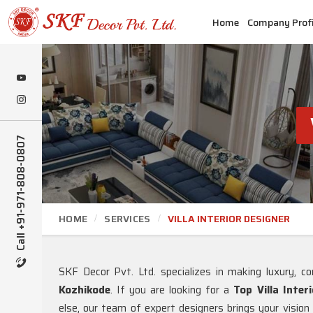
Home
Company Profi
Call +91-971-808-0807
HOME
SERVICES
VILLA INTERIOR DESIGNER
SKF Decor Pvt. Ltd. specializes in making luxury, com
Kozhikode
. If you are looking for a
Top Villa Inter
else, our team of expert designers brings your vision