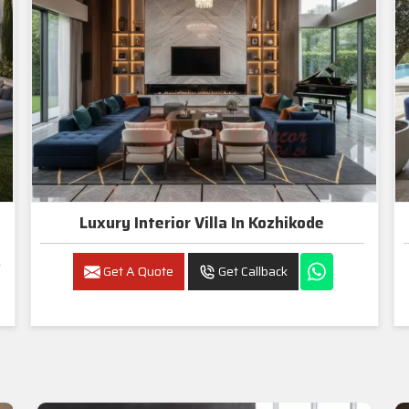
Luxury Interior Villa In Kozhikode
Get A Quote
Get Callback