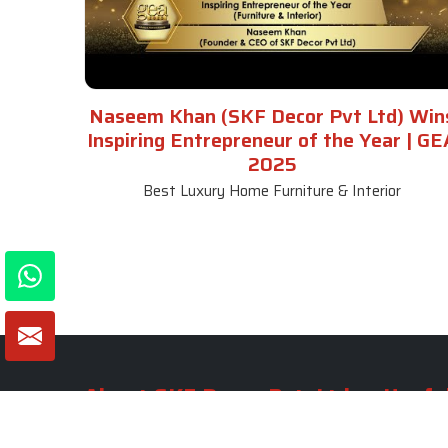
Naseem Khan (SKF Decor Pvt Ltd) Win
Inspiring Entrepreneur of the Year | GE
2025
Best Luxury Home Furniture & Interior
About SKF Decor Pvt. Ltd.
Useful
Company 
Established in 2007 in Delhi, India, SKF