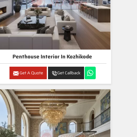
Penthouse Interior In Kozhikode
Get A Quote
Get Callback