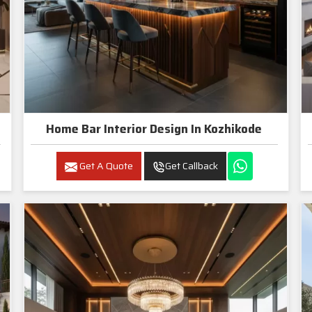
Home Bar Interior Design In Kozhikode
Get A Quote
Get Callback