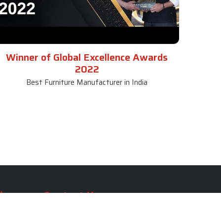
Winner of Global Excellence Awards
2022
Best Furniture Manufacturer in India
le
Contact Us
le
SKF Decor Pvt. Ltd.