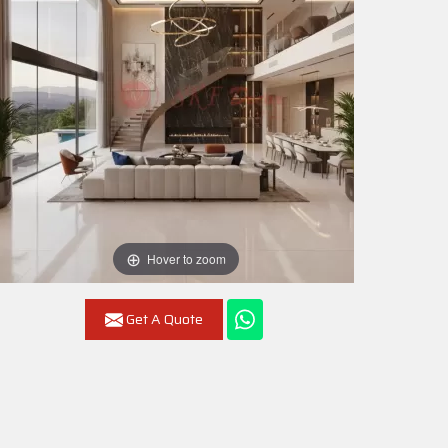
Hover to zoom
Get A Quote