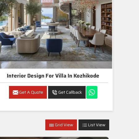
Interior Design For Villa In Kozhikode
Get A Quote
Get Callback
Grid View
List View