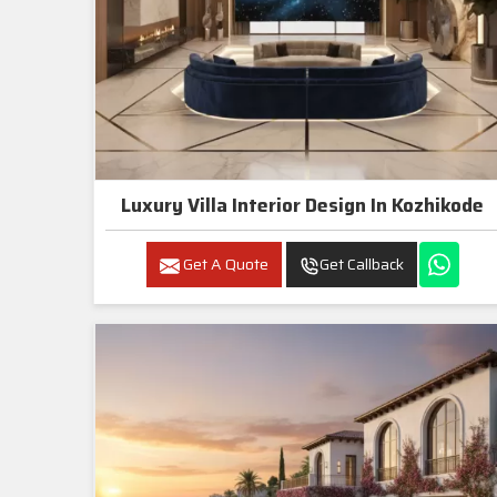
Luxury Villa Interior Design In Kozhikode
Get A Quote
Get Callback