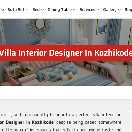
le
Sofa Set
Bed
Dining Table
Services
Gallery
Blo
Villa Interior Designer In Kozhikod
fort, and functionality blend into a perfect villa interior in
ior Designer in Kozhikode
, despite being based somewhere
 to life by crafting spaces that reflect your unique taste and