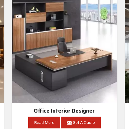
Office Interior Designer
Read More
Get A Quote