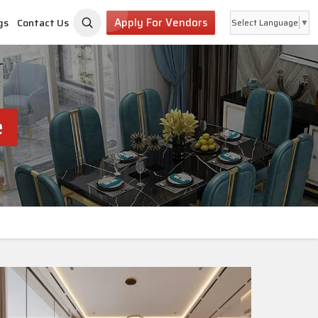
Apply For Vendors
gs
Contact Us
Select Language
▼
e