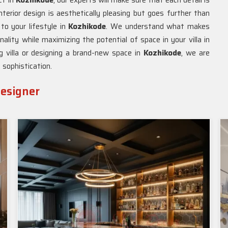
ct in
Kozhikode
, our experts will make sure that each detail is
nterior design is aesthetically pleasing but goes further than
 to your lifestyle in
Kozhikode
. We understand what makes
lity while maximizing the potential of space in your villa in
g villa or designing a brand-new space in
Kozhikode
, we are
 sophistication.
Designer