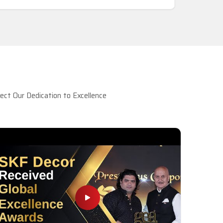
ct Our Dedication to Excellence