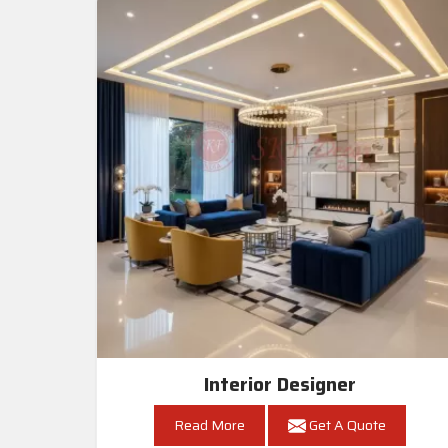
Interior Designer
Read More
Get A Quote