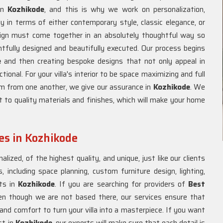
 in
Kozhikode
, and this is why we work on personalization,
y in terms of either contemporary style, classic elegance, or
ign must come together in an absolutely thoughtful way so
tfully designed and beautifully executed. Our process begins
e
and then creating bespoke designs that not only appeal in
onal. For your villa's interior to be space maximizing and full
om from one another, we give our assurance in
Kozhikode
. We
 to quality materials and finishes, which will make your home
ces in Kozhikode
lized, of the highest quality, and unique, just like our clients
, including space planning, custom furniture design, lighting,
nts in
Kozhikode
. If you are searching for providers of
Best
en though we are not based there, our services ensure that
e and comfort to turn your villa into a masterpiece. If you want