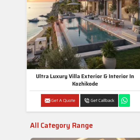
Ultra Luxury Villa Exterior & Interior In
Kozhikode
Get A Quote
Get Callback
All Category Range