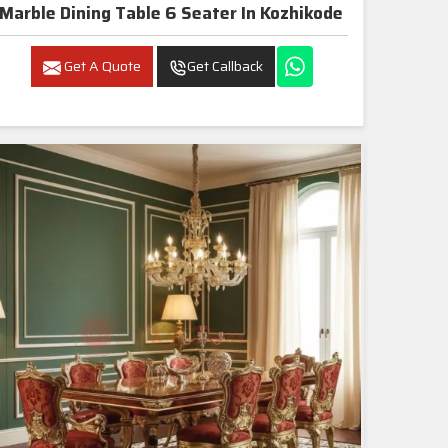
Marble Dining Table 6 Seater In Kozhikode
Get A Quote
Get Callback