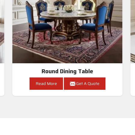
Round Dining Table
Read More
Get A Quote