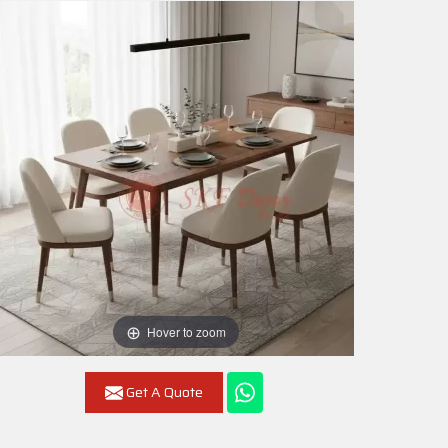
Hover to zoom
Get A Quote