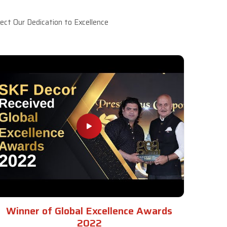
ct Our Dedication to Excellence
Winner of Global Excellence Awards
2022