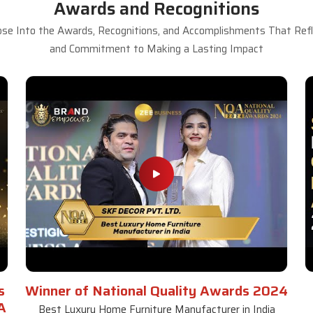
Awards and Recognitions
se Into the Awards, Recognitions, and Accomplishments That Refle
and Commitment to Making a Lasting Impact
s
Winner of National Quality Awards 2024
A
Best Luxury Home Furniture Manufacturer in India