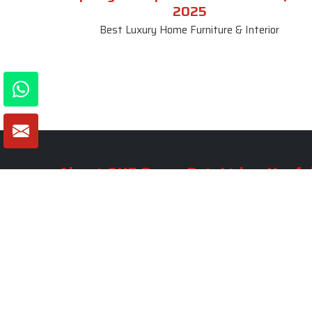
2025
Best Luxury Home Furniture & Interior
About SKF Decor Pvt. Ltd.
Useful
Company 
Established in 2007 in Delhi, India, SKF
Decor Pvt.Ltd. has risen to prominence
Our Tea
as a premier entity in the market.
Photo Gal
Blogs
VIEW MORE
Contact 