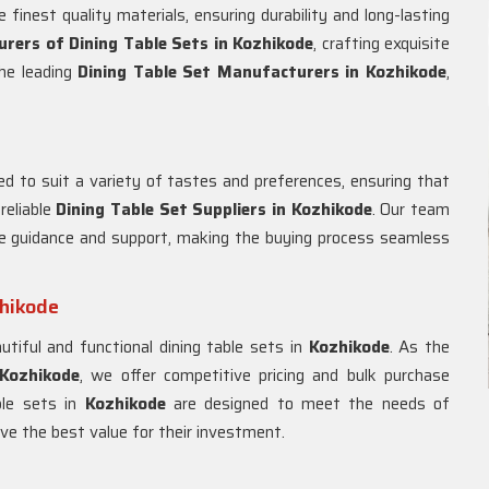
finest quality materials, ensuring durability and long-lasting
rers of Dining Table Sets in
Kozhikode
, crafting exquisite
the leading
Dining Table Set Manufacturers in
Kozhikode
,
ed to suit a variety of tastes and preferences, ensuring that
eliable
Dining Table Set Suppliers in
Kozhikode
. Our team
de guidance and support, making the buying process seamless
zhikode
tiful and functional dining table sets in
Kozhikode
. As the
Kozhikode
, we offer competitive pricing and bulk purchase
able sets in
Kozhikode
are designed to meet the needs of
ve the best value for their investment.