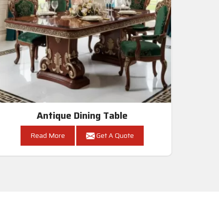
Antique Dining Table
Read More
Get A Quote