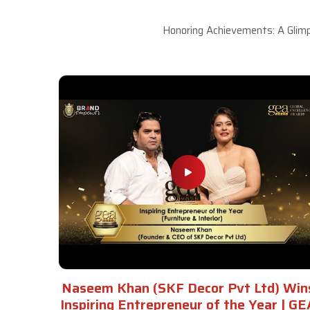
Honoring Achievements: A Glimp
Naseem Khan (SKF Decor Pvt Ltd) Win
Inspiring Entrepreneur of the Year | GE