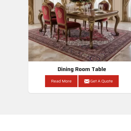
Dining Room Table
Read More
Get A Quote