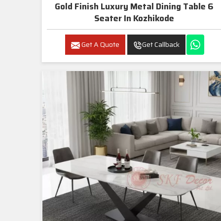
Gold Finish Luxury Metal Dining Table 6
Seater In Kozhikode
Get A Quote
Get Callback