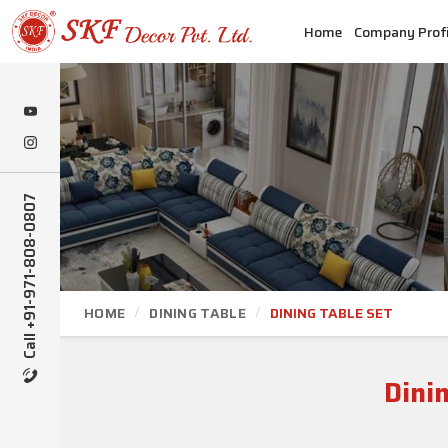
Home
Company Profi
Call +91-971-808-0807
HOME
DINING TABLE
DINING TABLE SET
Dini