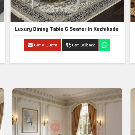
Luxury Dining Table 6 Seater In Kozhikode
Get A Quote
Get Callback