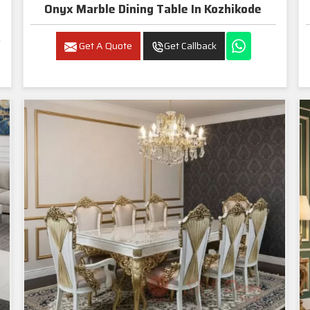
Onyx Marble Dining Table In Kozhikode
Get A Quote
Get Callback