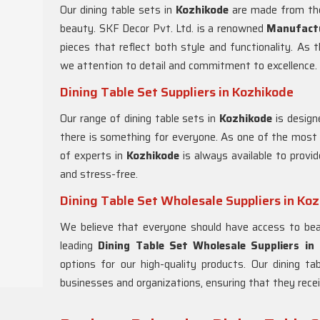
Our dining table sets in
Kozhikode
are made from the 
beauty. SKF Decor Pvt. Ltd. is a renowned
Manufactu
pieces that reflect both style and functionality. As 
we attention to detail and commitment to excellence.
Dining Table Set Suppliers in Kozhikode
Our range of dining table sets in
Kozhikode
is design
there is something for everyone. As one of the most r
of experts in
Kozhikode
is always available to provi
and stress-free.
Dining Table Set Wholesale Suppliers in Ko
We believe that everyone should have access to beau
leading
Dining Table Set Wholesale Suppliers in
options for our high-quality products. Our dining t
businesses and organizations, ensuring that they recei