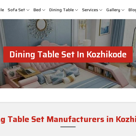
le
Sofa Set
Bed
Dining Table
Services
Gallery
Blo
Dining Table Set In Kozhikode
ng Table Set Manufacturers in Kozh