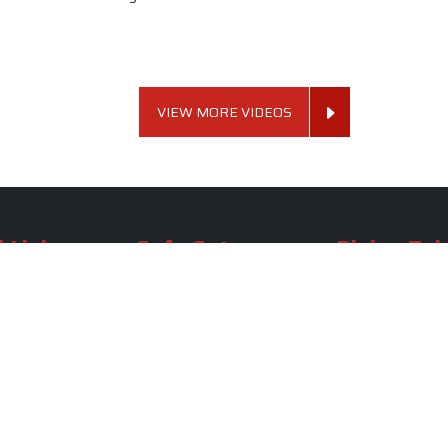
VIEW MORE VIDEOS
 Links
Sofa Set
Dining Tab
Profile
Living Room Sofa Set
Dining Room Tab
m
Modern Sofa Set
Dining Table Set
lery
Luxury Sofa Set
Round Dining Ta
Royal Sofa Set
Antique Dining T
Us
Wooden Sofa Set
Square Dining Ta