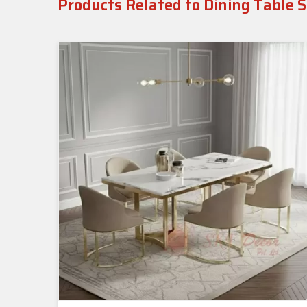
Products Related to Dining Table S