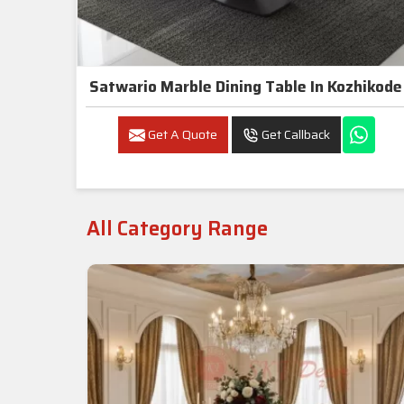
Satwario Marble Dining Table In Kozhikode
Get A Quote
Get Callback
All Category Range