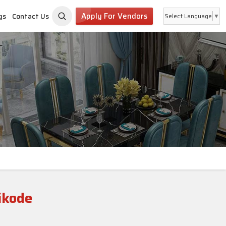
Apply For Vendors
gs
Contact Us
Select Language
▼
ikode