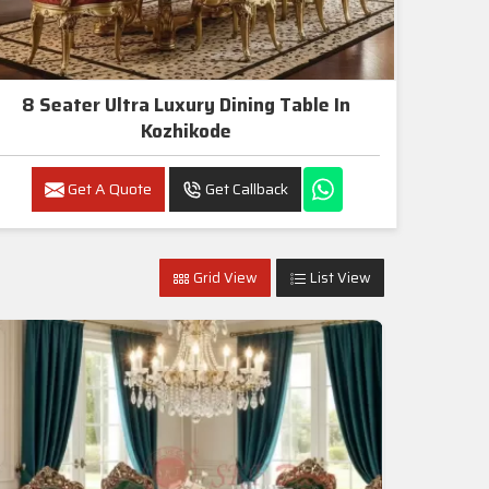
8 Seater Ultra Luxury Dining Table In
Kozhikode
Get A Quote
Get Callback
Grid View
List View