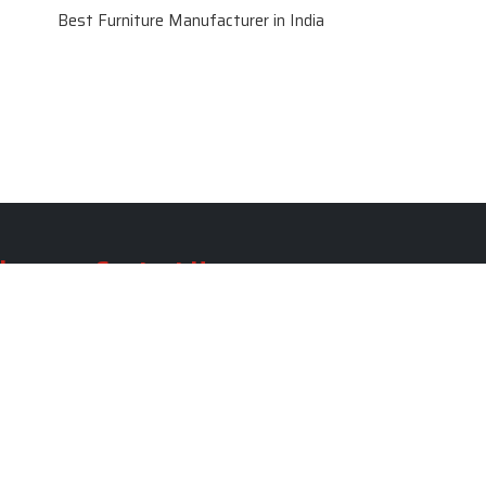
Best Furniture Manufacturer in India
le
Contact Us
le
SKF Decor Pvt. Ltd.
India Office :
ble
F - 343, Old MB Road, Lado
Sarai, New Delhi, Delhi 110030,
able
India
ble
+91-971-808-0807