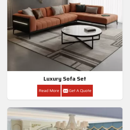
Luxury Sofa Set
Read More
Get A Quote