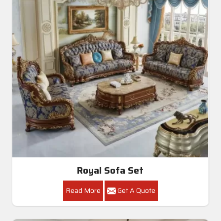
Royal Sofa Set
Read More
Get A Quote