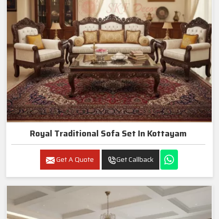
Royal Traditional Sofa Set In Kottayam
Get A Quote
Get Callback