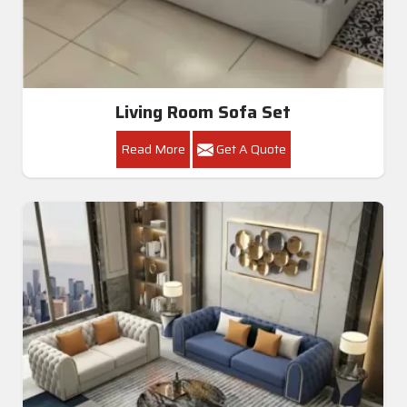
Living Room Sofa Set
Read More
Get A Quote