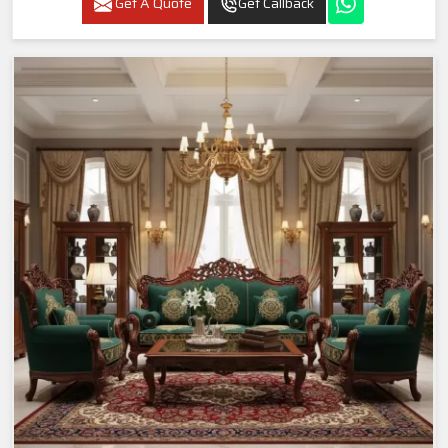
Get A Quote
Get Callback