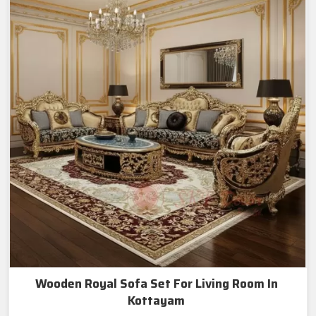
Wooden Royal Sofa Set For Living Room In
Kottayam