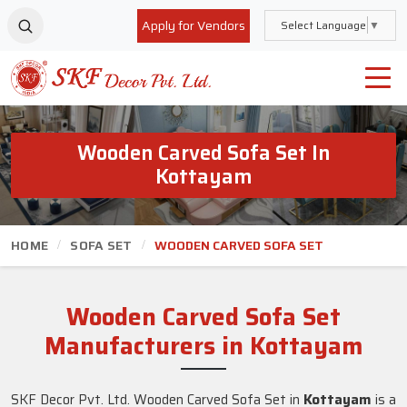
Apply for Vendors
Select Language
▼
Wooden Carved Sofa Set In
Kottayam
HOME
SOFA SET
WOODEN CARVED SOFA SET
Wooden Carved Sofa Set
Manufacturers in Kottayam
SKF Decor Pvt. Ltd. Wooden Carved Sofa Set in
Kottayam
is a