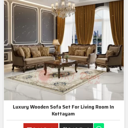
Luxury Wooden Sofa Set For Living Room In
Kottayam