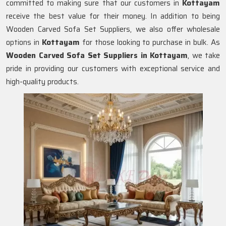
committed to making sure that our customers in
Kottayam
receive the best value for their money. In addition to being
Wooden Carved Sofa Set Suppliers, we also offer wholesale
options in
Kottayam
for those looking to purchase in bulk. As
Wooden Carved Sofa Set Suppliers in Kottayam
, we take
pride in providing our customers with exceptional service and
high-quality products.