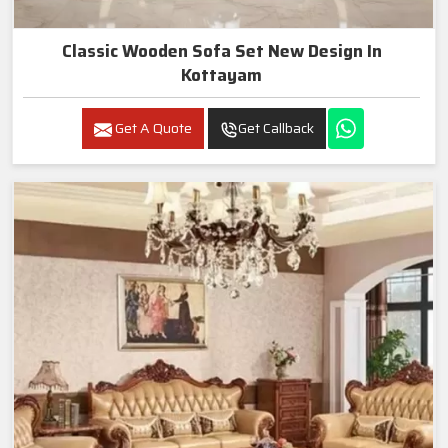
Classic Wooden Sofa Set New Design In
Kottayam
Get A Quote
Get Callback