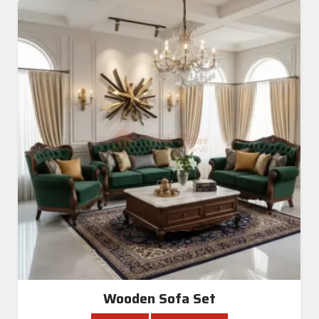
Wooden Sofa Set