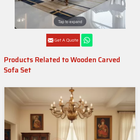
Tap to expand
Get A Quote
Products Related to Wooden Carved
Sofa Set