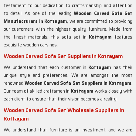
testament to our dedication to craftsmanship and attention
to detail. As one of the leading
Wooden Carved Sofa Set
Manufacturers in Kottayam
, we are committed to providing
our customers with the highest quality furniture. Made from
the finest materials, this sofa set in
Kottayam
features
exquisite wooden carvings.
Wooden Carved Sofa Set Suppliers in Kottayam
We understand that each customer in
Kottayam
has their
unique style and preferences. We are amongst the most
renowned
Wooden Carved Sofa Set Suppliers in Kottayam
.
Our team of skilled craftsmen in
Kottayam
works closely with
each client to ensure that their vision becomes a reality.
Wooden Carved Sofa Set Wholesale Suppliers in
Kottayam
We understand that furniture is an investment, and we are