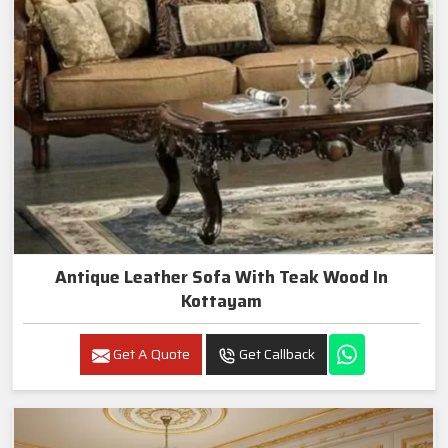
Antique Leather Sofa With Teak Wood In
Kottayam
Get A Quote
Get Callback