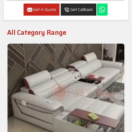
Get A Quote
Get Callback
All Category Range