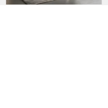
Fabric Sofa
Read More
Get A Quote
Awards and Recognitions
Honoring Achievements: A Glimpse Into the Awards,
Recognitions, and Accomplishments That Reflect Our
Dedication to Excellence and Commitment to Making a Lasting
Impact