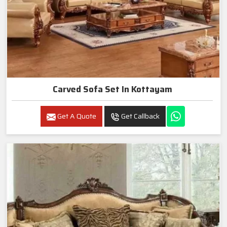
Carved Sofa Set In Kottayam
Get A Quote
Get Callback