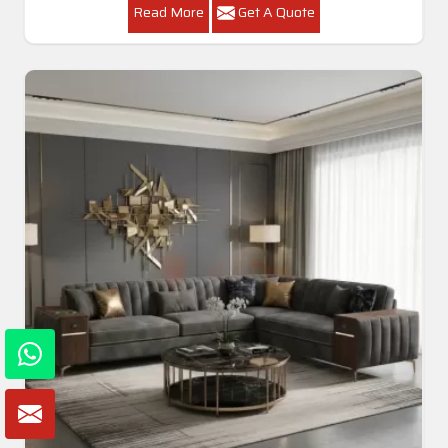
Read More
Get A Quote