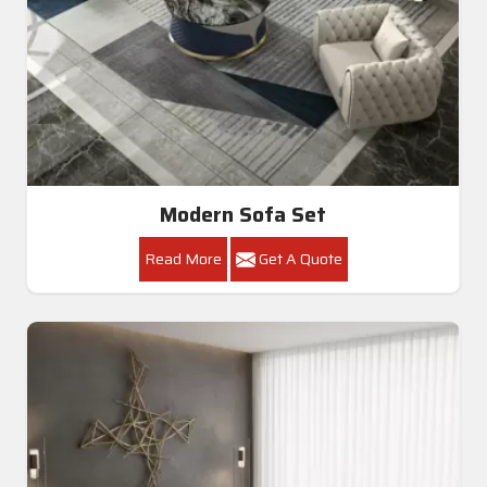
Modern Sofa Set
Read More
Get A Quote