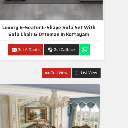
Luxury 6-Seater L-Shape Sofa Set With
Sofa Chair & Ottoman In Kottayam
Get A Quote
Get Callback
Grid View
List View