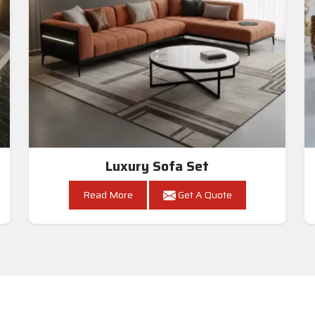
Luxury Sofa Set
Read More
Get A Quote