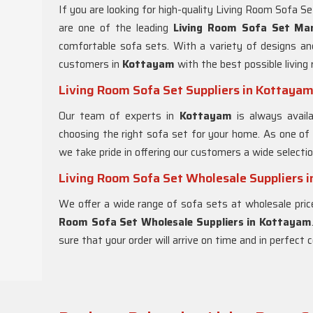
If you are looking for high-quality Living Room Sofa S
are one of the leading
Living Room Sofa Set Ma
comfortable sofa sets. With a variety of designs an
customers in
Kottayam
with the best possible living
Living Room Sofa Set Suppliers in Kottaya
Our team of experts in
Kottayam
is always avail
choosing the right sofa set for your home. As one of
we take pride in offering our customers a wide selecti
Living Room Sofa Set Wholesale Suppliers 
We offer a wide range of sofa sets at wholesale pric
Room Sofa Set Wholesale Suppliers in Kottayam
sure that your order will arrive on time and in perfect c