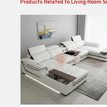
Products Related to Living Room S