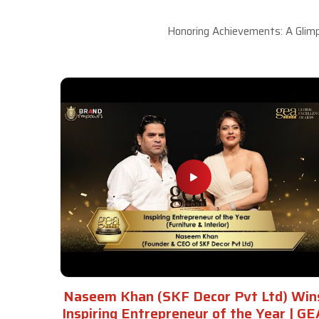
Honoring Achievements: A Glimp
Naseem Khan (SKF Decor Pvt Ltd) Win
Inspiring Entrepreneur of the Year | GE