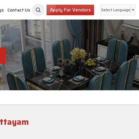
Apply For Vendors
gs
Contact Us
Select Language
▼
ottayam