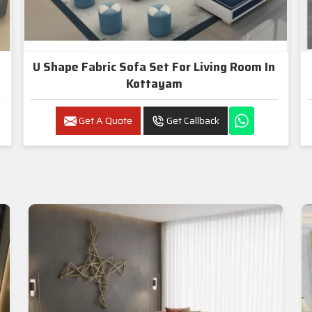
U Shape Fabric Sofa Set For Living Room In
Kottayam
Get A Quote
Get Callback