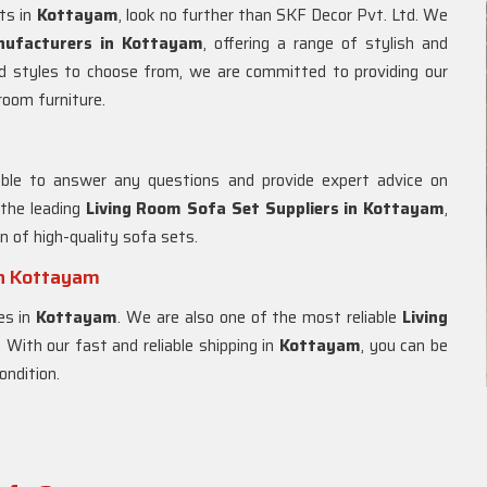
ets in
Kottayam
, look no further than SKF Decor Pvt. Ltd. We
nufacturers in Kottayam
, offering a range of stylish and
d styles to choose from, we are committed to providing our
 room furniture.
m
able to answer any questions and provide expert advice on
 the leading
Living Room Sofa Set Suppliers in Kottayam
,
on of high-quality sofa sets.
in Kottayam
es in
Kottayam
. We are also one of the most reliable
Living
. With our fast and reliable shipping in
Kottayam
, you can be
ondition.