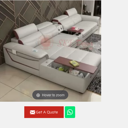
Hover to zoom
Get A Quote