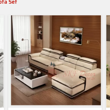
ofa Set