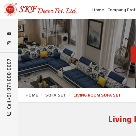
Home
Company Profi
Call +91-971-808-0807
HOME
SOFA SET
LIVING ROOM SOFA SET
Living