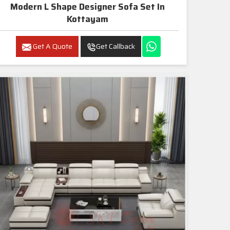
Modern L Shape Designer Sofa Set In
Kottayam
Get A Quote
Get Callback