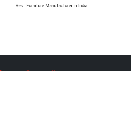
Best Furniture Manufacturer in India
le
Contact Us
le
SKF Decor Pvt. Ltd.
India Office :
ble
F - 343, Old MB Road, Lado
Sarai, New Delhi, Delhi 110030,
able
India
ble
+91-971-808-0807