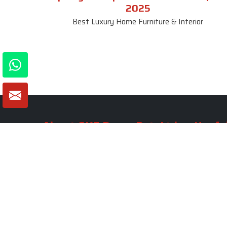
2025
Best Luxury Home Furniture & Interior
About SKF Decor Pvt. Ltd.
Useful
Company 
Established in 2007 in Delhi, India, SKF
Decor Pvt.Ltd. has risen to prominence
Our Tea
as a premier entity in the market.
Photo Gal
Blogs
VIEW MORE
Contact 