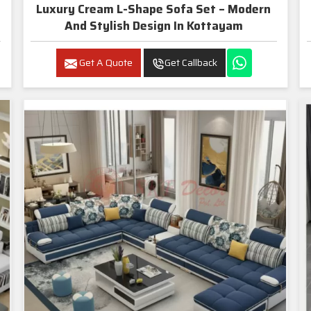
Luxury Cream L-Shape Sofa Set – Modern
And Stylish Design In Kottayam
Get A Quote
Get Callback