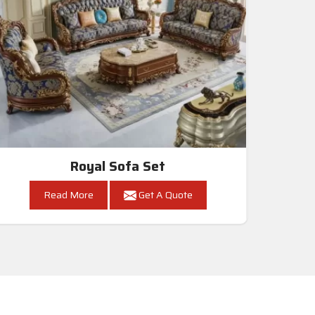
Royal Sofa Set
Read More
Get A Quote