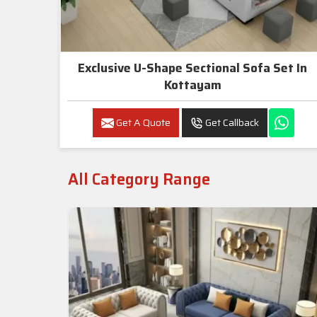
Exclusive U-Shape Sectional Sofa Set In
Kottayam
Get A Quote
Get Callback
All Category Range