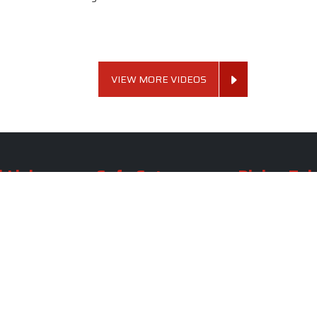
VIEW MORE VIDEOS
 Links
Sofa Set
Dining Tab
Profile
Living Room Sofa Set
Dining Room Tab
m
Modern Sofa Set
Dining Table Set
lery
Luxury Sofa Set
Round Dining Ta
Royal Sofa Set
Antique Dining T
Us
Wooden Sofa Set
Square Dining Ta