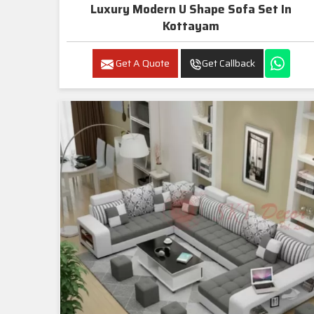
Luxury Modern U Shape Sofa Set In
Kottayam
Get A Quote
Get Callback