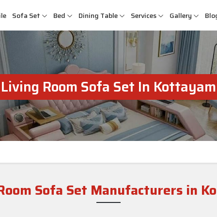
le
Sofa Set
Bed
Dining Table
Services
Gallery
Blo
Living Room Sofa Set In Kottayam
 Room Sofa Set Manufacturers in K