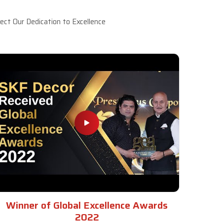
ct Our Dedication to Excellence
Winner of Global Excellence Awards
2022