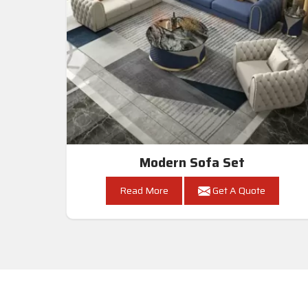
Modern Sofa Set
Read More
Get A Quote