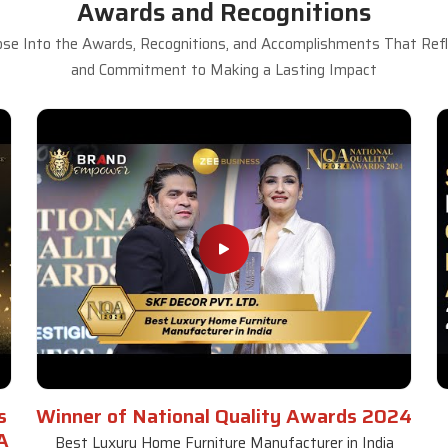
Awards and Recognitions
se Into the Awards, Recognitions, and Accomplishments That Refle
and Commitment to Making a Lasting Impact
s
Winner of National Quality Awards 2024
A
Best Luxury Home Furniture Manufacturer in India