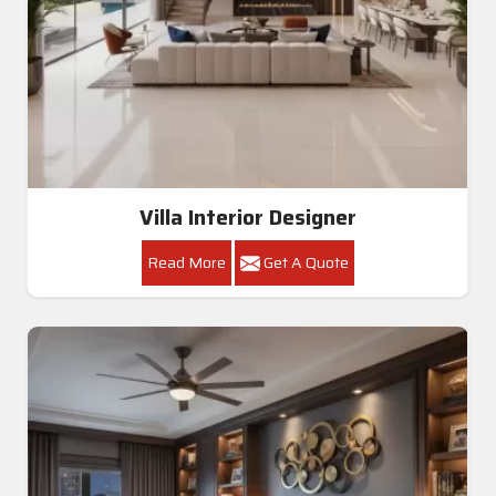
Villa Interior Designer
Read More
Get A Quote