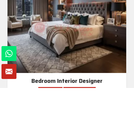
Bedroom Interior Designer
Read More
Get A Quote