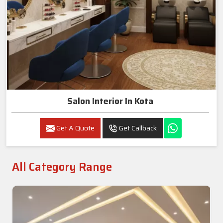
Salon Interior In Kota
Get A Quote
Get Callback
All Category Range