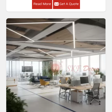
Read More
Get A Quote