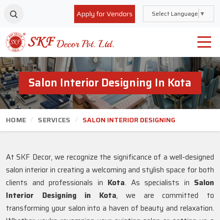
Apply for Vendors
Select Language
▼
Salon Interior Designing In Kota
HOME
SERVICES
SALON INTERIOR DESIGNING
At SKF Decor, we recognize the significance of a well-designed
salon interior in creating a welcoming and stylish space for both
clients and professionals in
Kota
. As specialists in
Salon
Interior Designing in Kota
, we are committed to
transforming your salon into a haven of beauty and relaxation.