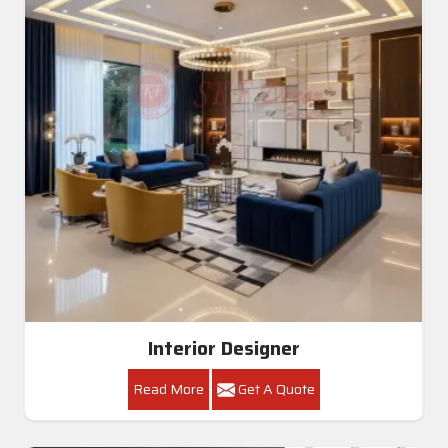
Interior Designer
Read More
Get A Quote