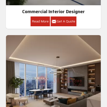
Commercial Interior Designer
Read More
Get A Quote