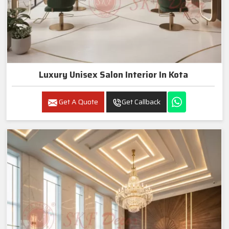
Luxury Unisex Salon Interior In Kota
Get A Quote
Get Callback