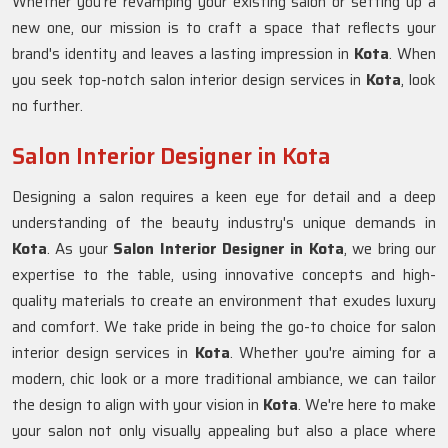
Whether you're revamping your existing salon or setting up a
new one, our mission is to craft a space that reflects your
brand's identity and leaves a lasting impression in
Kota
. When
you seek top-notch salon interior design services in
Kota
, look
no further.
Salon Interior Designer in Kota
Designing a salon requires a keen eye for detail and a deep
understanding of the beauty industry's unique demands in
Kota
. As your
Salon Interior Designer in Kota
, we bring our
expertise to the table, using innovative concepts and high-
quality materials to create an environment that exudes luxury
and comfort. We take pride in being the go-to choice for salon
interior design services in
Kota
. Whether you're aiming for a
modern, chic look or a more traditional ambiance, we can tailor
the design to align with your vision in
Kota
. We're here to make
your salon not only visually appealing but also a place where