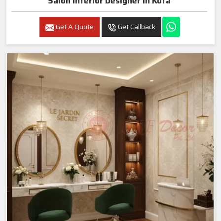
Salon Interior Designer In Kota
Get A Quote
Get Callback