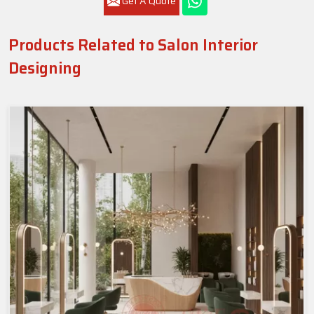
Get A Quote
Products Related to Salon Interior
Designing