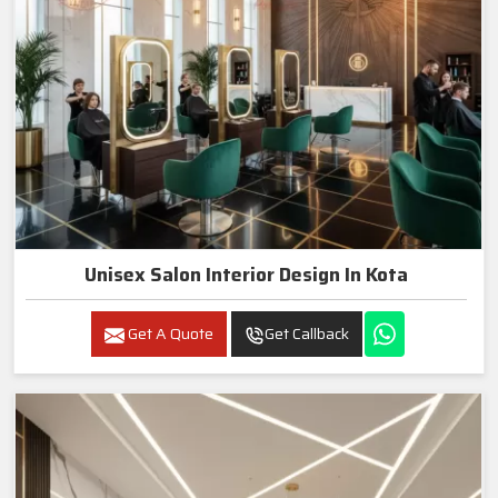
Unisex Salon Interior Design In Kota
Get A Quote
Get Callback