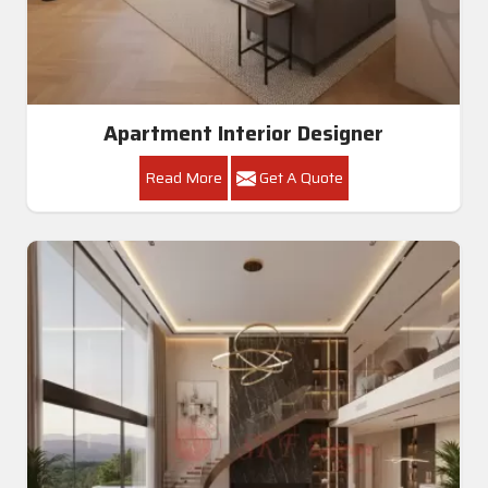
Apartment Interior Designer
Read More
Get A Quote