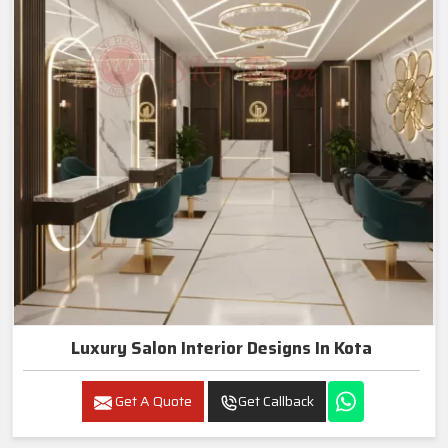
Luxury Salon Interior Designs In Kota
Get A Quote
Get Callback