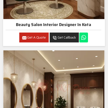
Beauty Salon Interior Designer In Kota
Get A Quote
Get Callback