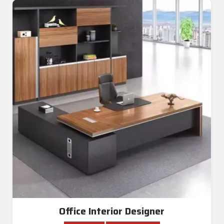
Office Interior Designer