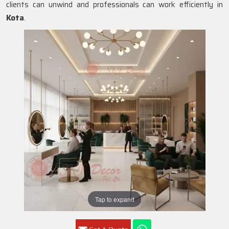
clients can unwind and professionals can work efficiently in
Kota
.
Tap to expand