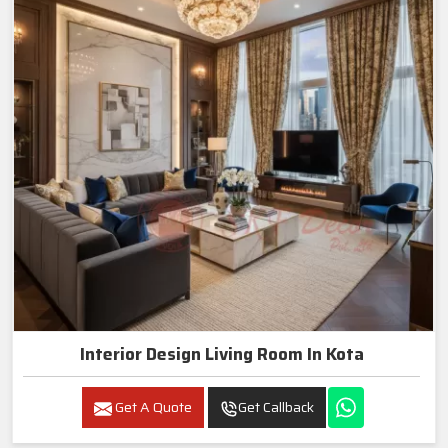
Interior Design Living Room In Kota
Get A Quote
Get Callback