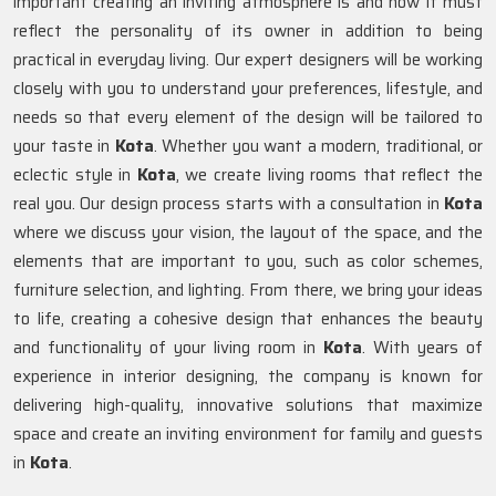
important creating an inviting atmosphere is and how it must
reflect the personality of its owner in addition to being
practical in everyday living. Our expert designers will be working
closely with you to understand your preferences, lifestyle, and
needs so that every element of the design will be tailored to
your taste in
Kota
. Whether you want a modern, traditional, or
eclectic style in
Kota
, we create living rooms that reflect the
real you. Our design process starts with a consultation in
Kota
where we discuss your vision, the layout of the space, and the
elements that are important to you, such as color schemes,
furniture selection, and lighting. From there, we bring your ideas
to life, creating a cohesive design that enhances the beauty
and functionality of your living room in
Kota
. With years of
experience in interior designing, the company is known for
delivering high-quality, innovative solutions that maximize
space and create an inviting environment for family and guests
in
Kota
.