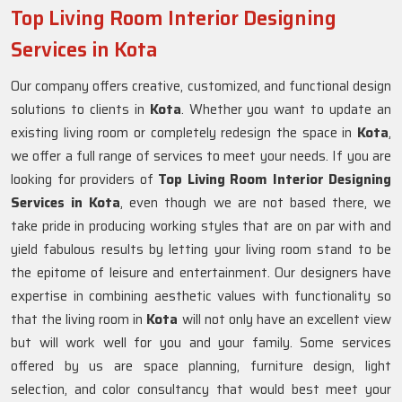
Top Living Room Interior Designing
Services in Kota
Our company offers creative, customized, and functional design
solutions to clients in
Kota
. Whether you want to update an
existing living room or completely redesign the space in
Kota
,
we offer a full range of services to meet your needs. If you are
looking for providers of
Top Living Room Interior Designing
Services in Kota
, even though we are not based there, we
take pride in producing working styles that are on par with and
yield fabulous results by letting your living room stand to be
the epitome of leisure and entertainment. Our designers have
expertise in combining aesthetic values with functionality so
that the living room in
Kota
will not only have an excellent view
but will work well for you and your family. Some services
offered by us are space planning, furniture design, light
selection, and color consultancy that would best meet your