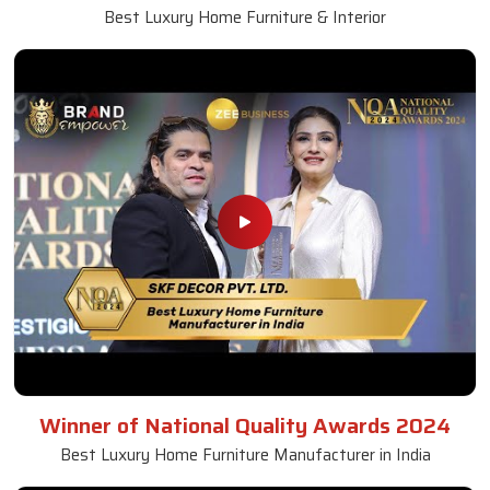
Best Luxury Home Furniture & Interior
Winner of National Quality Awards 2024
Best Luxury Home Furniture Manufacturer in India