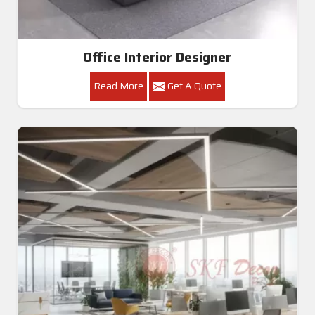
Office Interior Designer
Read More
Get A Quote