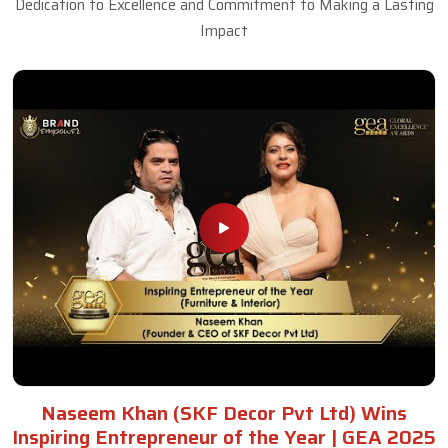
Dedication to Excellence and Commitment to Making a Lasting
Impact
Naseem Khan (SKF Decor Pvt Ltd) Wins
Inspiring Entrepreneur of the Year | GEA 2025