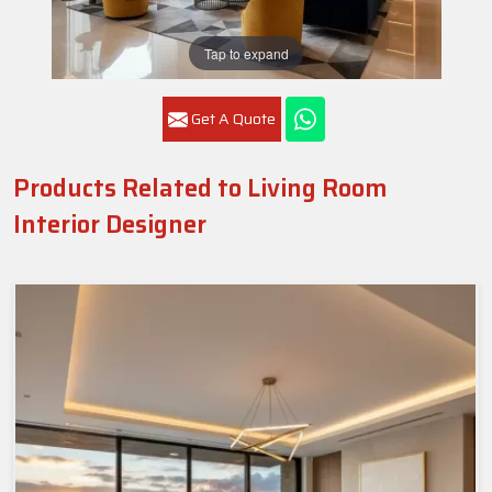
Tap to expand
Get A Quote
Products Related to Living Room
Interior Designer