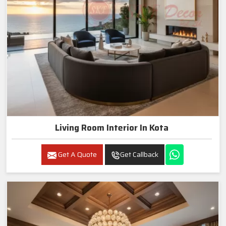
Living Room Interior In Kota
Get A Quote
Get Callback