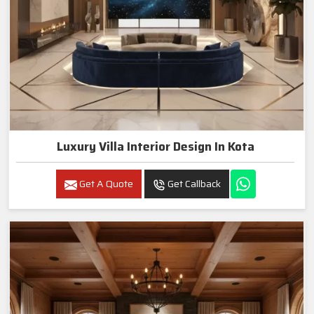
Luxury Villa Interior Design In Kota
Get A Quote
Get Callback