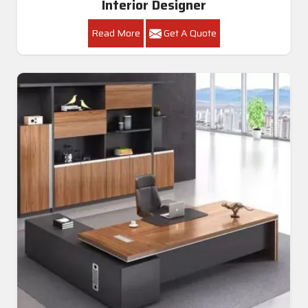
Interior Designer
Read More
Get A Quote