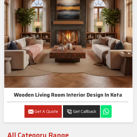
Wooden Living Room Interior Design In Kota
Get A Quote
Get Callback
All Category Range