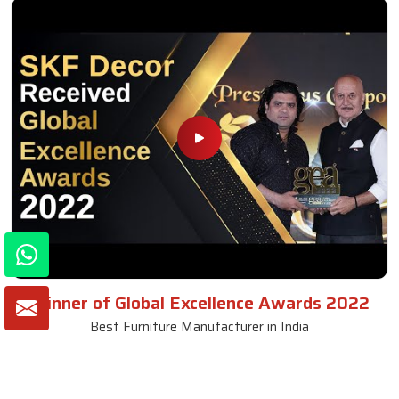
Winner of Global Excellence Awards 2022
Best Furniture Manufacturer in India
VIEW MORE VIDEOS