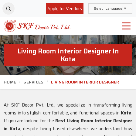
Apply for Vendors
Select Language
▼
Living Room Interior Designer In
Kota
HOME
SERVICES
LIVING ROOM INTERIOR DESIGNER
At SKF Decor Pvt. Ltd., we specialize in transforming living
rooms into stylish, comfortable, and functional spaces in
Kota
.
If you are looking for the
Best Living Room Interior Designer
in Kota
, despite being based elsewhere, we understand how