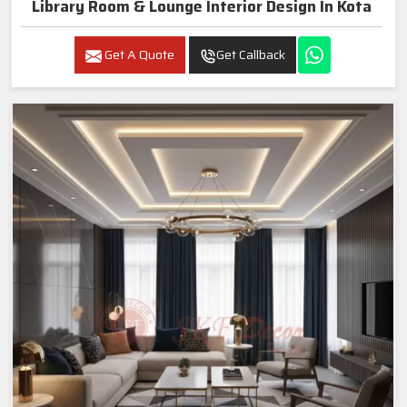
Library Room & Lounge Interior Design In Kota
Get A Quote
Get Callback