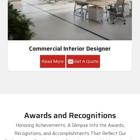
Commercial Interior Designer
Read More
Get A Quote
Awards and Recognitions
Honoring Achievements: A Glimpse Into the Awards,
Recognitions, and Accomplishments That Reflect Our