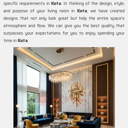
specific requirements in
Kota
. In thinking of the design, style,
and purpose of your living room in
Kota
, we have created
designs that not only look great but help the entire space's
atmosphere and flow. We can give you the best quality that
surpasses your expectations for you to enjoy spending your
time in
Kota
.