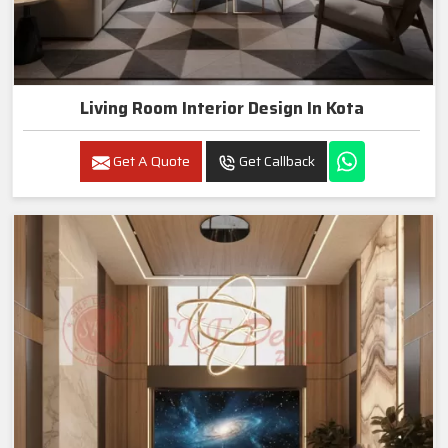
Living Room Interior Design In Kota
Get A Quote
Get Callback