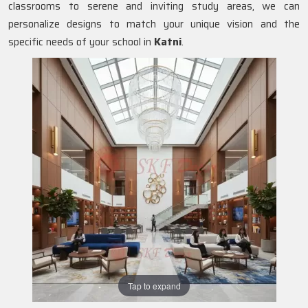
classrooms to serene and inviting study areas, we can
personalize designs to match your unique vision and the
specific needs of your school in
Katni
.
Tap to expand