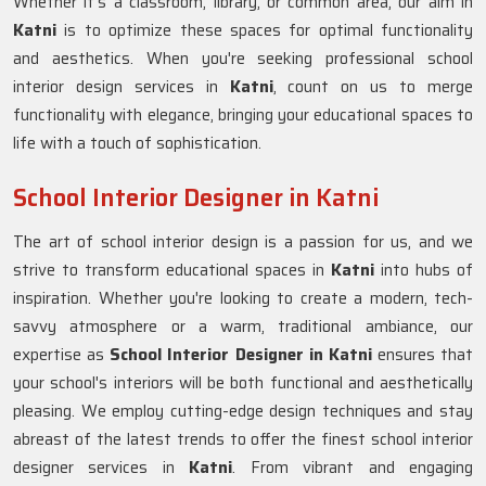
Whether it's a classroom, library, or common area, our aim in
Katni
is to optimize these spaces for optimal functionality
and aesthetics. When you're seeking professional school
interior design services in
Katni
, count on us to merge
functionality with elegance, bringing your educational spaces to
life with a touch of sophistication.
School Interior Designer in Katni
The art of school interior design is a passion for us, and we
strive to transform educational spaces in
Katni
into hubs of
inspiration. Whether you're looking to create a modern, tech-
savvy atmosphere or a warm, traditional ambiance, our
expertise as
School Interior Designer in Katni
ensures that
your school's interiors will be both functional and aesthetically
pleasing. We employ cutting-edge design techniques and stay
abreast of the latest trends to offer the finest school interior
designer services in
Katni
. From vibrant and engaging