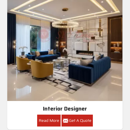
Interior Designer
Read More
Get A Quote