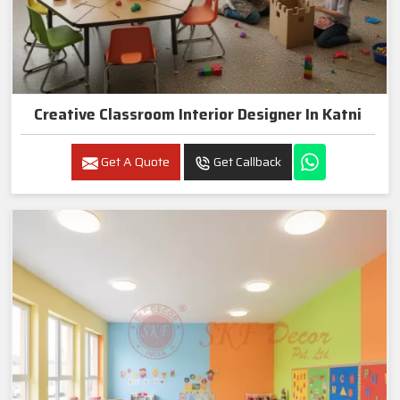
Creative Classroom Interior Designer In Katni
Get A Quote
Get Callback