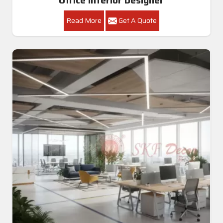
Read More
Get A Quote