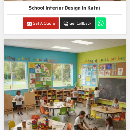
School Interior Design In Katni
Get A Quote
Get Callback