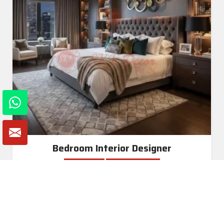
Bedroom Interior Designer
Read More
Get A Quote