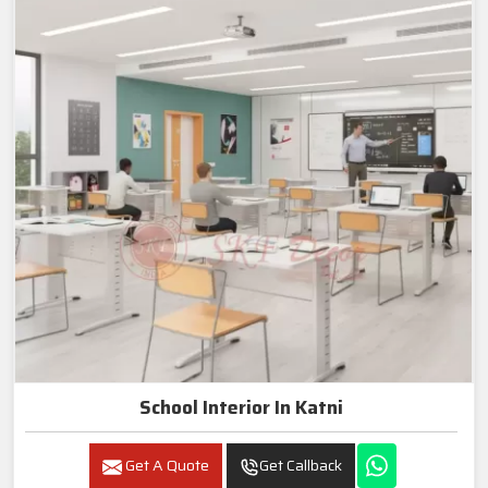
School Interior In Katni
Get A Quote
Get Callback