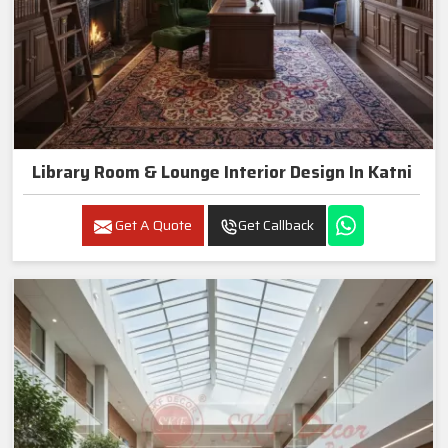
Library Room & Lounge Interior Design In Katni
Get A Quote
Get Callback