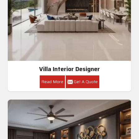
Villa Interior Designer
Read More
Get A Quote