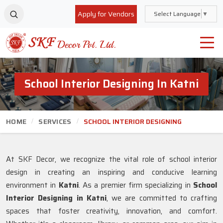
Apply for Vendors
Select Language
▼
School Interior Designing In Katni
HOME
SERVICES
SCHOOL INTERIOR DESIGNING
At SKF Decor, we recognize the vital role of school interior
design in creating an inspiring and conducive learning
environment in
Katni
. As a premier firm specializing in
School
Interior Designing in Katni
, we are committed to crafting
spaces that foster creativity, innovation, and comfort.