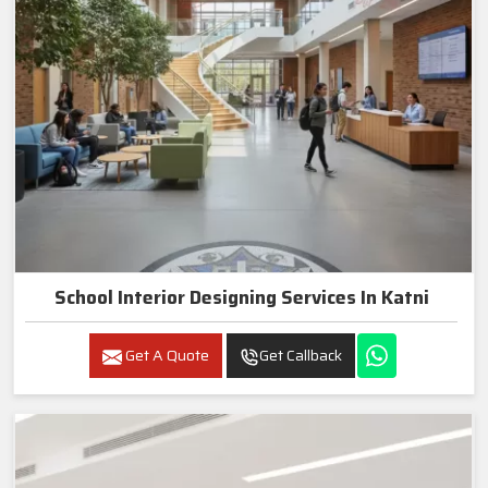
School Interior Designing Services In Katni
Get A Quote
Get Callback