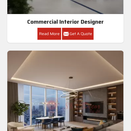
Commercial Interior Designer
Read More
Get A Quote