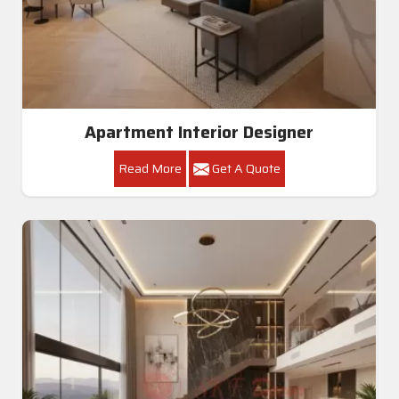
Apartment Interior Designer
Read More
Get A Quote