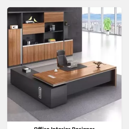
Office Interior Designer