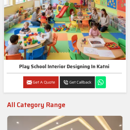
Play School Interior Designing In Katni
Get A Quote
Get Callback
All Category Range