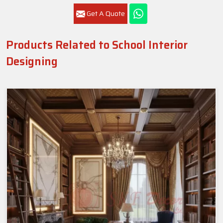
Get A Quote
Products Related to School Interior
Designing