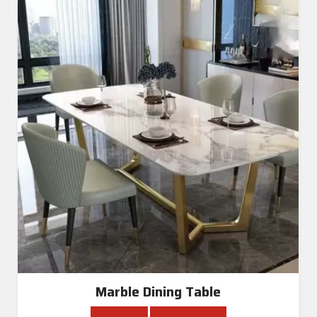
Marble Dining Table