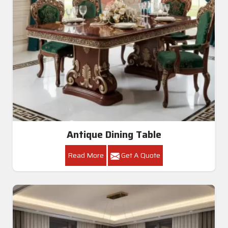
Antique Dining Table
Read More
Get A Quote