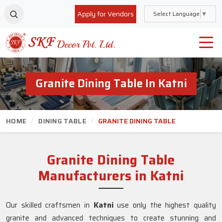
Apply for Vendors
Select Language
▼
Granite Dining Table In Katni
HOME
DINING TABLE
GRANITE DINING TABLE
Granite Dining Table
Manufacturers in Katni
Our skilled craftsmen in
Katni
use only the highest quality
granite and advanced techniques to create stunning and