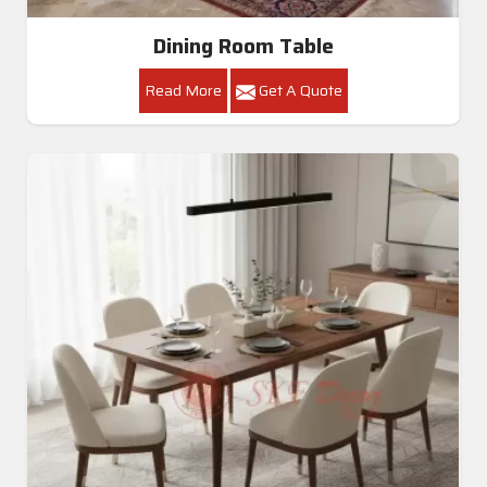
Dining Room Table
Read More
Get A Quote