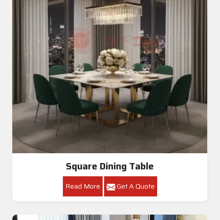
Square Dining Table
Read More
Get A Quote