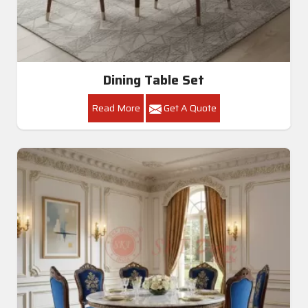
Dining Table Set
Read More
Get A Quote