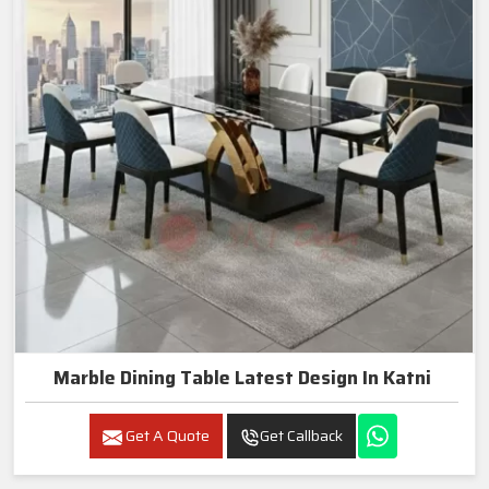
Marble Dining Table Latest Design In Katni
Get A Quote
Get Callback