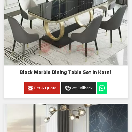
Black Marble Dining Table Set In Katni
Get A Quote
Get Callback