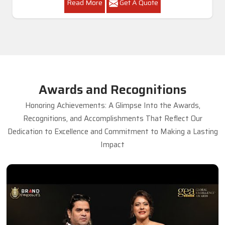
Read More
Get A Quote
Awards and Recognitions
Honoring Achievements: A Glimpse Into the Awards,
Recognitions, and Accomplishments That Reflect Our
Dedication to Excellence and Commitment to Making a Lasting
Impact