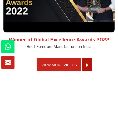
Winner of Global Excellence Awards 2022
Best Furniture Manufacturer in India
VIEW MORE VIDEOS
About SKF Decor Pvt. Ltd.
Established in 2007 in Delhi, India, SKF Decor Pvt.Ltd. has risen