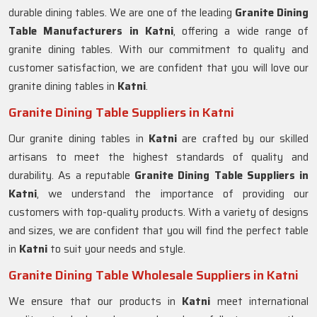
durable dining tables. We are one of the leading
Granite Dining
Table Manufacturers in Katni
, offering a wide range of
granite dining tables. With our commitment to quality and
customer satisfaction, we are confident that you will love our
granite dining tables in
Katni
.
Granite Dining Table Suppliers in Katni
Our granite dining tables in
Katni
are crafted by our skilled
artisans to meet the highest standards of quality and
durability. As a reputable
Granite Dining Table Suppliers in
Katni
, we understand the importance of providing our
customers with top-quality products. With a variety of designs
and sizes, we are confident that you will find the perfect table
in
Katni
to suit your needs and style.
Granite Dining Table Wholesale Suppliers in Katni
We ensure that our products in
Katni
meet international