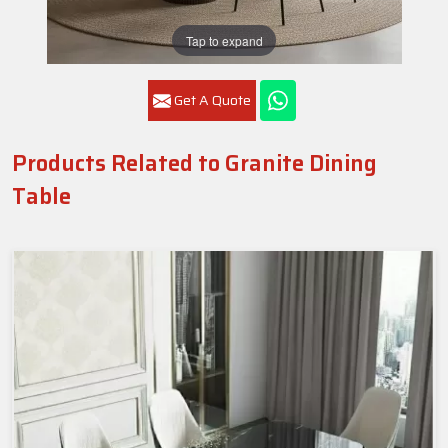
Tap to expand
Get A Quote
Products Related to Granite Dining
Table