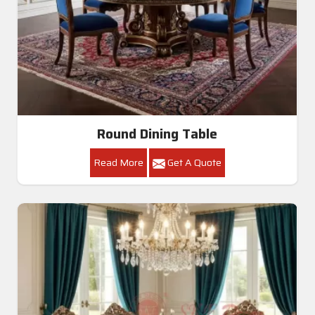
Round Dining Table
Read More
Get A Quote