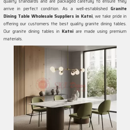
quality standards and are packaged carefully to ensure they
arrive in perfect condition. As a well-established
Granite
Dining Table Wholesale Suppliers in
Katni
, we take pride in
offering our customers the best quality granite dining tables.
Our granite dining tables in
Katni
are made using premium
materials.