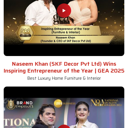
Naseem Khan (SKF Decor Pvt Ltd) Wins
Inspiring Entrepreneur of the Year | GEA 2025
Best Luxury Home Furniture & Interior