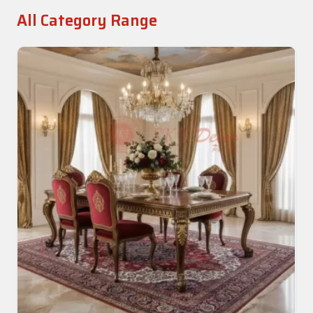
All Category Range