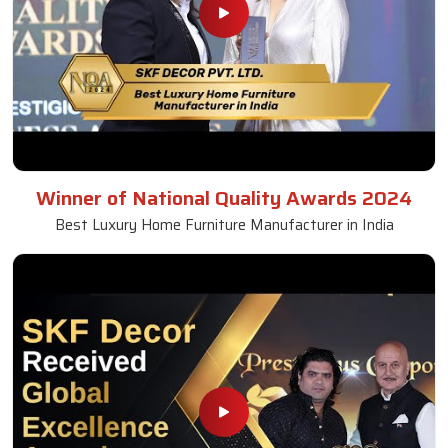
Winner of National Quality Awards 2024
Best Luxury Home Furniture Manufacturer in India