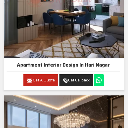
Apartment Interior Design In Hari Nagar
Get A Quote
Get Callback