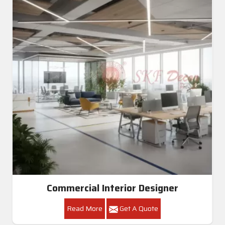
Commercial Interior Designer
Read More
Get A Quote