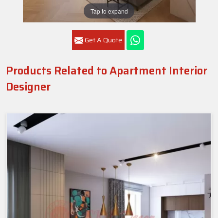
Tap to expand
Get A Quote
Products Related to Apartment Interior
Designer