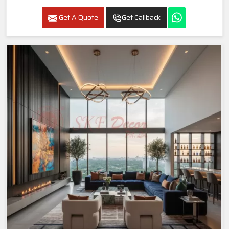
Get A Quote
Get Callback