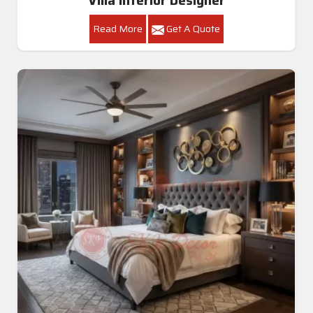
Villa Interior Designer
Read More
Get A Quote