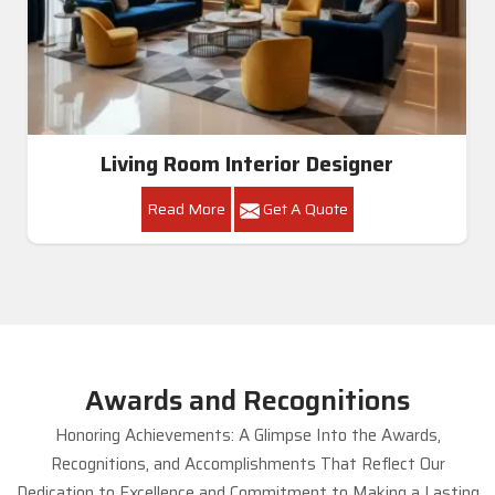
Living Room Interior Designer
Read More
Get A Quote
Awards and Recognitions
Honoring Achievements: A Glimpse Into the Awards,
Recognitions, and Accomplishments That Reflect Our
Dedication to Excellence and Commitment to Making a Lasting