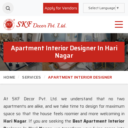
Apply for Vendors
Select Language
▼
Apartment Interior Designer In Hari
Nagar
HOME
SERVICES
APARTMENT INTERIOR DESIGNER
At SKF Decor Pvt. Ltd. we understand that no two
apartments are alike, and we take time to design for maximum
space so that the house feels roomier and more welcoming in
Hari Nagar
. If you are seeking the
Best Apartment Interior