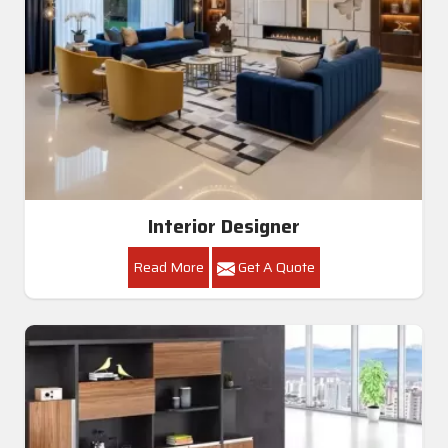
Interior Designer
Read More
Get A Quote