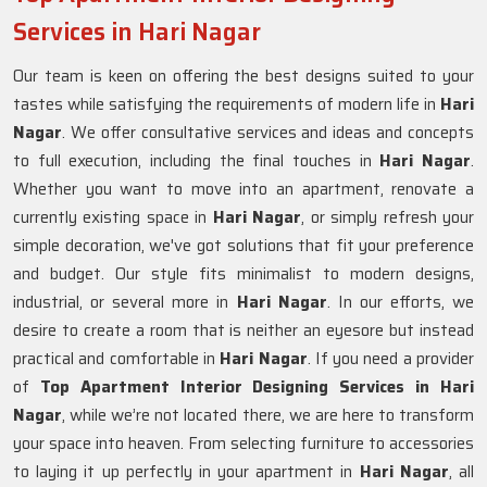
Services in Hari Nagar
Our team is keen on offering the best designs suited to your
tastes while satisfying the requirements of modern life in
Hari
Nagar
. We offer consultative services and ideas and concepts
to full execution, including the final touches in
Hari Nagar
.
Whether you want to move into an apartment, renovate a
currently existing space in
Hari Nagar
, or simply refresh your
simple decoration, we've got solutions that fit your preference
and budget. Our style fits minimalist to modern designs,
industrial, or several more in
Hari Nagar
. In our efforts, we
desire to create a room that is neither an eyesore but instead
practical and comfortable in
Hari Nagar
. If you need a provider
of
Top Apartment Interior Designing Services in Hari
Nagar
, while we’re not located there, we are here to transform
your space into heaven. From selecting furniture to accessories
to laying it up perfectly in your apartment in
Hari Nagar
, all