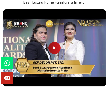
Best Luxury Home Furniture & Interior
Winner of National Quality Awards 2024
Best Luxury Home Furniture Manufacturer in India