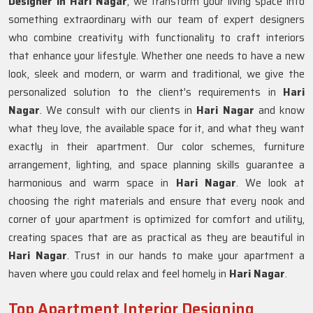
Designer in Hari Nagar
, we transform your living space into
something extraordinary with our team of expert designers
who combine creativity with functionality to craft interiors
that enhance your lifestyle. Whether one needs to have a new
look, sleek and modern, or warm and traditional, we give the
personalized solution to the client's requirements in
Hari
Nagar
. We consult with our clients in
Hari Nagar
and know
what they love, the available space for it, and what they want
exactly in their apartment. Our color schemes, furniture
arrangement, lighting, and space planning skills guarantee a
harmonious and warm space in
Hari Nagar
. We look at
choosing the right materials and ensure that every nook and
corner of your apartment is optimized for comfort and utility,
creating spaces that are as practical as they are beautiful in
Hari Nagar
. Trust in our hands to make your apartment a
haven where you could relax and feel homely in
Hari Nagar
.
Top Apartment Interior Designing