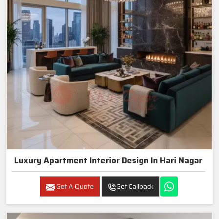
Luxury Apartment Interior Design In Hari Nagar
Get A Quote
Get Callback