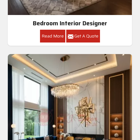
Bedroom Interior Designer
Read More
Get A Quote