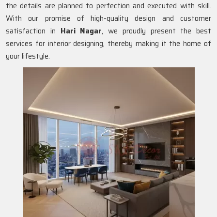
the details are planned to perfection and executed with skill.
With our promise of high-quality design and customer
satisfaction in
Hari Nagar
, we proudly present the best
services for interior designing, thereby making it the home of
your lifestyle.