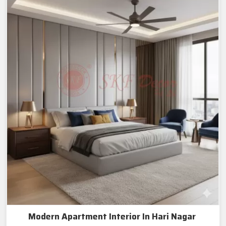
Modern Apartment Interior In Hari Nagar