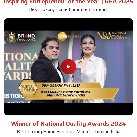
Inspiring Entrepreneur of the Year | GEA 2025
Best Luxury Home Furniture & Interior
Winner of National Quality Awards 2024
Best Luxury Home Furniture Manufacturer in India