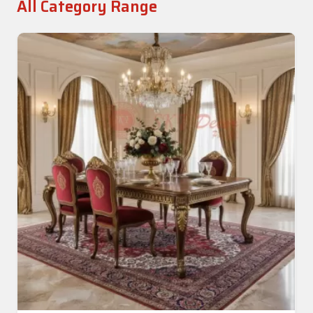
All Category Range