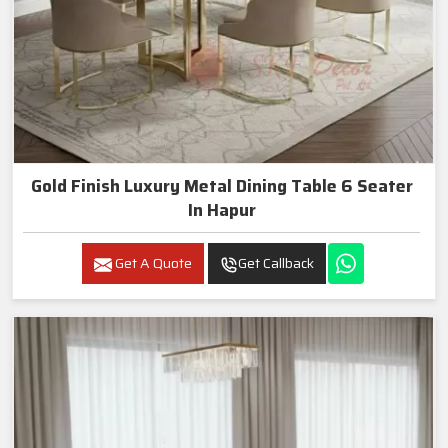
Gold Finish Luxury Metal Dining Table 6 Seater
In Hapur
Get A Quote
Get Callback