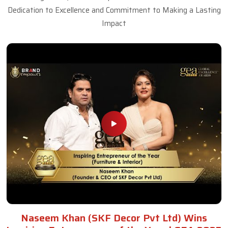
Dedication to Excellence and Commitment to Making a Lasting
Impact
Naseem Khan (SKF Decor Pvt Ltd) Wins