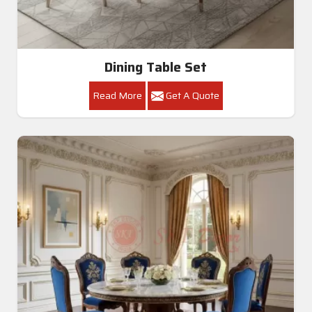
Dining Table Set
Read More
Get A Quote