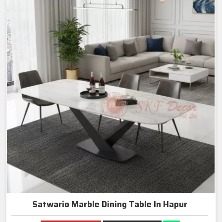
Satwario Marble Dining Table In Hapur