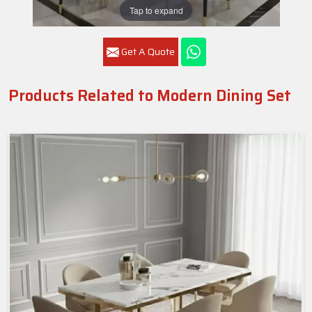
Tap to expand
Get A Quote
Products Related to Modern Dining Set