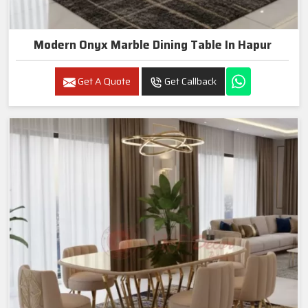
Modern Onyx Marble Dining Table In Hapur
Get A Quote
Get Callback