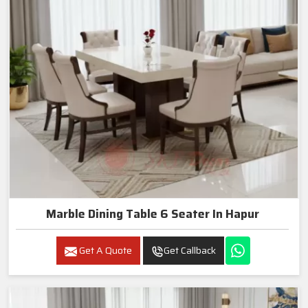
Marble Dining Table 6 Seater In Hapur
Get A Quote
Get Callback