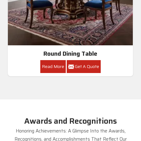
Round Dining Table
Read More
Get A Quote
Awards and Recognitions
Honoring Achievements: A Glimpse Into the Awards,
Recognitions, and Accomplishments That Reflect Our