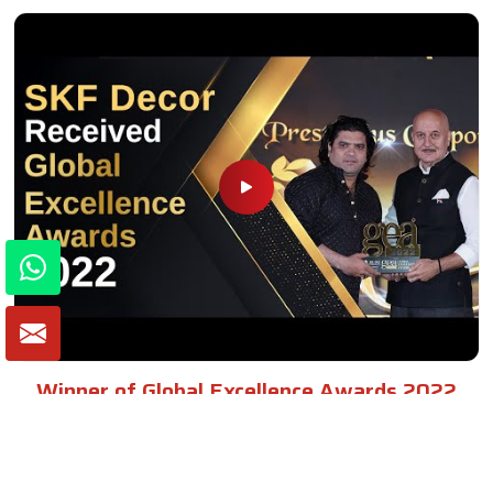
Winner of Global Excellence Awards 2022
Best Furniture Manufacturer in India