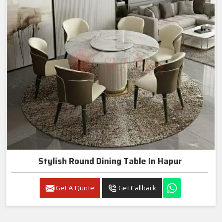
Stylish Round Dining Table In Hapur
Get A Quote
Get Callback