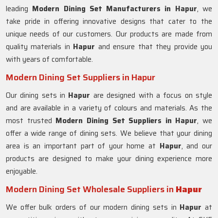
leading
Modern Dining Set Manufacturers in Hapur
, we
take pride in offering innovative designs that cater to the
unique needs of our customers. Our products are made from
quality materials in
Hapur
and ensure that they provide you
with years of comfortable.
Modern Dining Set Suppliers in Hapur
Our dining sets in
Hapur
are designed with a focus on style
and are available in a variety of colours and materials. As the
most trusted
Modern Dining Set Suppliers in
Hapur
, we
offer a wide range of dining sets. We believe that your dining
area is an important part of your home at
Hapur
, and our
products are designed to make your dining experience more
enjoyable.
Modern Dining Set Wholesale Suppliers in
Hapur
We offer bulk orders of our modern dining sets in
Hapur
at