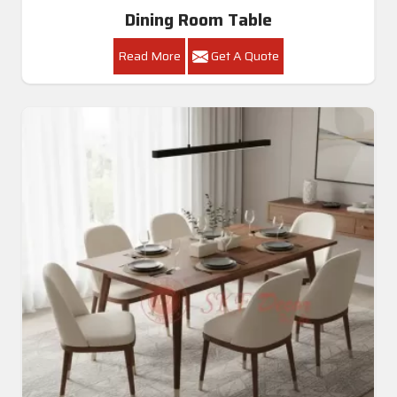
Dining Room Table
Read More
Get A Quote