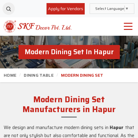
Apply for Vendors
Select Language
▼
Modern Dining Set In Hapur
HOME
DINING TABLE
MODERN DINING SET
Modern Dining Set
Manufacturers in Hapur
We design and manufacture modern dining sets in
Hapur
that
are not only stylish but also comfortable and functional. As the