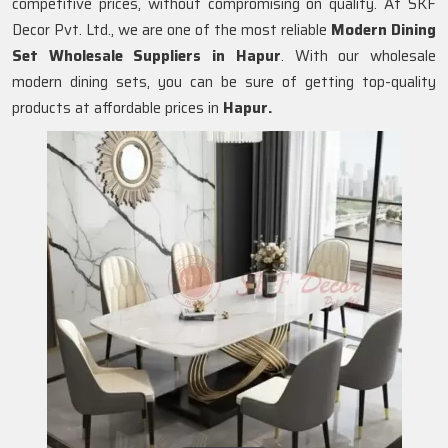
competitive prices, without compromising on quality. At SKF
Decor Pvt. Ltd., we are one of the most reliable
Modern Dining
Set Wholesale Suppliers in
Hapur
. With our wholesale
modern dining sets, you can be sure of getting top-quality
products at affordable prices in
Hapur.