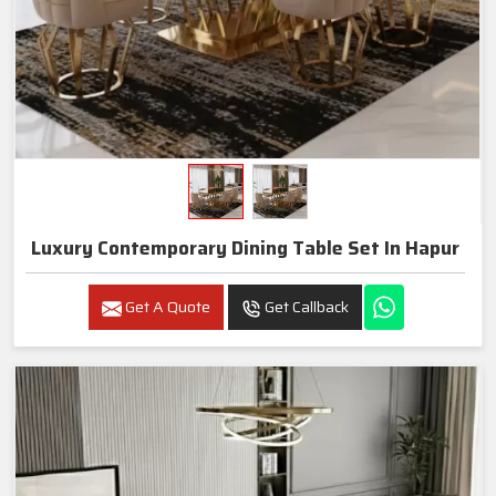
Luxury Contemporary Dining Table Set In Hapur
Get A Quote
Get Callback