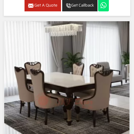
Get A Quote
Get Callback