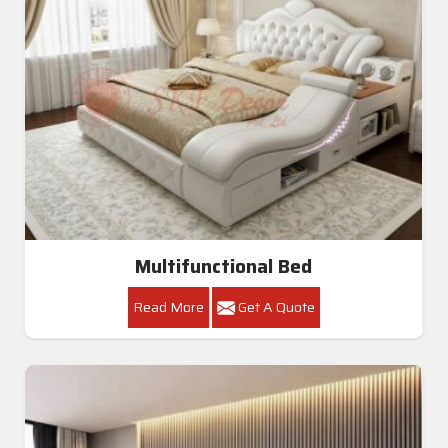
Multifunctional Bed
Read More
Get A Quote