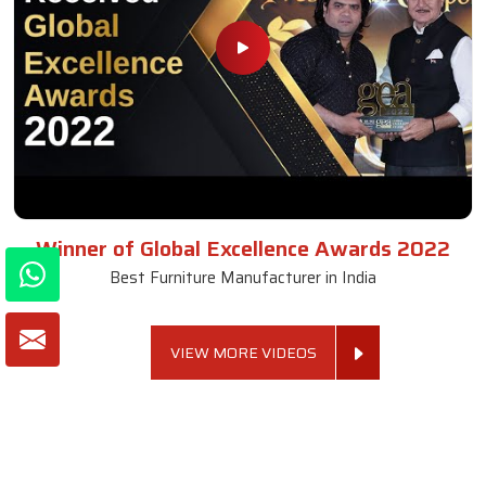
Winner of Global Excellence Awards 2022
Best Furniture Manufacturer in India
VIEW MORE VIDEOS