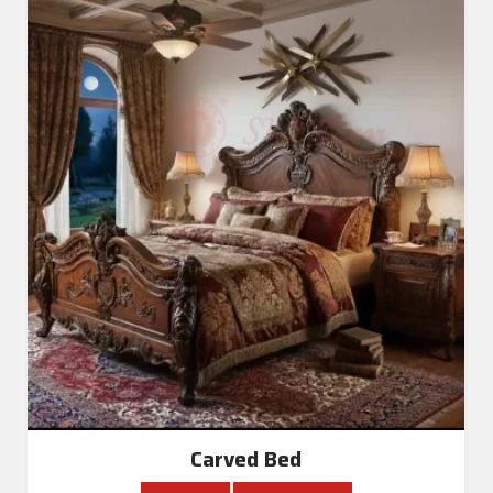
Carved Bed