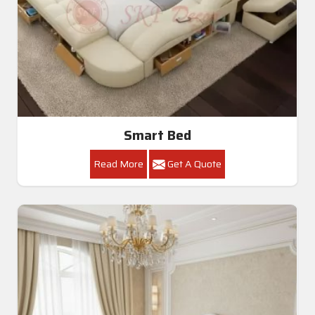
Smart Bed
Read More
Get A Quote