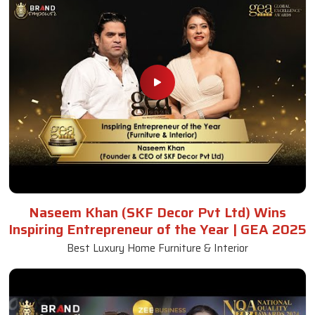
Naseem Khan (SKF Decor Pvt Ltd) Wins
Inspiring Entrepreneur of the Year | GEA 2025
Best Luxury Home Furniture & Interior