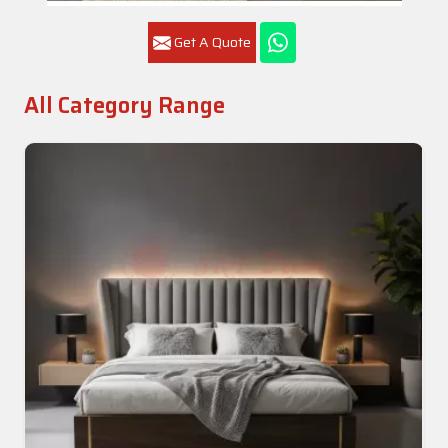
Get A Quote
All Category Range