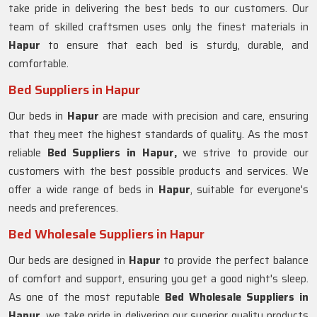
take pride in delivering the best beds to our customers. Our
team of skilled craftsmen uses only the finest materials in
Hapur
to ensure that each bed is sturdy, durable, and
comfortable.
Bed Suppliers in Hapur
Our beds in
Hapur
are made with precision and care, ensuring
that they meet the highest standards of quality. As the most
reliable
Bed Suppliers in Hapur,
we strive to provide our
customers with the best possible products and services. We
offer a wide range of beds in
Hapur
, suitable for everyone's
needs and preferences.
Bed Wholesale Suppliers in Hapur
Our beds are designed in
Hapur
to provide the perfect balance
of comfort and support, ensuring you get a good night's sleep.
As one of the most reputable
Bed Wholesale Suppliers in
Hapur
, we take pride in delivering our superior quality products