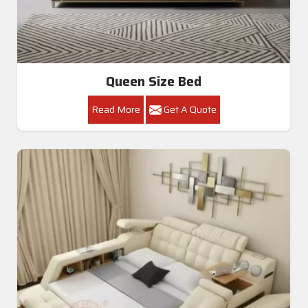
Queen Size Bed
Read More
Get A Quote