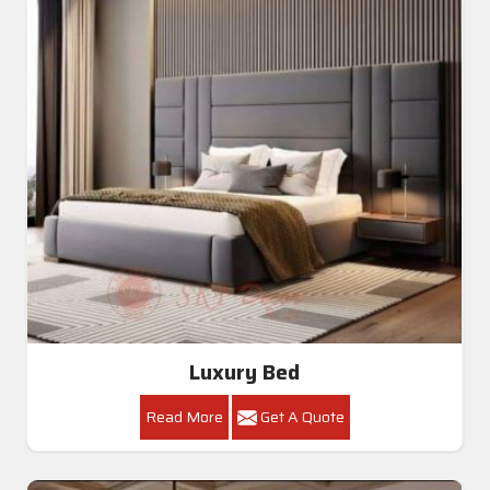
Luxury Bed
Read More
Get A Quote