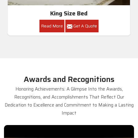
King Size Bed
Read More
Get A Quote
Awards and Recognitions
Honoring Achievements: A Glimpse Into the Awards,
Recognitions, and Accomplishments That Reflect Our
Dedication to Excellence and Commitment to Making a Lasting
Impact