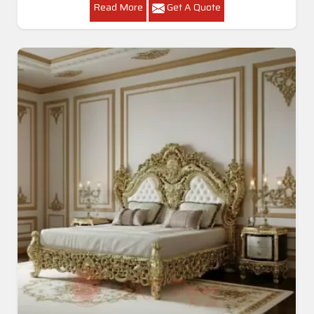
Read More
Get A Quote