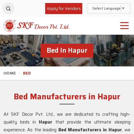
Apply for Vendors
Select Language
▼
Bed In Hapur
HOME
BED
Bed Manufacturers in Hapur
At SKF Decor Pvt. Ltd., we are dedicated to crafting high-
quality beds in
Hapur
that provide the ultimate sleeping
experience. As the leading
Bed Manufacturers in
Hapur
, we