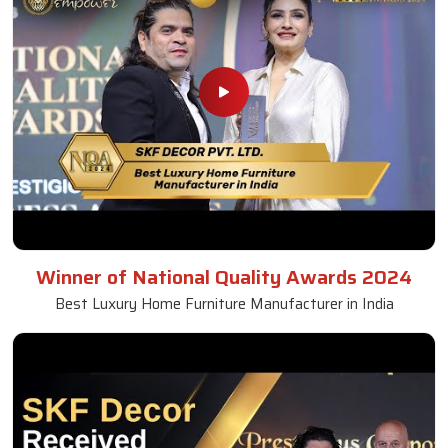
Winner of National Quality Awards 2024
Best Luxury Home Furniture Manufacturer in India