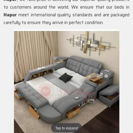
to customers around the world. We ensure that our beds in
Hapur
meet international quality standards and are packaged
carefully to ensure they arrive in perfect condition.
Tap to expand