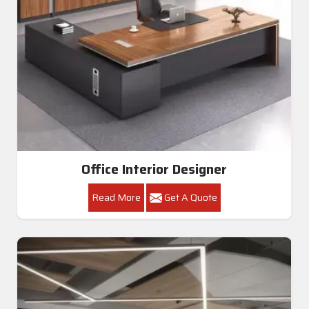
Office Interior Designer
Read More
Get A Quote