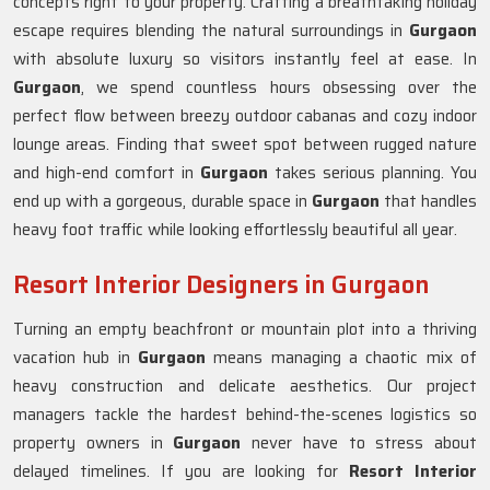
concepts right to your property. Crafting a breathtaking holiday
escape requires blending the natural surroundings in
Gurgaon
with absolute luxury so visitors instantly feel at ease. In
Gurgaon
, we spend countless hours obsessing over the
perfect flow between breezy outdoor cabanas and cozy indoor
lounge areas. Finding that sweet spot between rugged nature
and high-end comfort in
Gurgaon
takes serious planning. You
end up with a gorgeous, durable space in
Gurgaon
that handles
heavy foot traffic while looking effortlessly beautiful all year.
Resort Interior Designers in Gurgaon
Turning an empty beachfront or mountain plot into a thriving
vacation hub in
Gurgaon
means managing a chaotic mix of
heavy construction and delicate aesthetics. Our project
managers tackle the hardest behind-the-scenes logistics so
property owners in
Gurgaon
never have to stress about
delayed timelines. If you are looking for
Resort Interior