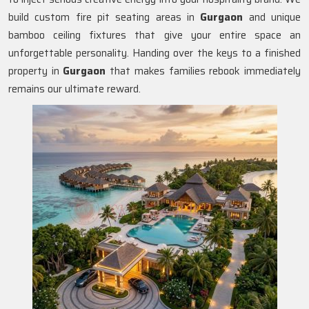
build custom fire pit seating areas in
Gurgaon
and unique
bamboo ceiling fixtures that give your entire space an
unforgettable personality. Handing over the keys to a finished
property in
Gurgaon
that makes families rebook immediately
remains our ultimate reward.