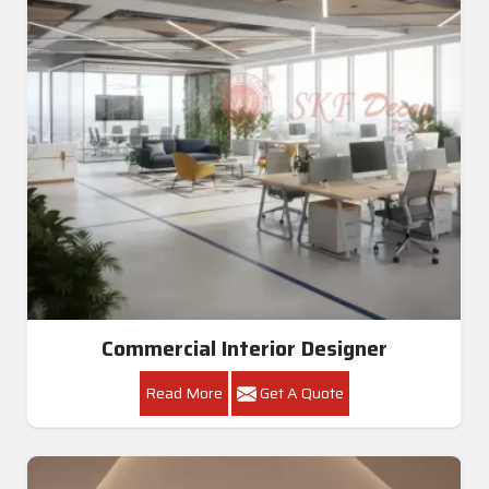
Commercial Interior Designer
Read More
Get A Quote