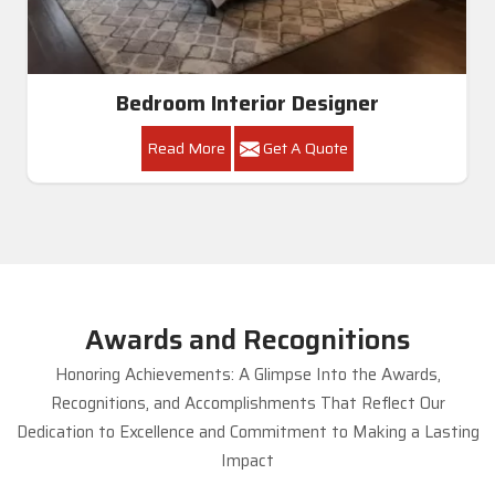
Bedroom Interior Designer
Read More
Get A Quote
Awards and Recognitions
Honoring Achievements: A Glimpse Into the Awards,
Recognitions, and Accomplishments That Reflect Our
Dedication to Excellence and Commitment to Making a Lasting
Impact