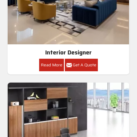
Interior Designer
Read More
Get A Quote