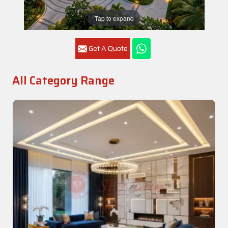
Tap to expand
Get A Quote
All Category Range