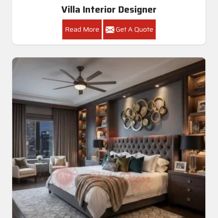
Villa Interior Designer
Read More
Get A Quote