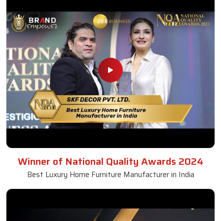
Winner of National Quality Awards 2024
Best Luxury Home Furniture Manufacturer in India