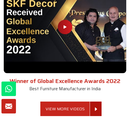
Winner of Global Excellence Awards 2022
Best Furniture Manufacturer in India
VIEW MORE VIDEOS