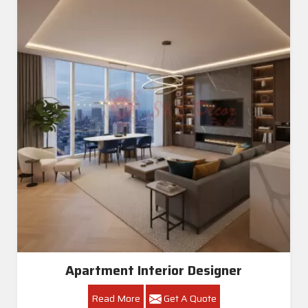
Apartment Interior Designer
Read More
Get A Quote