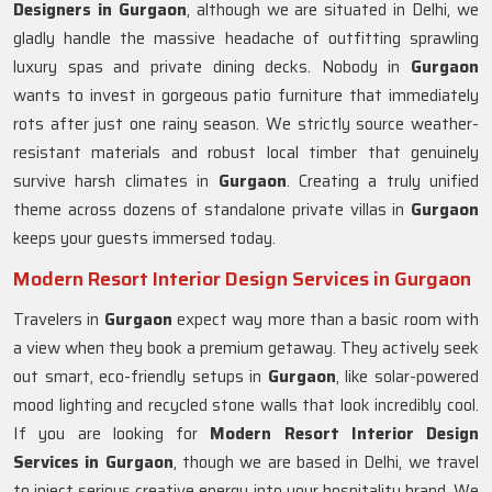
Designers in Gurgaon
, although we are situated in Delhi, we
gladly handle the massive headache of outfitting sprawling
luxury spas and private dining decks. Nobody in
Gurgaon
wants to invest in gorgeous patio furniture that immediately
rots after just one rainy season. We strictly source weather-
resistant materials and robust local timber that genuinely
survive harsh climates in
Gurgaon
. Creating a truly unified
theme across dozens of standalone private villas in
Gurgaon
keeps your guests immersed today.
Modern Resort Interior Design Services in Gurgaon
Travelers in
Gurgaon
expect way more than a basic room with
a view when they book a premium getaway. They actively seek
out smart, eco-friendly setups in
Gurgaon
, like solar-powered
mood lighting and recycled stone walls that look incredibly cool.
If you are looking for
Modern Resort Interior Design
Services in Gurgaon
, though we are based in Delhi, we travel
to inject serious creative energy into your hospitality brand. We