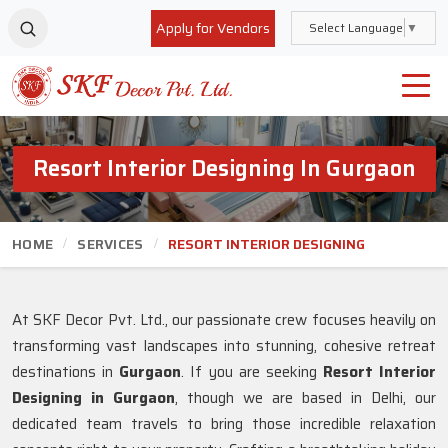
Apply for Vendors
Select Language
▼
Resort Interior Designing In Gurgaon
HOME
SERVICES
RESORT INTERIOR DESIGNING
At SKF Decor Pvt. Ltd., our passionate crew focuses heavily on
transforming vast landscapes into stunning, cohesive retreat
destinations in
Gurgaon
. If you are seeking
Resort Interior
Designing in Gurgaon
, though we are based in Delhi, our
dedicated team travels to bring those incredible relaxation