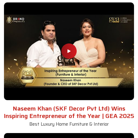
Naseem Khan (SKF Decor Pvt Ltd) Wins
Inspiring Entrepreneur of the Year | GEA 2025
Best Luxury Home Furniture & Interior