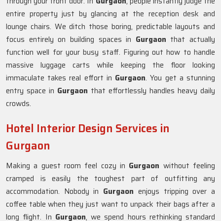
through your front door. In
Gurgaon
, people instantly judge the
entire property just by glancing at the reception desk and
lounge chairs. We ditch those boring, predictable layouts and
focus entirely on building spaces in
Gurgaon
that actually
function well for your busy staff. Figuring out how to handle
massive luggage carts while keeping the floor looking
immaculate takes real effort in
Gurgaon
. You get a stunning
entry space in
Gurgaon
that effortlessly handles heavy daily
crowds.
Hotel Interior Design Services in
Gurgaon
Making a guest room feel cozy in
Gurgaon
without feeling
cramped is easily the toughest part of outfitting any
accommodation. Nobody in
Gurgaon
enjoys tripping over a
coffee table when they just want to unpack their bags after a
long flight. In
Gurgaon
, we spend hours rethinking standard