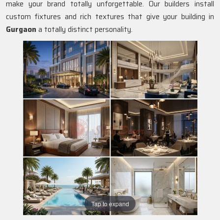
make your brand totally unforgettable. Our builders install
custom fixtures and rich textures that give your building in
Gurgaon
a totally distinct personality.
Tap to expand