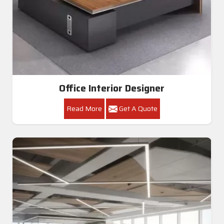
Office Interior Designer
Read More
Get A Quote