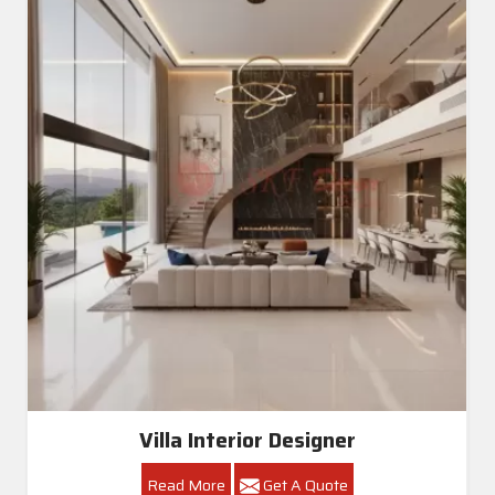
Villa Interior Designer
Read More
Get A Quote