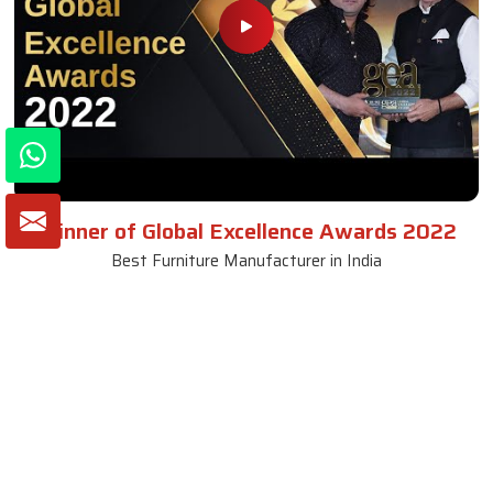
Winner of Global Excellence Awards 2022
Best Furniture Manufacturer in India
VIEW MORE VIDEOS
About SKF Decor Pvt. Ltd.