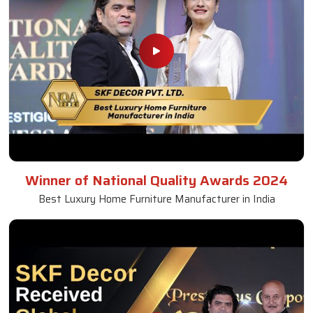
Winner of National Quality Awards 2024
Best Luxury Home Furniture Manufacturer in India