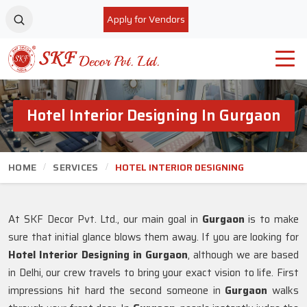
Apply for Vendors
Hotel Interior Designing In Gurgaon
HOME
SERVICES
HOTEL INTERIOR DESIGNING
At SKF Decor Pvt. Ltd., our main goal in
Gurgaon
is to make
sure that initial glance blows them away. If you are looking for
Hotel Interior Designing in Gurgaon
, although we are based
in Delhi, our crew travels to bring your exact vision to life. First
impressions hit hard the second someone in
Gurgaon
walks