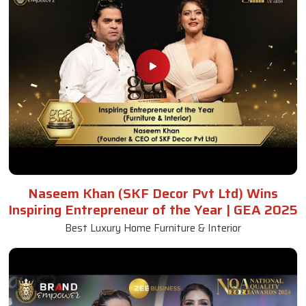
Naseem Khan (SKF Decor Pvt Ltd) Wins
Inspiring Entrepreneur of the Year | GEA 2025
Best Luxury Home Furniture & Interior