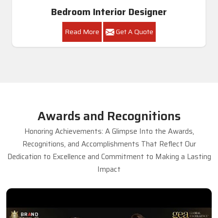
Bedroom Interior Designer
Read More
Get A Quote
Awards and Recognitions
Honoring Achievements: A Glimpse Into the Awards,
Recognitions, and Accomplishments That Reflect Our
Dedication to Excellence and Commitment to Making a Lasting
Impact