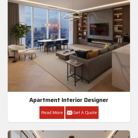
Apartment Interior Designer
Read More
Get A Quote