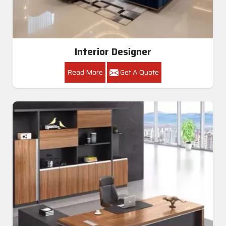
Interior Designer
Read More
Get A Quote