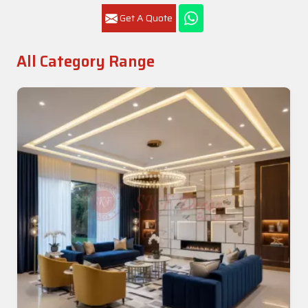
Get A Quote
All Category Range