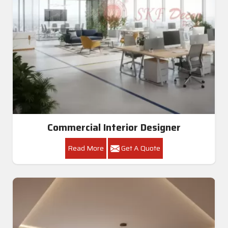
Commercial Interior Designer
Read More
Get A Quote