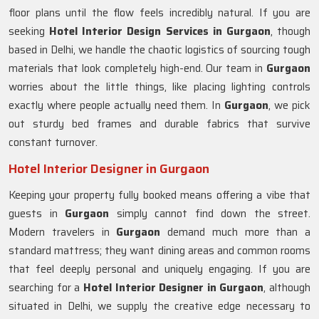
floor plans until the flow feels incredibly natural. If you are
seeking
Hotel Interior Design Services in Gurgaon
, though
based in Delhi, we handle the chaotic logistics of sourcing tough
materials that look completely high-end. Our team in
Gurgaon
worries about the little things, like placing lighting controls
exactly where people actually need them. In
Gurgaon
, we pick
out sturdy bed frames and durable fabrics that survive
constant turnover.
Hotel Interior Designer in Gurgaon
Keeping your property fully booked means offering a vibe that
guests in
Gurgaon
simply cannot find down the street.
Modern travelers in
Gurgaon
demand much more than a
standard mattress; they want dining areas and common rooms
that feel deeply personal and uniquely engaging. If you are
searching for a
Hotel Interior Designer in Gurgaon
, although
situated in Delhi, we supply the creative edge necessary to