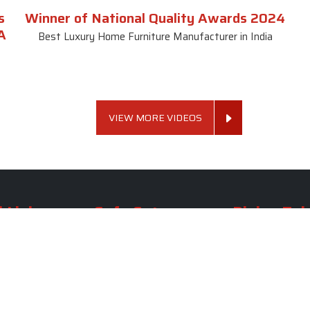
s
Winner of National Quality Awards 2024
A
Best Luxury Home Furniture Manufacturer in India
VIEW MORE VIDEOS
 Links
Sofa Set
Dining Tab
Profile
Living Room Sofa Set
Dining Room Tab
m
Modern Sofa Set
Dining Table Set
lery
Luxury Sofa Set
Round Dining Ta