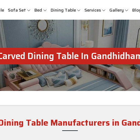
le
Sofa Set
Bed
Dining Table
Services
Gallery
Blo
Carved Dining Table In Gandhidha
Dining Table Manufacturers in Ga