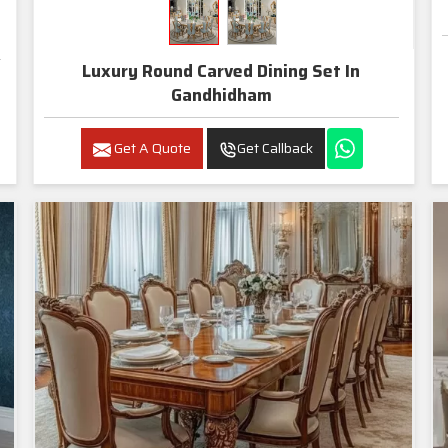
Luxury Round Carved Dining Set In
Gandhidham
Get A Quote
Get Callback