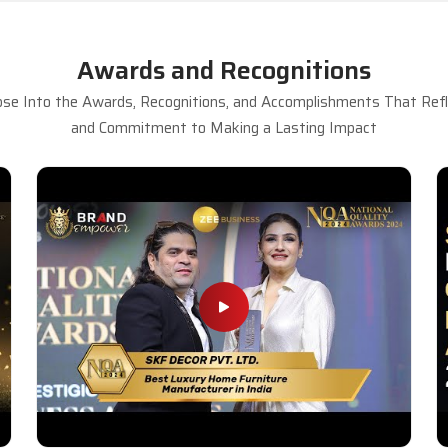
Awards and Recognitions
se Into the Awards, Recognitions, and Accomplishments That Refle
and Commitment to Making a Lasting Impact