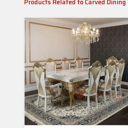
Products Related to Carved Dining