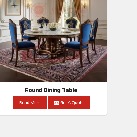
Round Dining Table
Read More
Get A Quote