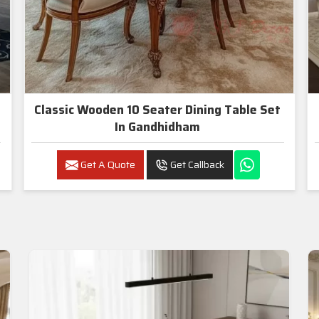
Classic Wooden 10 Seater Dining Table Set
In Gandhidham
Get A Quote
Get Callback