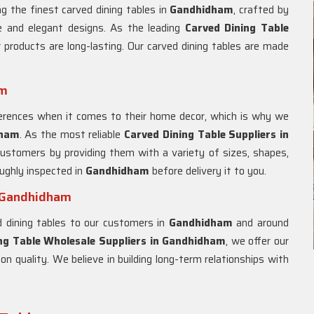
g the finest carved dining tables in
Gandhidham
, crafted by
ue and elegant designs. As the leading
Carved Dining Table
 products are long-lasting. Our carved dining tables are made
am
rences when it comes to their home decor, which is why we
dham
. As the most reliable
Carved Dining Table Suppliers in
customers by providing them with a variety of sizes, shapes,
oughly inspected in
Gandhidham
before delivery it to you.
n Gandhidham
ed dining tables to our customers in
Gandhidham
and around
ng Table Wholesale Suppliers in
Gandhidham
, we offer our
n quality. We believe in building long-term relationships with