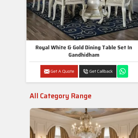
Royal White & Gold Dining Table Set In
Gandhidham
Get A Quote
Get Callback
All Category Range