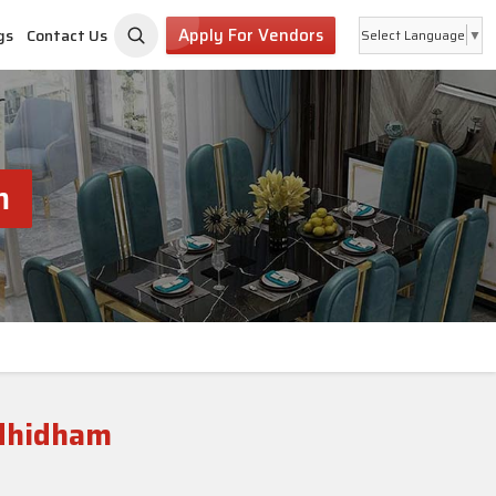
Apply For Vendors
gs
Contact Us
Select Language
▼
m
ndhidham