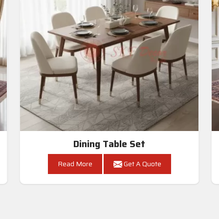
Dining Table Set
Read More
Get A Quote