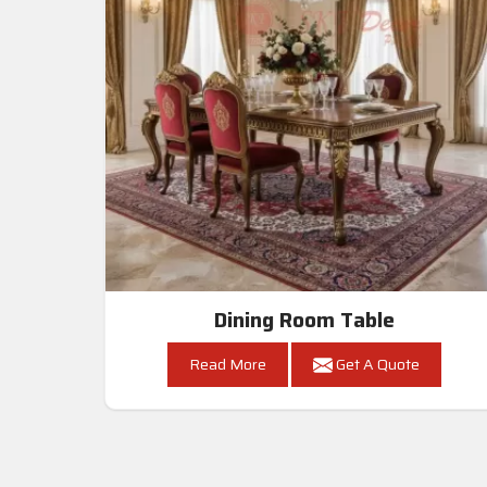
Dining Room Table
Read More
Get A Quote