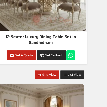
12 Seater Luxury Dining Table Set In
Gandhidham
Get A Quote
Get Callback
Grid View
List View