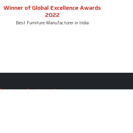
Winner of Global Excellence Awards
2022
Best Furniture Manufacturer in India
le
Contact Us
le
SKF Decor Pvt. Ltd.
India Office :
ble
F - 343, Old MB Road, Lado
Sarai, New Delhi, Delhi 110030,