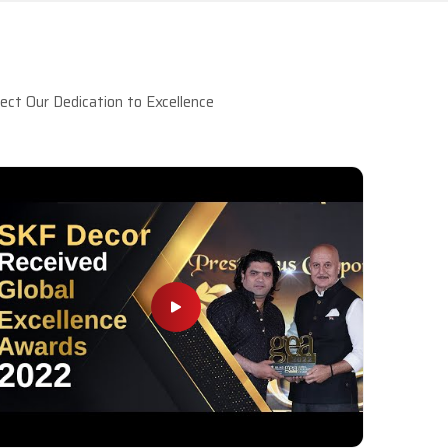
ct Our Dedication to Excellence