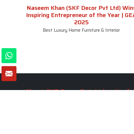
Naseem Khan (SKF Decor Pvt Ltd) Win
Inspiring Entrepreneur of the Year | GE
2025
Best Luxury Home Furniture & Interior
About SKF Decor Pvt. Ltd.
Useful
Company 
Established in 2007 in Delhi, India, SKF
Decor Pvt.Ltd. has risen to prominence
Our Tea
as a premier entity in the market.
Photo Gal