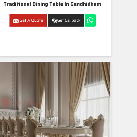
Traditional Dining Table In Gandhidham
Get A Quote
Get Callback