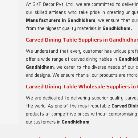
At SKF Decor Pvt. Ltd., we are committed to deliverin
our skilled artisans who take pride in creating uniq
Manufacturers in Gandhidham
, we ensure that our
from the highest quality materials in
Gandhidham.
Carved Dining Table Suppliers in Gandhidh
We understand that every customer has unique prefe
offer a wide range of carved dining tables in
Gandhi
Gandhidham
, we cater to the diverse needs of our 
and designs. We ensure that all our products are thor
Carved Dining Table Wholesale Suppliers i
We are dedicated to delivering superior quality carv
the world. As one of the most reputable
Carved Dini
products at competitive prices without compromising o
our customers in
Gandhidham
.