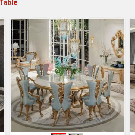
 Table