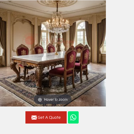
Hover to zoom
Get A Quote