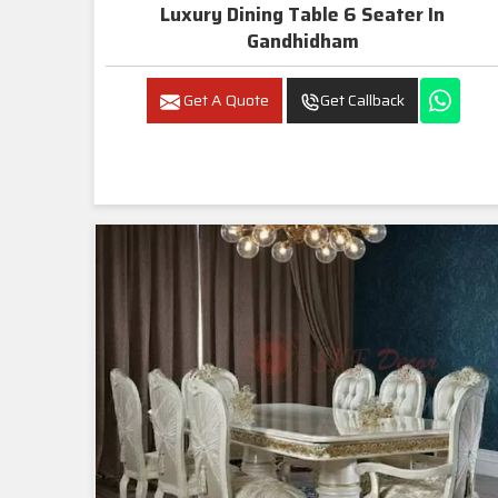
Luxury Dining Table 6 Seater In
Gandhidham
Get A Quote
Get Callback