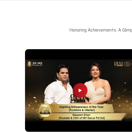
Honoring Achievements: A Glimp