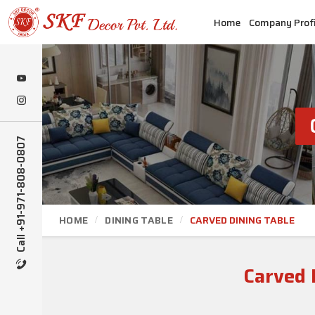
Home
Company Profi
Call +91-971-808-0807
HOME
DINING TABLE
CARVED DINING TABLE
Carved 