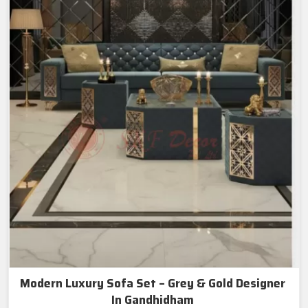
Modern Luxury Sofa Set – Grey & Gold Designer
In Gandhidham