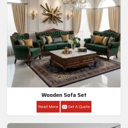
Wooden Sofa Set
Read More
Get A Quote