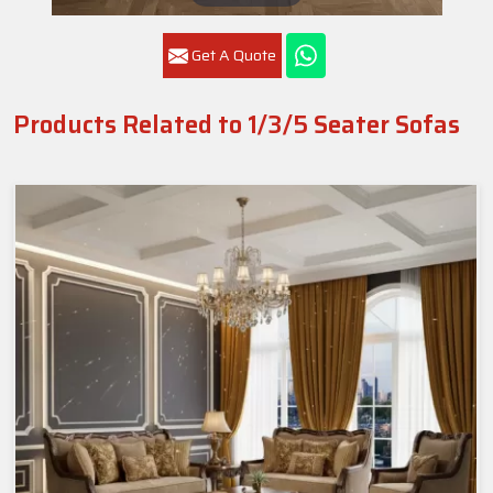
Get A Quote
Products Related to 1/3/5 Seater Sofas