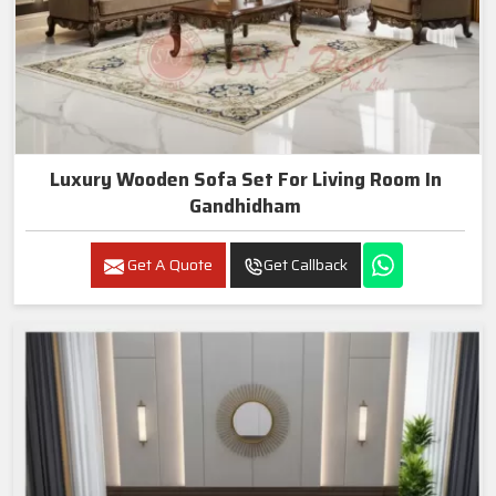
Luxury Wooden Sofa Set For Living Room In
Gandhidham
Get A Quote
Get Callback