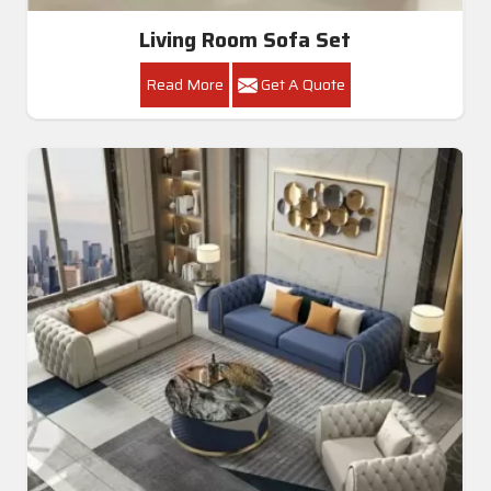
Living Room Sofa Set
Read More
Get A Quote