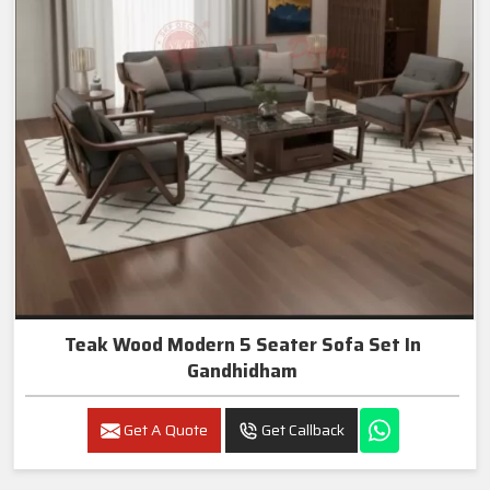
Teak Wood Modern 5 Seater Sofa Set In
Gandhidham
Get A Quote
Get Callback