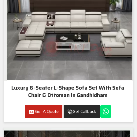
Luxury 6-Seater L-Shape Sofa Set With Sofa
Chair & Ottoman In Gandhidham
Get A Quote
Get Callback