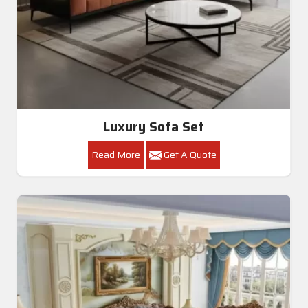
Luxury Sofa Set
Read More
Get A Quote