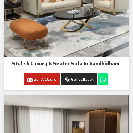
Stylish Luxury 6 Seater Sofa In Gandhidham
Get A Quote
Get Callback