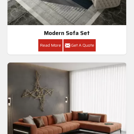
Modern Sofa Set
Read More
Get A Quote