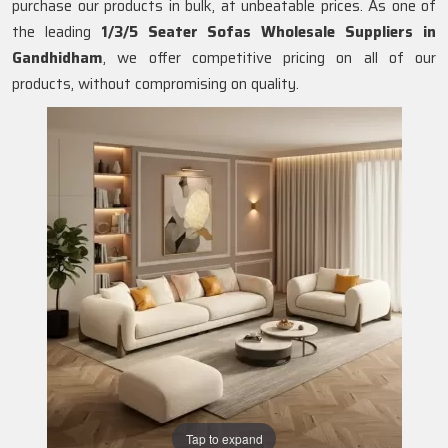
purchase our products in bulk, at unbeatable prices. As one of
the leading
1/3/5 Seater Sofas Wholesale Suppliers in
Gandhidham
, we offer competitive pricing on all of our
products, without compromising on quality.
Tap to expand