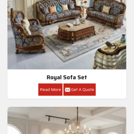
Royal Sofa Set
Read More
Get A Quote