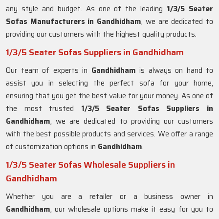
any style and budget. As one of the leading
1/3/5 Seater
Sofas Manufacturers in Gandhidham
, we are dedicated to
providing our customers with the highest quality products.
1/3/5 Seater Sofas Suppliers in Gandhidham
Our team of experts in
Gandhidham
is always on hand to
assist you in selecting the perfect sofa for your home,
ensuring that you get the best value for your money. As one of
the most trusted
1/3/5 Seater Sofas Suppliers in
Gandhidham
, we are dedicated to providing our customers
with the best possible products and services. We offer a range
of customization options in
Gandhidham
.
1/3/5 Seater Sofas Wholesale Suppliers in
Gandhidham
Whether you are a retailer or a business owner in
Gandhidham
, our wholesale options make it easy for you to