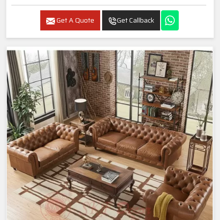
Get A Quote
Get Callback