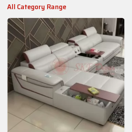
All Category Range