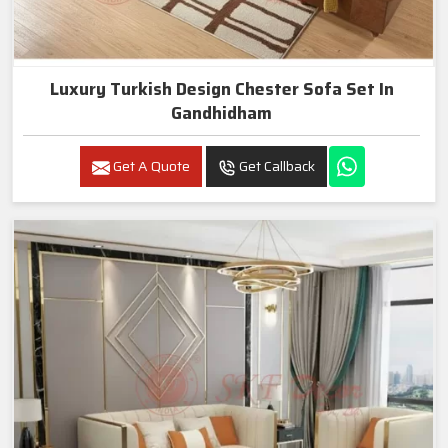
Luxury Turkish Design Chester Sofa Set In
Gandhidham
Get A Quote
Get Callback