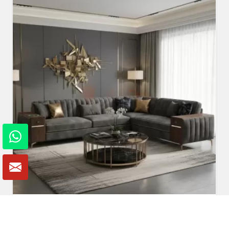
Fabric Sofa
Read More
Get A Quote