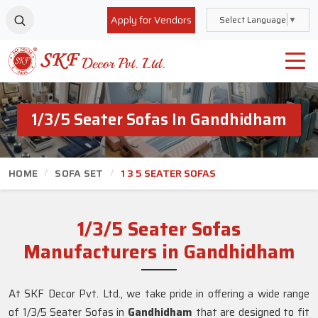
Apply for Vendors
Select Language
▼
1/3/5 Seater Sofas In Gandhidham
HOME
SOFA SET
1 3 5 SEATER SOFAS
1/3/5 Seater Sofas
Manufacturers in Gandhidham
At SKF Decor Pvt. Ltd., we take pride in offering a wide range
of 1/3/5 Seater Sofas in
Gandhidham
that are designed to fit