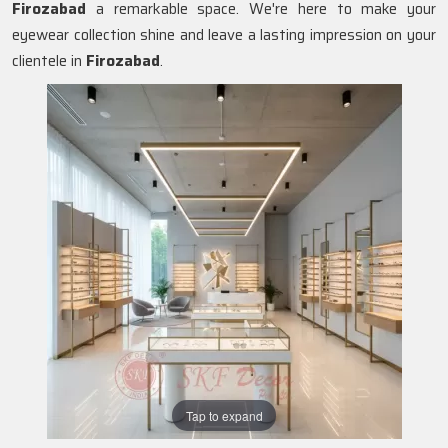
Firozabad
a remarkable space. We're here to make your
eyewear collection shine and leave a lasting impression on your
clientele in
Firozabad
.
Tap to expand