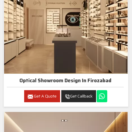
Optical Showroom Design In Firozabad
Get A Quote
Get Callback