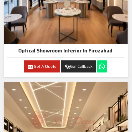
Optical Showroom Interior In Firozabad
Get A Quote
Get Callback