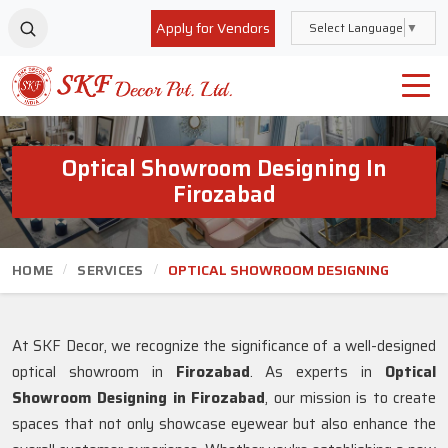
Apply for Vendors
Select Language
▼
Optical Showroom Designing In
Firozabad
HOME
SERVICES
OPTICAL SHOWROOM DESIGNING
At SKF Decor, we recognize the significance of a well-designed
optical showroom in
Firozabad
. As experts in
Optical
Showroom Designing in Firozabad
, our mission is to create
spaces that not only showcase eyewear but also enhance the