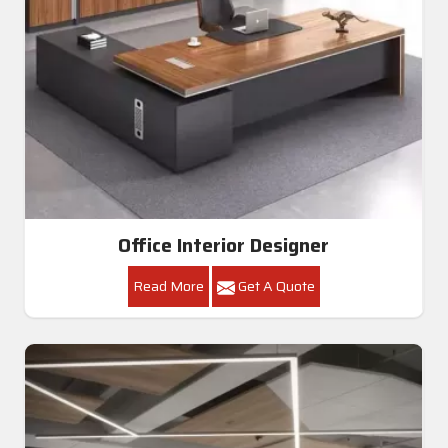
Office Interior Designer
Read More
Get A Quote