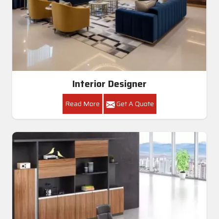
Interior Designer
Read More
Get A Quote