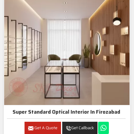
Super Standard Optical Interior In Firozabad
Get A Quote
Get Callback