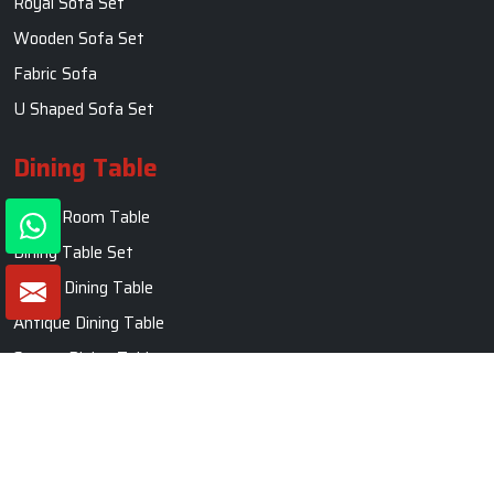
Royal Sofa Set
Wooden Sofa Set
Fabric Sofa
U Shaped Sofa Set
Dining Table
Dining Room Table
Dining Table Set
Round Dining Table
Antique Dining Table
Square Dining Table
Marble Dining Table
Carved Dining Table
Contact Us