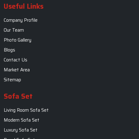
Useful Links
Company Profile
Our Team
Photo Gallery
Blogs
Contact Us
Market Area
Sitemap
Sofa Set
Living Room Sofa Set
Modern Sofa Set
Luxury Sofa Set