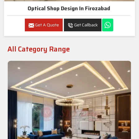
Optical Shop Design In Firozabad
Get A Quote
Get Callback
All Category Range