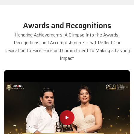
Awards and Recognitions
Honoring Achievements: A Glimpse Into the Awards,
Recognitions, and Accomplishments That Reflect Our
Dedication to Excellence and Commitment to Making a Lasting
Impact