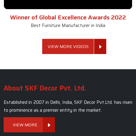
Winner of Global Excellence Awards 2022
Best Furniture Manufacturer in India
VIEW MORE VIDEOS
About SKF Decor Pvt. Ltd.
Established in 2007 in Delhi, India, SKF Decor Pvt.Ltd. has risen
to prominence as a premier entity in the market.
VIEW MORE