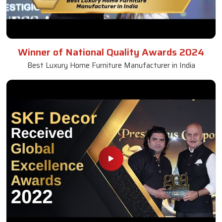
Winner of National Quality Awards 2024
Best Luxury Home Furniture Manufacturer in India