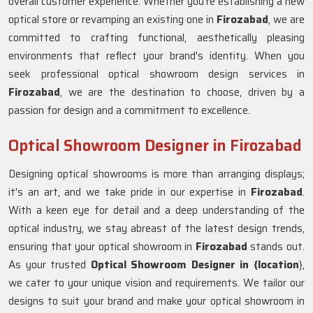
overall customer experience. Whether you're establishing a new
optical store or revamping an existing one in
Firozabad
, we are
committed to crafting functional, aesthetically pleasing
environments that reflect your brand's identity. When you
seek professional optical showroom design services in
Firozabad
, we are the destination to choose, driven by a
passion for design and a commitment to excellence.
Optical Showroom Designer in Firozabad
Designing optical showrooms is more than arranging displays;
it's an art, and we take pride in our expertise in
Firozabad
.
With a keen eye for detail and a deep understanding of the
optical industry, we stay abreast of the latest design trends,
ensuring that your optical showroom in
Firozabad
stands out.
As your trusted
Optical Showroom Designer in {location
},
we cater to your unique vision and requirements. We tailor our
designs to suit your brand and make your optical showroom in