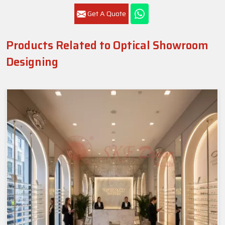
Get A Quote
Products Related to Optical Showroom
Designing