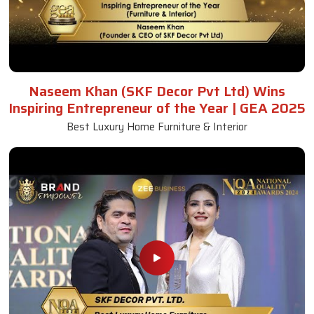
Naseem Khan (SKF Decor Pvt Ltd) Wins
Inspiring Entrepreneur of the Year | GEA 2025
Best Luxury Home Furniture & Interior