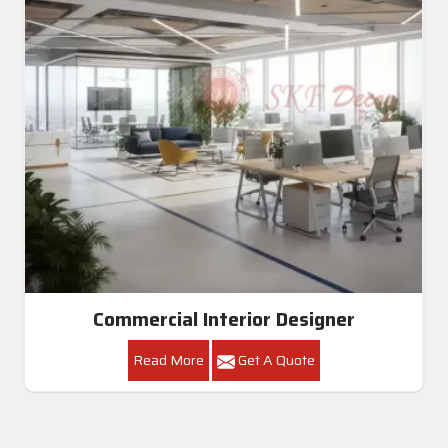
Commercial Interior Designer
Read More
Get A Quote