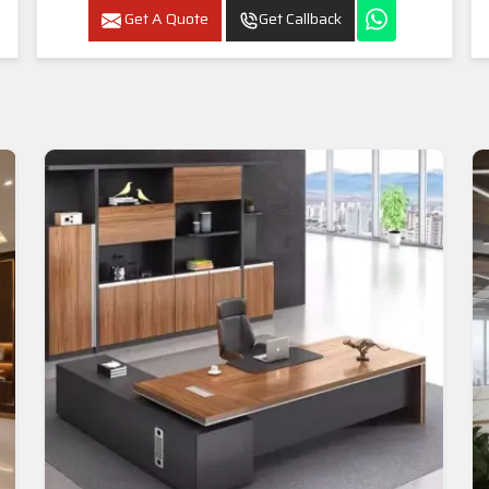
Get A Quote
Get Callback