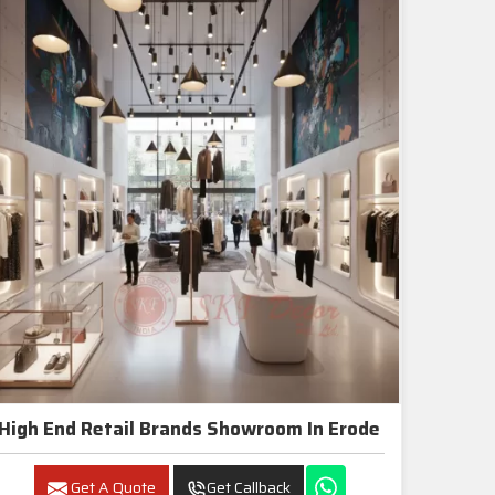
High End Retail Brands Showroom In Erode
Get A Quote
Get Callback