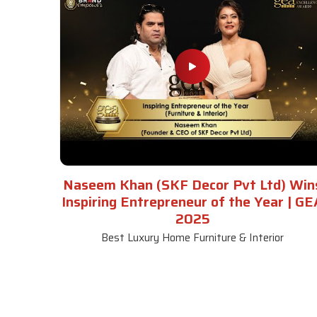
Naseem Khan (SKF Decor Pvt Ltd) Win
Inspiring Entrepreneur of the Year | GE
2025
Best Luxury Home Furniture & Interior