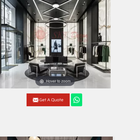
Hover to zoom
Get A Quote