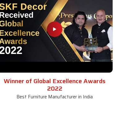
Winner of Global Excellence Awards
2022
Best Furniture Manufacturer in India