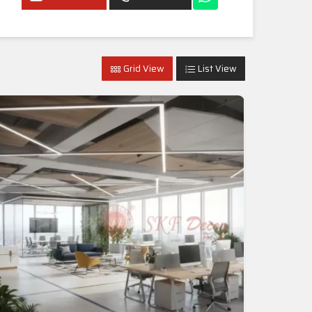
Grid View
List View