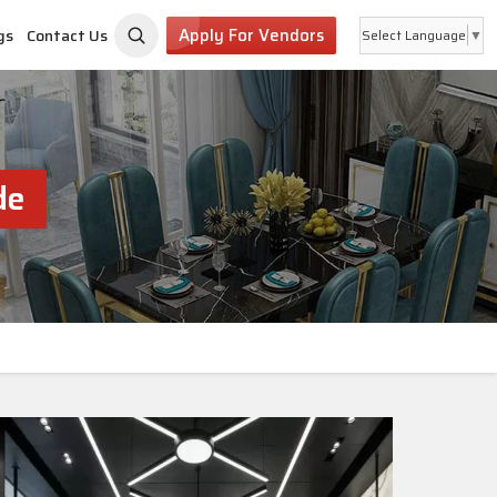
Apply For Vendors
gs
Contact Us
Select Language
▼
de