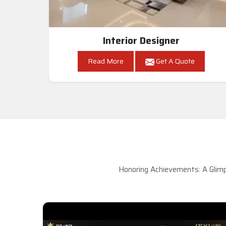
Interior Designer
Read More
Get A Quote
Honoring Achievements: A Glimp