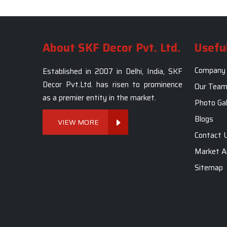
About SKF Decor Pvt. Ltd.
Useful
Company 
Established in 2007 in Delhi, India, SKF
Decor Pvt.Ltd. has risen to prominence
Our Tea
as a premier entity in the market.
Photo Gal
Blogs
VIEW MORE
Contact 
Market A
Sitemap