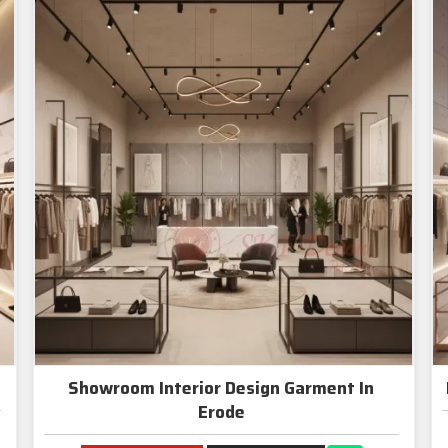
Showroom Interior Design Garment In
Erode