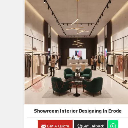
Showroom Interior Designing In Erode
Get A Quote
Get Callback