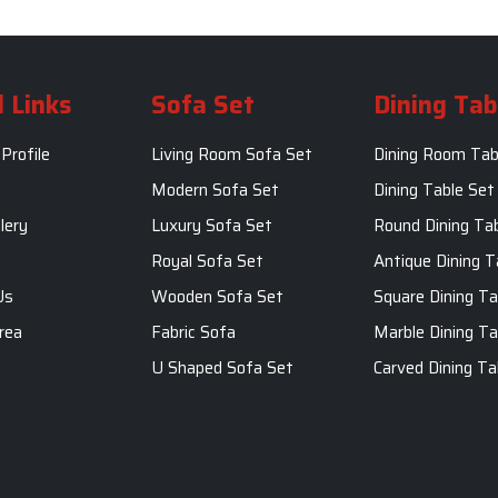
 Links
Sofa Set
Dining Tab
Profile
Living Room Sofa Set
Dining Room Tab
m
Modern Sofa Set
Dining Table Set
lery
Luxury Sofa Set
Round Dining Ta
Royal Sofa Set
Antique Dining T
Us
Wooden Sofa Set
Square Dining Ta
rea
Fabric Sofa
Marble Dining Ta
U Shaped Sofa Set
Carved Dining Ta