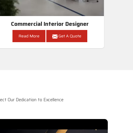
Commercial Interior Designer
Read More
Get A Quote
ct Our Dedication to Excellence