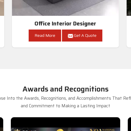
Office Interior Designer
Read More
Get A Quote
Awards and Recognitions
se Into the Awards, Recognitions, and Accomplishments That Refle
and Commitment to Making a Lasting Impact