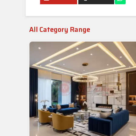
All Category Range