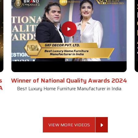
s
Winner of National Quality Awards 2024
A
Best Luxury Home Furniture Manufacturer in India
VIEW MORE VIDEOS