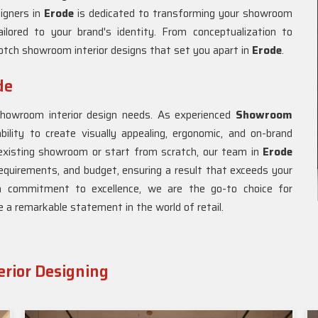
signers in
Erode
is dedicated to transforming your showroom
ailored to your brand's identity. From conceptualization to
otch showroom interior designs that set you apart in
Erode
.
de
showroom interior design needs. As experienced
Showroom
bility to create visually appealing, ergonomic, and on-brand
existing showroom or start from scratch, our team in
Erode
 requirements, and budget, ensuring a result that exceeds your
a commitment to excellence, we are the go-to choice for
e a remarkable statement in the world of retail.
rior Designing