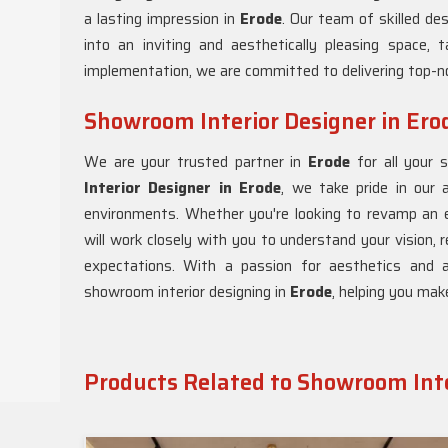
a lasting impression in
Erode
. Our team of skilled de
into an inviting and aesthetically pleasing space, t
implementation, we are committed to delivering top-n
Showroom Interior Designer in Ero
We are your trusted partner in
Erode
for all your 
Interior Designer in Erode
, we take pride in our a
environments. Whether you're looking to revamp an 
will work closely with you to understand your vision,
expectations. With a passion for aesthetics and 
showroom interior designing in
Erode
, helping you mak
Products Related to Showroom Inte