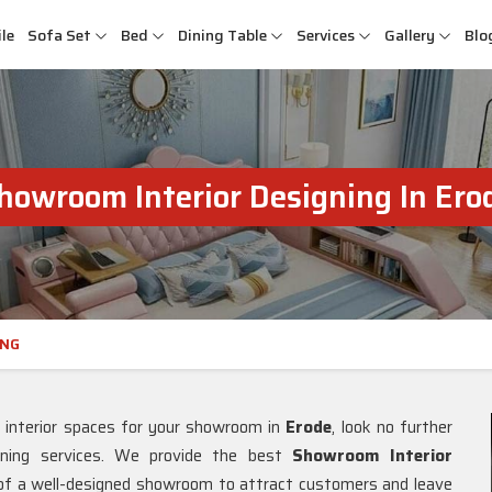
le
Sofa Set
Bed
Dining Table
Services
Gallery
Blo
howroom Interior Designing In Ero
ING
l interior spaces for your showroom in
Erode
, look no further
gning services. We provide the best
Showroom Interior
 of a well-designed showroom to attract customers and leave