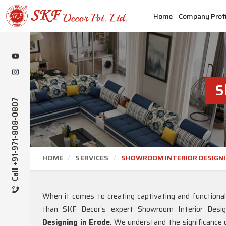
Home
Company Profi
S
Call +91-971-808-0807
HOME
SERVICES
SHOWROOM INTERIOR DESIGN
When it comes to creating captivating and functiona
than SKF Decor’s expert Showroom Interior Desi
Designing in Erode
. We understand the significance