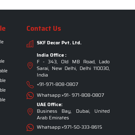
le
Contact Us
le
SKF Decor Pvt. Ltd.
India Office :
ble
F - 343, Old MB Road, Lado
Sarai, New Delhi, Delhi 110030,
able
India
ble
+91-971-808-0807
ble
Whatsapp:+91- 971-808-0807
ble
UAE Office:
Business Bay, Dubai, United
Arab Emirates
Whatsapp:+971-50-333-8615