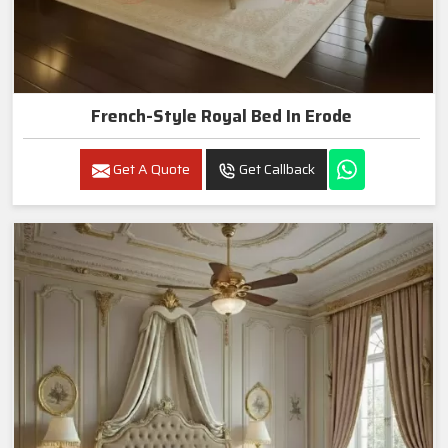
French-Style Royal Bed In Erode
Get A Quote
Get Callback