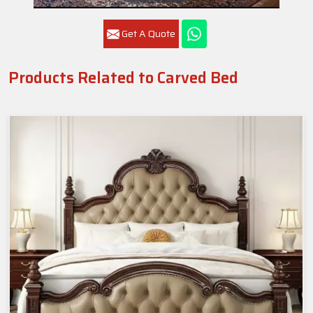
Get A Quote
Products Related to Carved Bed