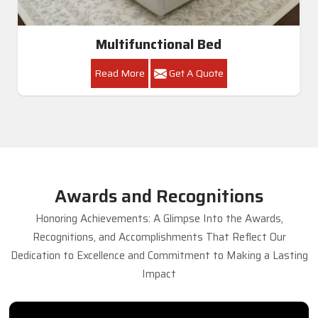
Multifunctional Bed
Read More
Get A Quote
Awards and Recognitions
Honoring Achievements: A Glimpse Into the Awards,
Recognitions, and Accomplishments That Reflect Our
Dedication to Excellence and Commitment to Making a Lasting
Impact