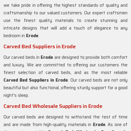
we take pride in offering the highest standards of quality and
craftsmanship to our valued customers. Our expert craftsmen
use the finest quality materials to create stunning and
intricate designs that will add a touch of elegance to any
bedroom in
Erode
.
Carved Bed Suppliers in Erode
Our carved beds in
Erode
are designed to provide both comfort
and luxury. We are committed to offering our customers the
finest selection of carved beds, and as the most reliable
Carved Bed Suppliers in
Erode
. Our carved beds are not only
beautiful but also functional, offering sturdy support for a good
night's sleep.
Carved Bed Wholesale Suppliers in Erode
Our carved beds are designed to withstand the test of time
and are made from high-quality materials in
Erode
. As one of