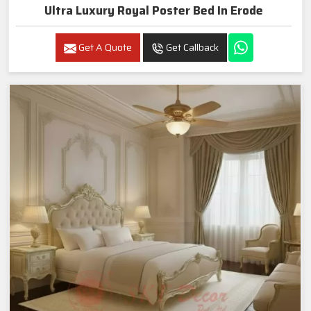
Ultra Luxury Royal Poster Bed In Erode
Get A Quote
Get Callback