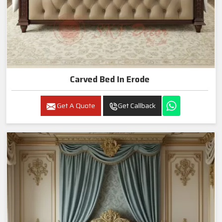
Carved Bed In Erode
Get A Quote
Get Callback