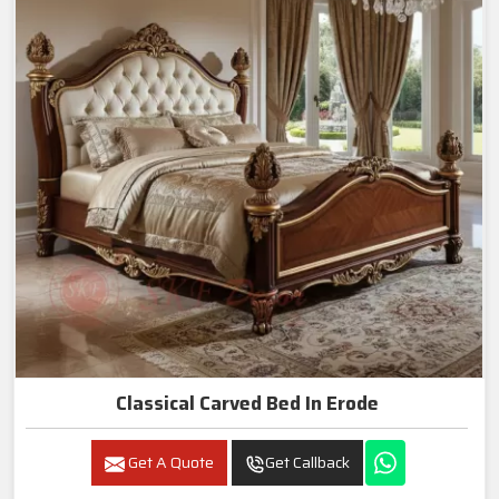
Classical Carved Bed In Erode
Get A Quote
Get Callback