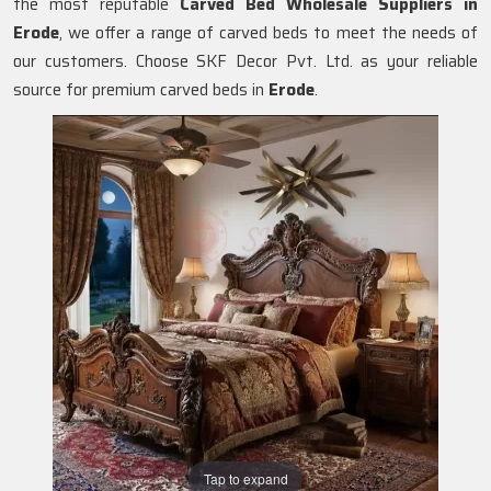
the most reputable
Carved Bed Wholesale Suppliers in
Erode
, we offer a range of carved beds to meet the needs of
our customers. Choose SKF Decor Pvt. Ltd. as your reliable
source for premium carved beds in
Erode
.
Tap to expand