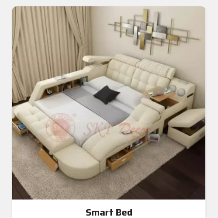
Smart Bed