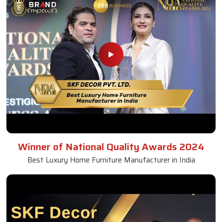
Winner of National Quality Awards 2024
Best Luxury Home Furniture Manufacturer in India