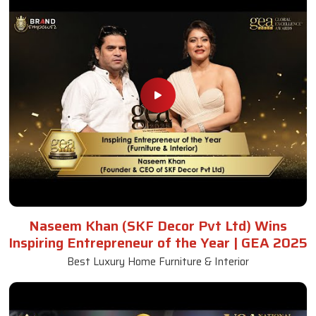
Naseem Khan (SKF Decor Pvt Ltd) Wins
Inspiring Entrepreneur of the Year | GEA 2025
Best Luxury Home Furniture & Interior