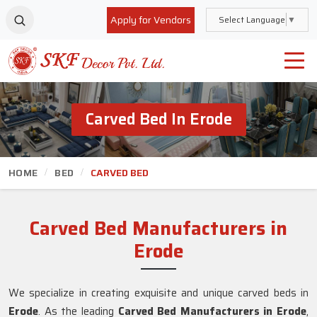
Apply for Vendors
Select Language
▼
Carved Bed In Erode
HOME
BED
CARVED BED
Carved Bed Manufacturers in
Erode
We specialize in creating exquisite and unique carved beds in
Erode
. As the leading
Carved Bed Manufacturers in Erode
,