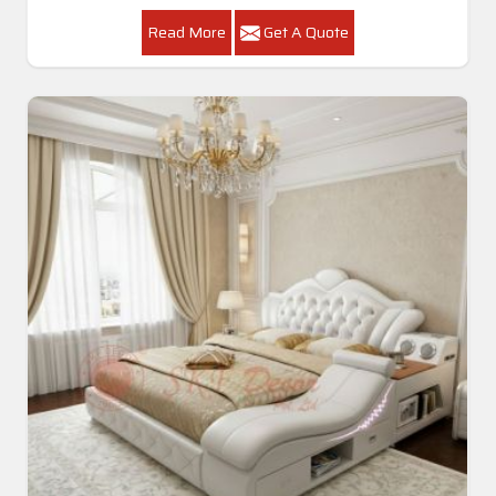
Read More
Get A Quote