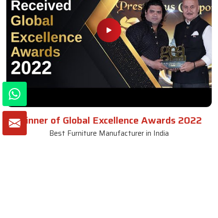
Winner of Global Excellence Awards 2022
Best Furniture Manufacturer in India
VIEW MORE VIDEOS