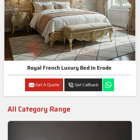
Royal French Luxury Bed In Erode
Get A Quote
Get Callback
All Category Range