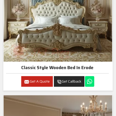
Classic Style Wooden Bed In Erode
Get A Quote
Get Callback