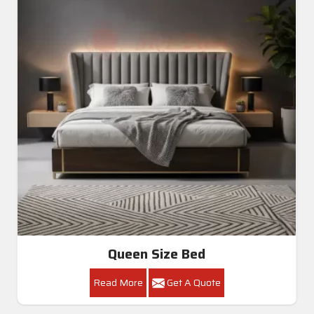
Queen Size Bed
Read More
Get A Quote