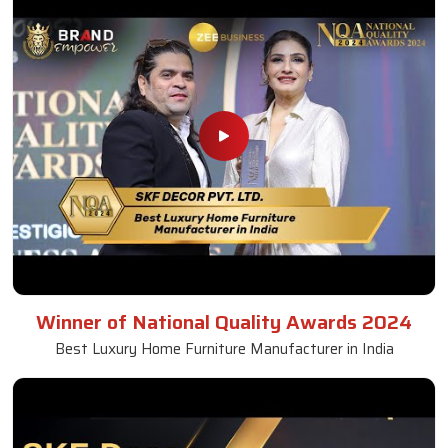
Winner of National Quality Awards 2024
Best Luxury Home Furniture Manufacturer in India