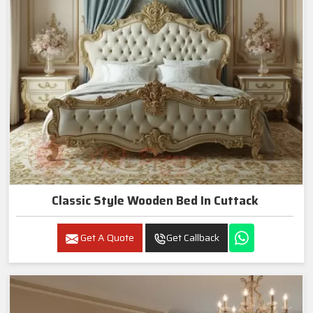
Classic Style Wooden Bed In Cuttack
Get A Quote
Get Callback