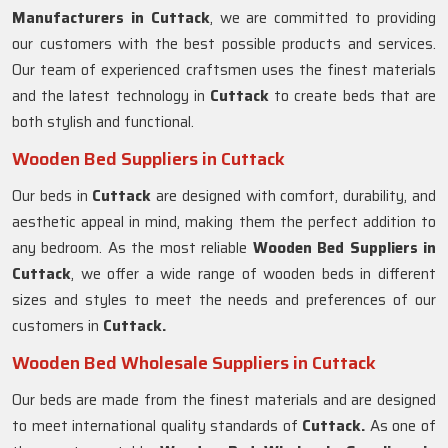
Manufacturers in
Cuttack
, we are committed to providing
our customers with the best possible products and services.
Our team of experienced craftsmen uses the finest materials
and the latest technology in
Cuttack
to create beds that are
both stylish and functional.
Wooden Bed Suppliers in Cuttack
Our beds in
Cuttack
are designed with comfort, durability, and
aesthetic appeal in mind, making them the perfect addition to
any bedroom. As the most reliable
Wooden Bed Suppliers in
Cuttack
, we offer a wide range of wooden beds in different
sizes and styles to meet the needs and preferences of our
customers in
Cuttack.
Wooden Bed Wholesale Suppliers in Cuttack
Our beds are made from the finest materials and are designed
to meet international quality standards of
Cuttack.
As one of