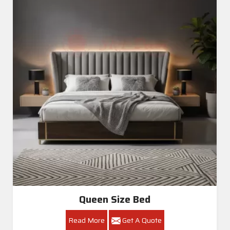
Queen Size Bed
Read More
Get A Quote