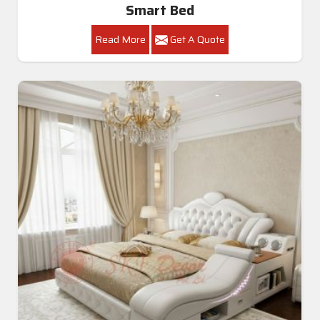
Smart Bed
Read More
Get A Quote