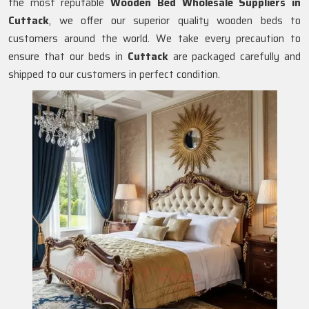
the most reputable
Wooden Bed Wholesale Suppliers in
Cuttack
, we offer our superior quality wooden beds to
customers around the world. We take every precaution to
ensure that our beds in
Cuttack
are packaged carefully and
shipped to our customers in perfect condition.