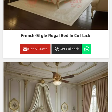
French-Style Royal Bed In Cuttack
Get A Quote
Get Callback