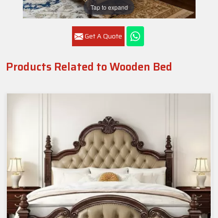
Tap to expand
Get A Quote
Products Related to Wooden Bed