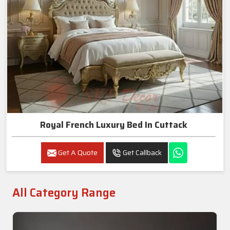
Royal French Luxury Bed In Cuttack
Get A Quote
Get Callback
All Category Range