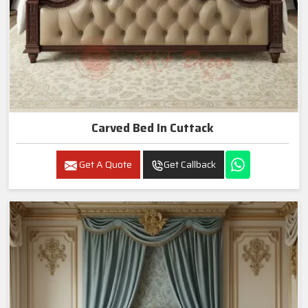
Carved Bed In Cuttack
Get A Quote
Get Callback