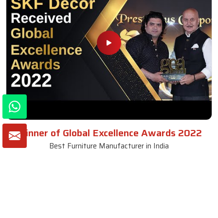
Winner of Global Excellence Awards 2022
Best Furniture Manufacturer in India
VIEW MORE VIDEOS