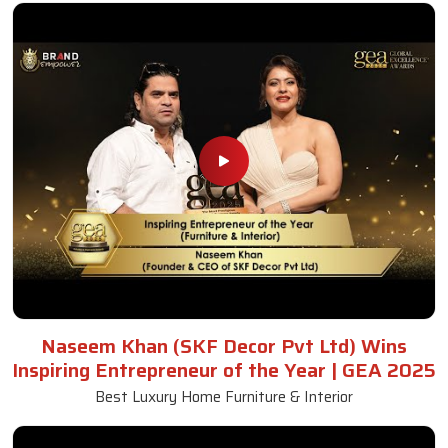
Naseem Khan (SKF Decor Pvt Ltd) Wins
Inspiring Entrepreneur of the Year | GEA 2025
Best Luxury Home Furniture & Interior