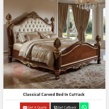
Classical Carved Bed In Cuttack
Get A Quote
Get Callback