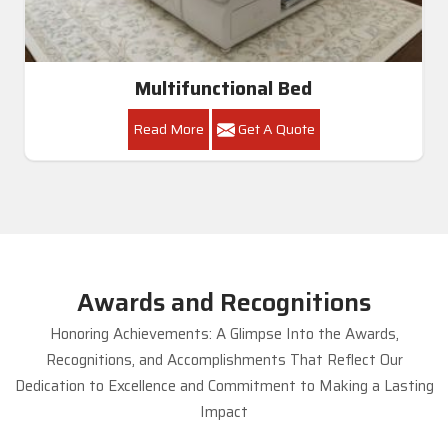
Multifunctional Bed
Read More
Get A Quote
Awards and Recognitions
Honoring Achievements: A Glimpse Into the Awards,
Recognitions, and Accomplishments That Reflect Our
Dedication to Excellence and Commitment to Making a Lasting
Impact