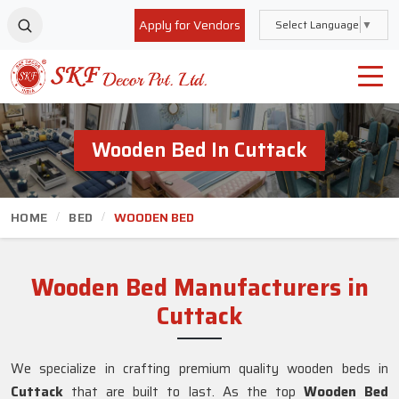
Apply for Vendors
Select Language
▼
Wooden Bed In Cuttack
HOME
BED
WOODEN BED
Wooden Bed Manufacturers in
Cuttack
We specialize in crafting premium quality wooden beds in
Cuttack
that are built to last. As the top
Wooden Bed