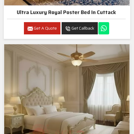
Ultra Luxury Royal Poster Bed In Cuttack
Get A Quote
Get Callback