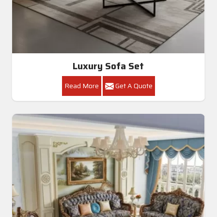
Luxury Sofa Set
Read More
Get A Quote