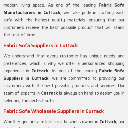
modern living space. As one of the leading
Fabric Sofa
Manufacturers in Cuttack
, we take pride in crafting each
sofa with the highest quality materials, ensuring that our
customers receive the best possible product that will stand
the test of time.
Fabric Sofa Suppliers in Cuttack
We understand that every customer has unique needs and
preferences, which is why we offer a personalized shopping
experience in
Cuttack
. As one of the leading
Fabric Sofa
Suppliers in Cuttack
, we are committed to providing our
customers with the best possible products and services. Our
team of experts in
Cuttack
is always on hand to assist you in
selecting the perfect sofa.
Fabric Sofa Wholesale Suppliers in Cuttack
Whether you are a retailer or a business owner in
Cuttack
, our