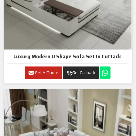
Luxury Modern U Shape Sofa Set In Cuttack
Get A Quote
Get Callback