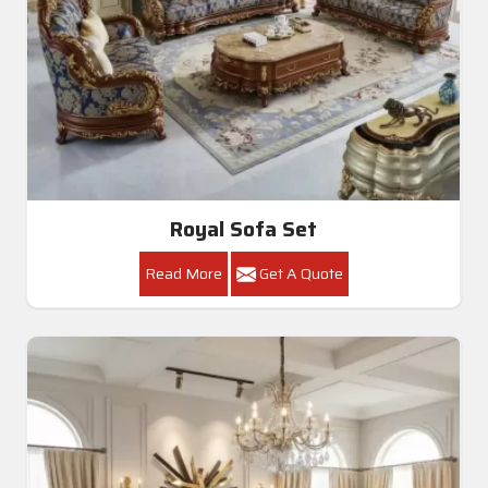
Royal Sofa Set
Read More
Get A Quote