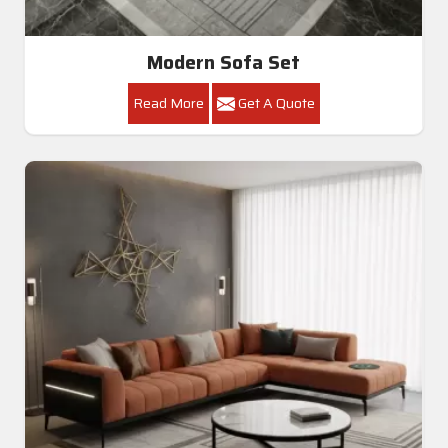
Modern Sofa Set
Read More
Get A Quote