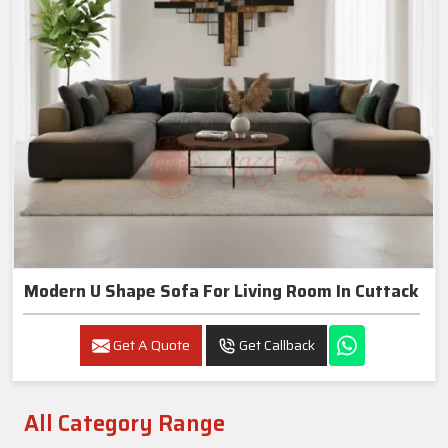
Modern U Shape Sofa For Living Room In Cuttack
Get A Quote
Get Callback
All Category Range