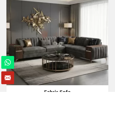
Fabric Sofa
Read More
Get A Quote