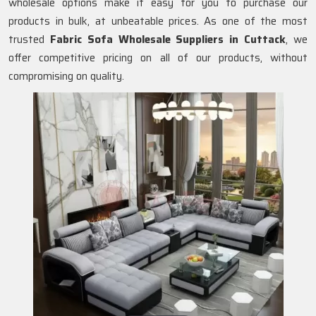
wholesale options make it easy for you to purchase our
products in bulk, at unbeatable prices. As one of the most
trusted
Fabric Sofa Wholesale Suppliers in Cuttack
, we
offer competitive pricing on all of our products, without
compromising on quality.