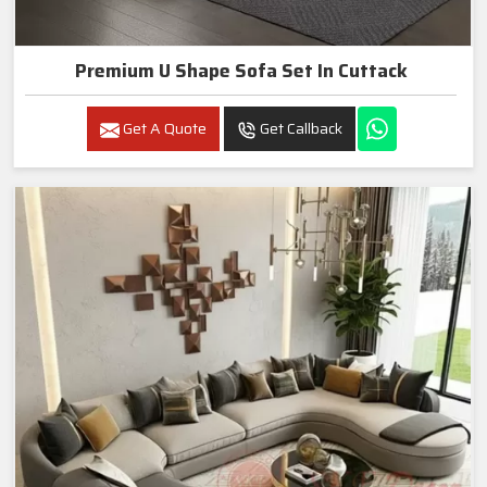
Premium U Shape Sofa Set In Cuttack
Get A Quote
Get Callback