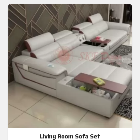
Living Room Sofa Set