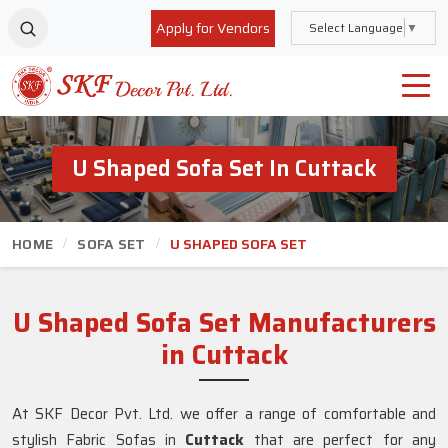
Apply for Vendors
Select Language
▼
U Shaped Sofa Set In Cuttack
HOME
SOFA SET
U SHAPED SOFA SET
U Shaped Sofa Set Manufacturers
in Cuttack
At SKF Decor Pvt. Ltd. we offer a range of comfortable and
stylish Fabric Sofas in
Cuttack
that are perfect for any