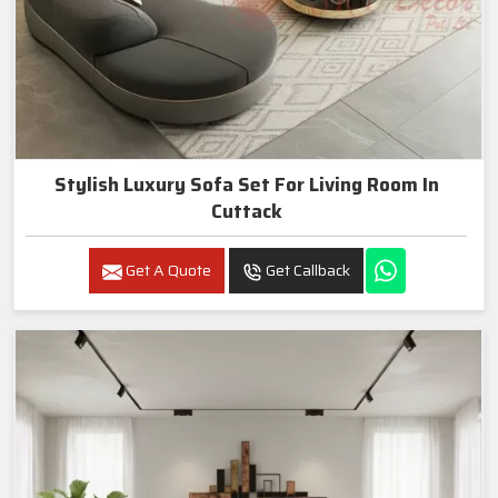
Stylish Luxury Sofa Set For Living Room In
Cuttack
Get A Quote
Get Callback