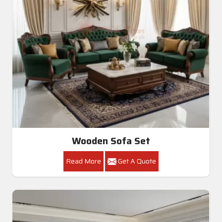
Wooden Sofa Set
Read More
Get A Quote