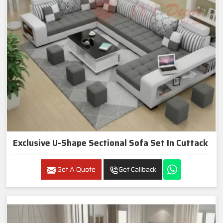
Exclusive U-Shape Sectional Sofa Set In Cuttack
Get A Quote
Get Callback