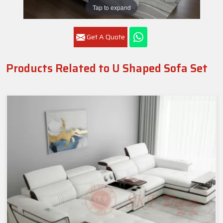
Tap to expand
Get A Quote
Products Related to U Shaped Sofa Set