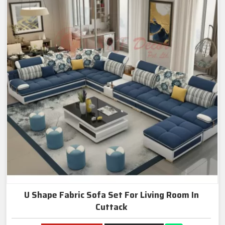
U Shape Fabric Sofa Set For Living Room In
Cuttack