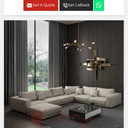
Get A Quote
Get Callback