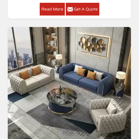
Read More
Get A Quote