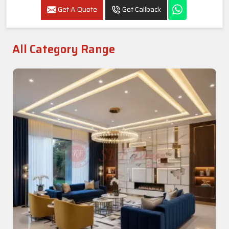
Get A Quote
Get Callback
All Category Range