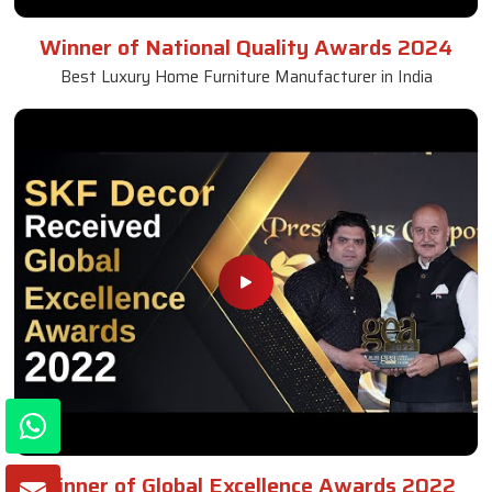
Winner of National Quality Awards 2024
Best Luxury Home Furniture Manufacturer in India
Winner of Global Excellence Awards 2022