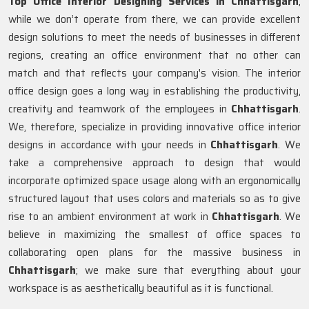
Top Office Interior Designing Services in Chhattisgarh
,
while we don’t operate from there, we can provide excellent
design solutions to meet the needs of businesses in different
regions, creating an office environment that no other can
match and that reflects your company's vision. The interior
office design goes a long way in establishing the productivity,
creativity and teamwork of the employees in
Chhattisgarh
.
We, therefore, specialize in providing innovative office interior
designs in accordance with your needs in
Chhattisgarh
. We
take a comprehensive approach to design that would
incorporate optimized space usage along with an ergonomically
structured layout that uses colors and materials so as to give
rise to an ambient environment at work in
Chhattisgarh
. We
believe in maximizing the smallest of office spaces to
collaborating open plans for the massive business in
Chhattisgarh
; we make sure that everything about your
workspace is as aesthetically beautiful as it is functional.