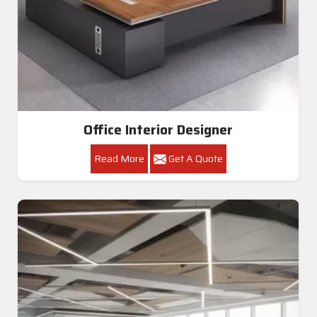
Office Interior Designer
Read More
Get A Quote