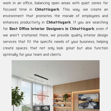
work in an office, balancing open areas with quiet zones for
focused time in
Chhattisgarh
. This way, we create an
environment that promotes the morale of employees and
enhances productivity in
Chhattisgarh
. If you are searching
for
Best Office Interior Designers in Chhattisgarh
, even if
we aren't stationed there, we provide quality interior design
services that fit the specific needs of your business, helping
create spaces that not only look great but also function
optimally for your team and clients.