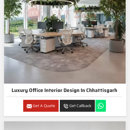
Luxury Office Interior Design In Chhattisgarh
Get A Quote
Get Callback