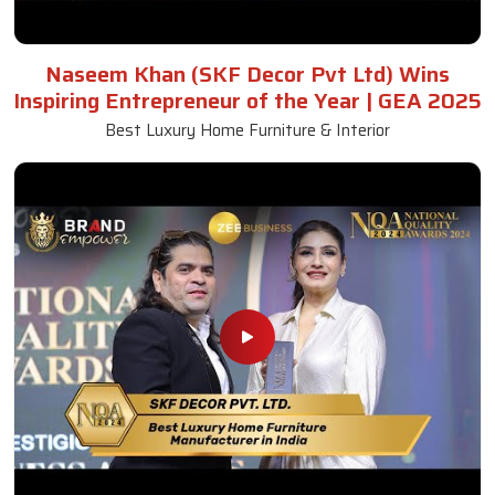
Naseem Khan (SKF Decor Pvt Ltd) Wins
Inspiring Entrepreneur of the Year | GEA 2025
Best Luxury Home Furniture & Interior