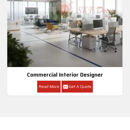
Commercial Interior Designer
Read More
Get A Quote