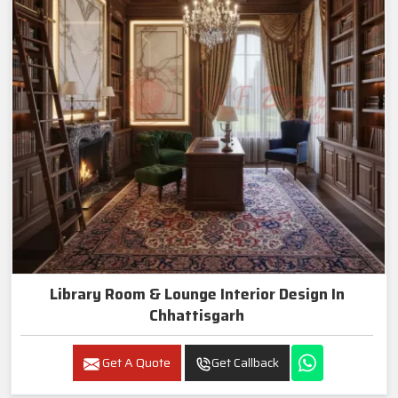
Library Room & Lounge Interior Design In
Chhattisgarh
Get A Quote
Get Callback