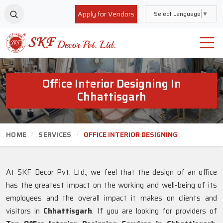
Apply for Vendors
Select Language
▼
Office Interior Designing In
Chhattisgarh
HOME
SERVICES
OFFICE INTERIOR DESIGNING
At SKF Decor Pvt. Ltd., we feel that the design of an office
has the greatest impact on the working and well-being of its
employees and the overall impact it makes on clients and
visitors in
Chhattisgarh
. If you are looking for providers of