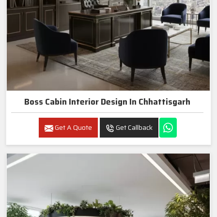
Boss Cabin Interior Design In Chhattisgarh
Get A Quote
Get Callback