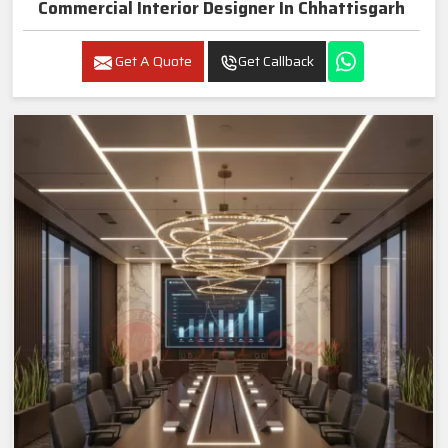
Commercial Interior Designer In Chhattisgarh
Get A Quote
Get Callback