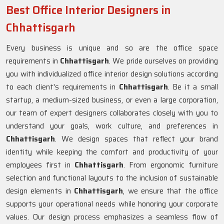
Best Office Interior Designers in
Chhattisgarh
Every business is unique and so are the office space
requirements in
Chhattisgarh
. We pride ourselves on providing
you with individualized office interior design solutions according
to each client's requirements in
Chhattisgarh
. Be it a small
startup, a medium-sized business, or even a large corporation,
our team of expert designers collaborates closely with you to
understand your goals, work culture, and preferences in
Chhattisgarh
. We design spaces that reflect your brand
identity while keeping the comfort and productivity of your
employees first in
Chhattisgarh
. From ergonomic furniture
selection and functional layouts to the inclusion of sustainable
design elements in
Chhattisgarh
, we ensure that the office
supports your operational needs while honoring your corporate
values. Our design process emphasizes a seamless flow of