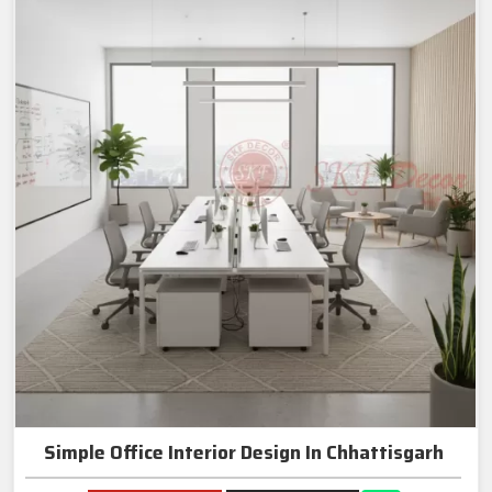
Simple Office Interior Design In Chhattisgarh