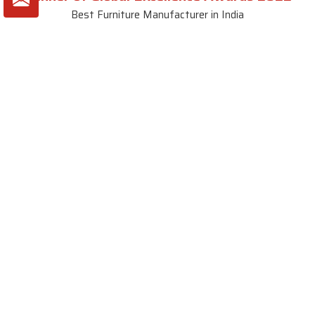
Best Furniture Manufacturer in India
VIEW MORE VIDEOS
About SKF Decor Pvt. Ltd.
Established in 2007 in Delhi, India, SKF Decor Pvt.Ltd. has risen
to prominence as a premier entity in the market.
VIEW MORE
Useful Links