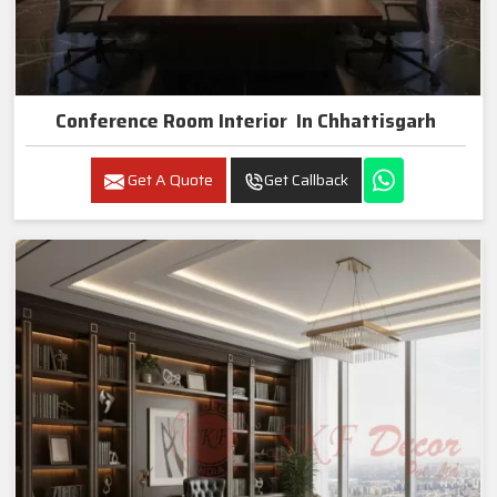
Conference Room Interior In Chhattisgarh
Get A Quote
Get Callback