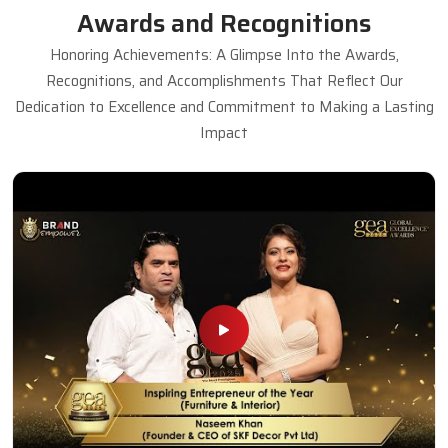
Awards and Recognitions
Honoring Achievements: A Glimpse Into the Awards,
Recognitions, and Accomplishments That Reflect Our
Dedication to Excellence and Commitment to Making a Lasting
Impact