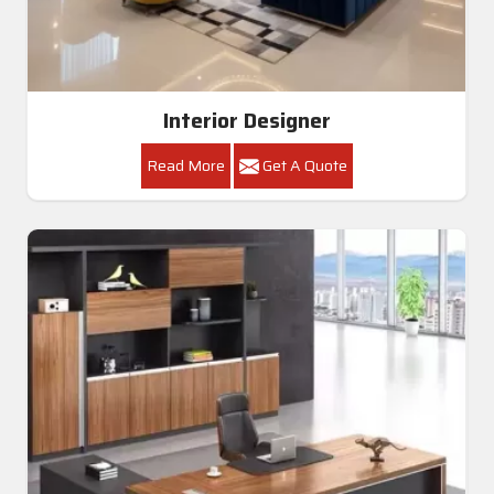
Interior Designer
Read More
Get A Quote