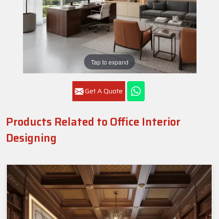
Tap to expand
Get A Quote
Products Related to Office Interior
Designing