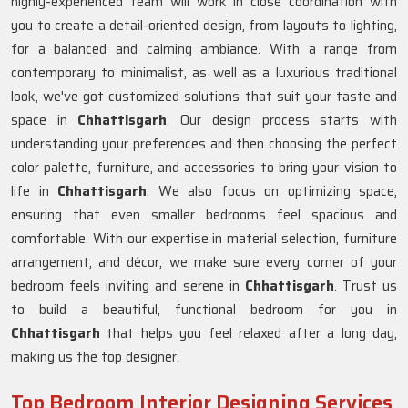
highly-experienced team will work in close coordination with
you to create a detail-oriented design, from layouts to lighting,
for a balanced and calming ambiance. With a range from
contemporary to minimalist, as well as a luxurious traditional
look, we've got customized solutions that suit your taste and
space in
Chhattisgarh
. Our design process starts with
understanding your preferences and then choosing the perfect
color palette, furniture, and accessories to bring your vision to
life in
Chhattisgarh
. We also focus on optimizing space,
ensuring that even smaller bedrooms feel spacious and
comfortable. With our expertise in material selection, furniture
arrangement, and décor, we make sure every corner of your
bedroom feels inviting and serene in
Chhattisgarh
. Trust us
to build a beautiful, functional bedroom for you in
Chhattisgarh
that helps you feel relaxed after a long day,
making us the top designer.
Top Bedroom Interior Designing Services