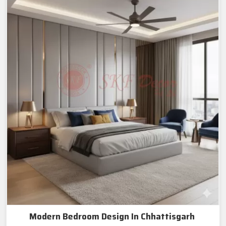
Modern Bedroom Design In Chhattisgarh