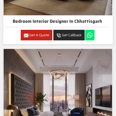
Bedroom Interior Designer In Chhattisgarh
Get A Quote
Get Callback