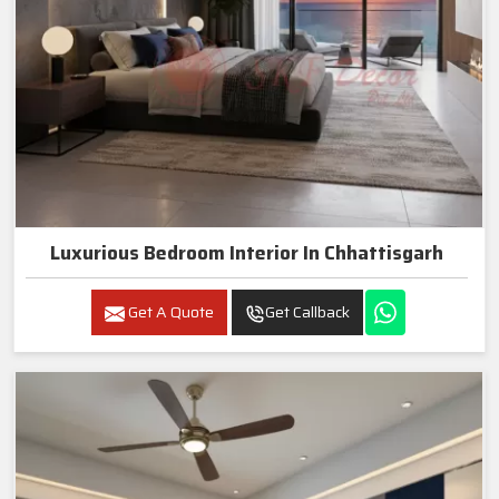
Luxurious Bedroom Interior In Chhattisgarh
Get A Quote
Get Callback