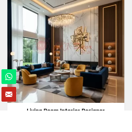
Living Room Interior Designer
Read More
Get A Quote