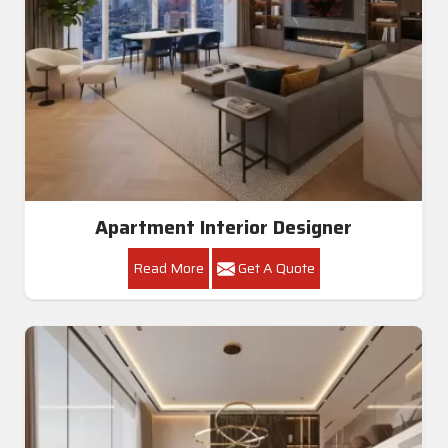
Apartment Interior Designer
Read More
Get A Quote