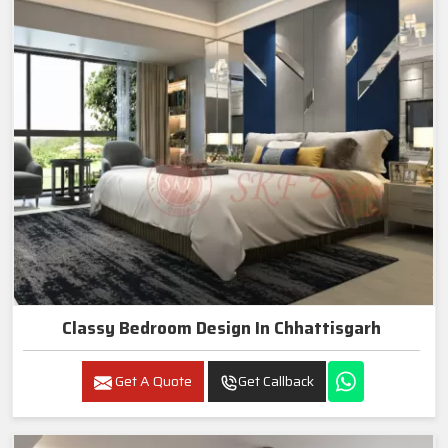
Classy Bedroom Design In Chhattisgarh
Get A Quote
Get Callback