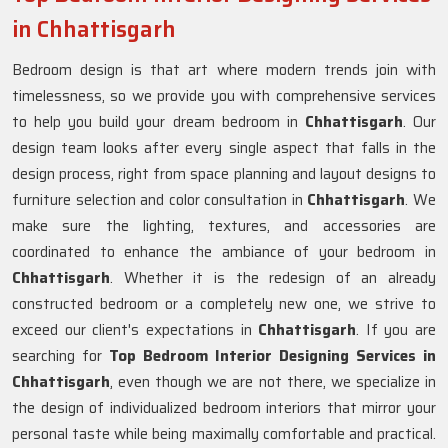
in Chhattisgarh
Bedroom design is that art where modern trends join with
timelessness, so we provide you with comprehensive services
to help you build your dream bedroom in
Chhattisgarh
. Our
design team looks after every single aspect that falls in the
design process, right from space planning and layout designs to
furniture selection and color consultation in
Chhattisgarh
. We
make sure the lighting, textures, and accessories are
coordinated to enhance the ambiance of your bedroom in
Chhattisgarh
. Whether it is the redesign of an already
constructed bedroom or a completely new one, we strive to
exceed our client's expectations in
Chhattisgarh
. If you are
searching for
Top Bedroom Interior Designing Services in
Chhattisgarh
, even though we are not there, we specialize in
the design of individualized bedroom interiors that mirror your
personal taste while being maximally comfortable and practical.