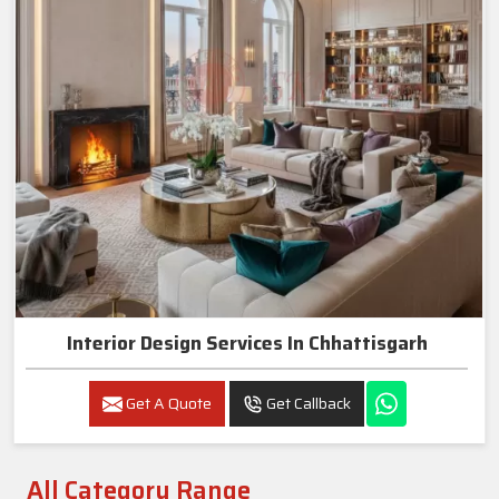
Interior Design Services In Chhattisgarh
Get A Quote
Get Callback
All Category Range