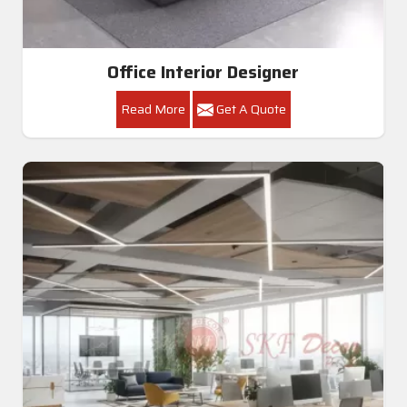
Office Interior Designer
Read More
Get A Quote