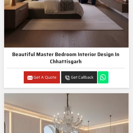
Beautiful Master Bedroom Interior Design In
Chhattisgarh
Get A Quote
Get Callback