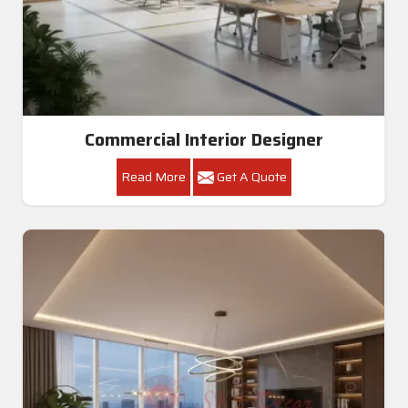
Commercial Interior Designer
Read More
Get A Quote