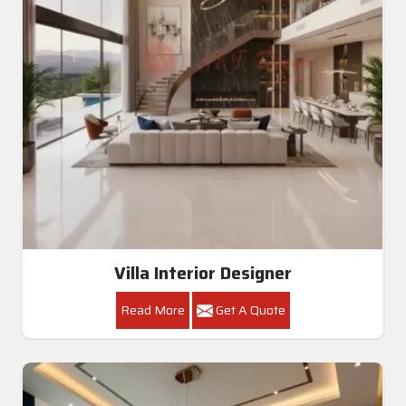
Villa Interior Designer
Read More
Get A Quote