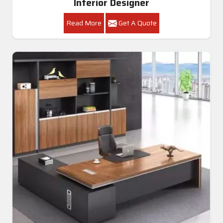
Interior Designer
Read More
Get A Quote