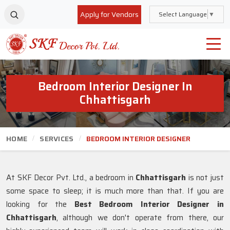
Apply for Vendors
Select Language
▼
Bedroom Interior Designer In
Chhattisgarh
HOME
SERVICES
BEDROOM INTERIOR DESIGNER
At SKF Decor Pvt. Ltd., a bedroom in
Chhattisgarh
is not just
some space to sleep; it is much more than that. If you are
looking for the
Best Bedroom Interior Designer in
Chhattisgarh
, although we don't operate from there, our