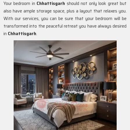
Your bedroom in
Chhattisgarh
should not only look great but
also have ample storage space, plus a layout that relaxes you.
With our services, you can be sure that your bedroom will be
transformed into the peaceful retreat you have always desired
in
Chhattisgarh
.