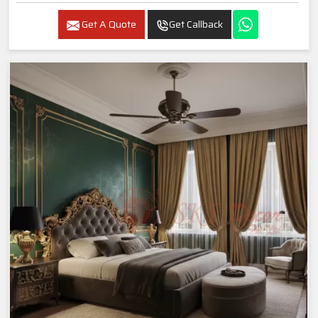
Get A Quote
Get Callback