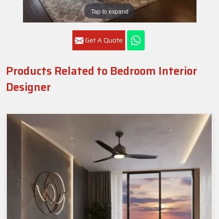
Tap to expand
Get A Quote
Products Related to Bedroom Interior
Designer