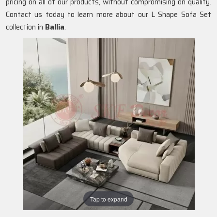
pricing on all of our products, without compromising on quality.
Contact us today to learn more about our L Shape Sofa Set
collection in
Ballia
.
Tap to expand