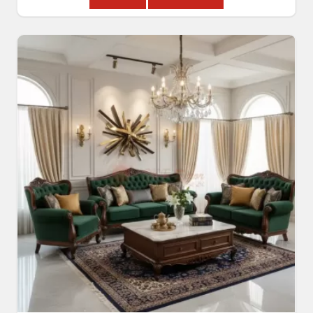
Read More
Get A Quote
Modern Sofa Set
Read More
Get A Quote