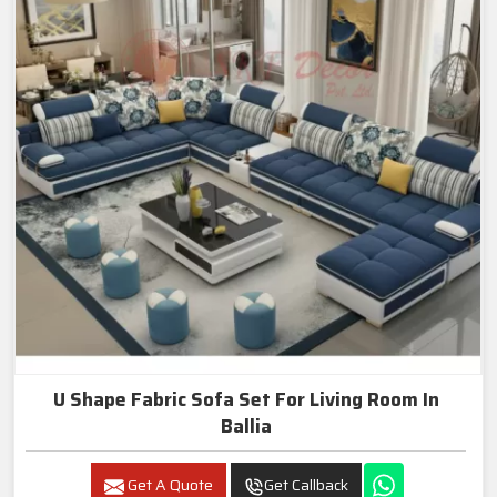
U Shape Fabric Sofa Set For Living Room In
Ballia
Get A Quote
Get Callback