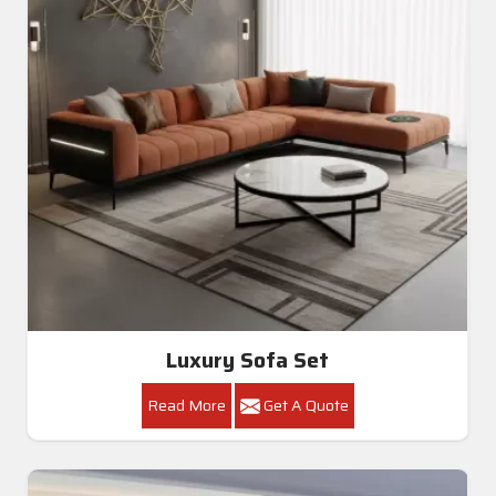
Modern I Shape Sofa Set Black And Grey In Ballia
Get A Quote
Get Callback
All Category Range