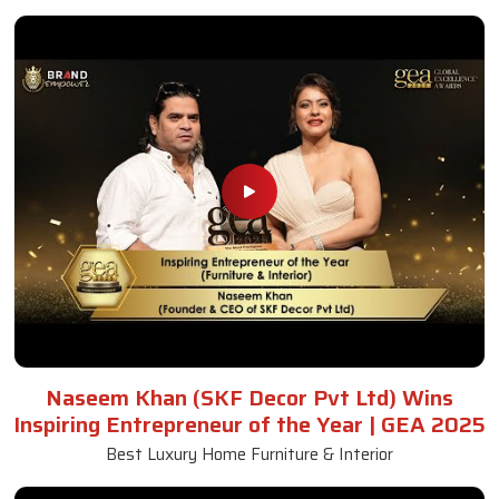
Wooden Sofa Set
Read More
Get A Quote