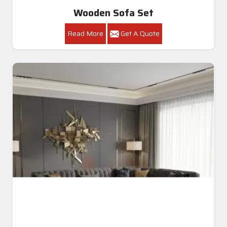
Luxury Sofa Set
Read More
Get A Quote