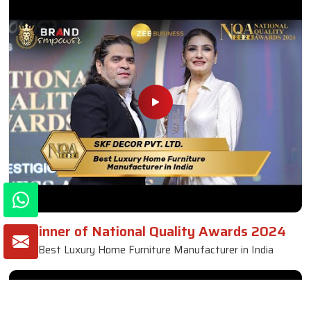
Fabric Sofa
Read More
Get A Quote