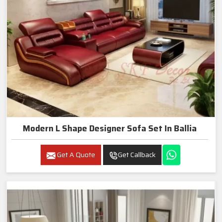
Modern L Shape Designer Sofa Set In Ballia
Get A Quote
Get Callback