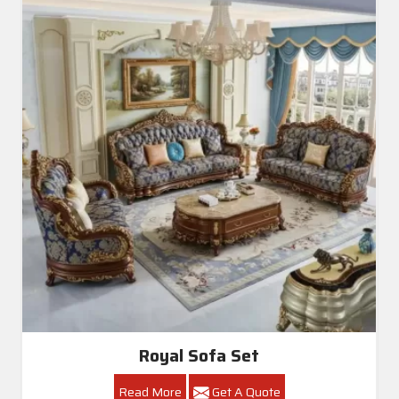
Living Room Sofa Set