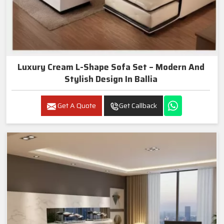
Luxury Cream L-Shape Sofa Set – Modern And
Stylish Design In Ballia
Get A Quote
Get Callback