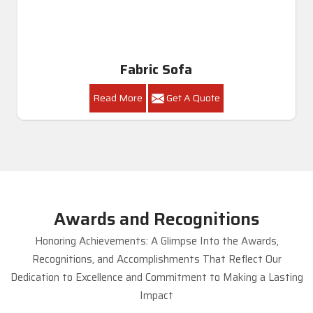
Royal Sofa Set
Read More
Get A Quote