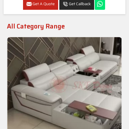
Luxury 6-Seater L-Shape Sofa Set With Sofa
Chair & Ottoman In Ballia
Get A Quote
Get Callback