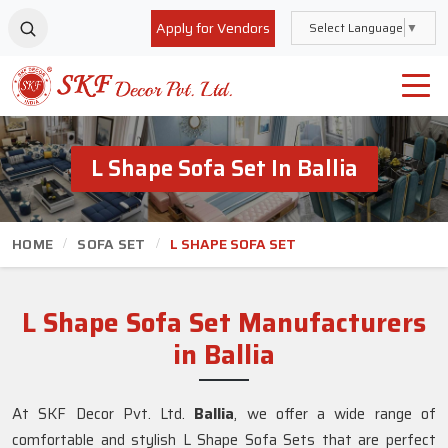
Apply for Vendors
Select Language
▼
L Shape Sofa Set In Ballia
HOME
SOFA SET
L SHAPE SOFA SET
L Shape Sofa Set Manufacturers
in Ballia
At SKF Decor Pvt. Ltd.
Ballia
, we offer a wide range of
comfortable and stylish L Shape Sofa Sets that are perfect