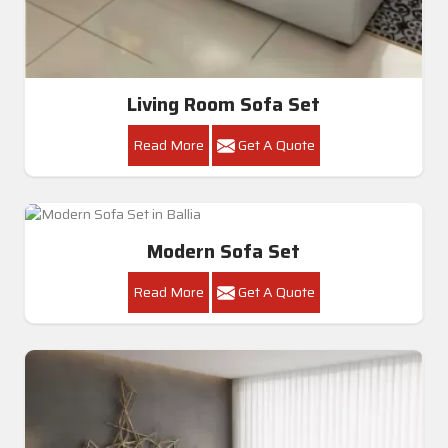
Premium Modern U-Shape Sofa Set In Ballia
Get A Quote
Get Callback