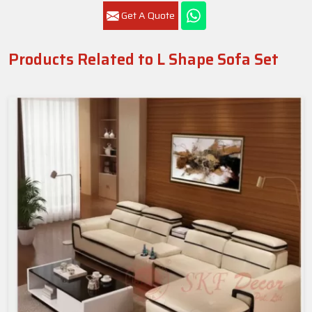
Get A Quote
Products Related to L Shape Sofa Set