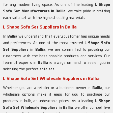
for any modern living space. As one of the leading
L Shape
Sofa Set Manufacturers in Ballia
, we take pride in crafting
each sofa set with the highest quality materials.
L Shape Sofa Set Suppliers in Ballia
In
Ballia
we understand that every customer has unique needs
and preferences. As one of the most trusted
L Shape Sofa
Set Suppliers in Ballia
, we are committed to providing our
customers with the best possible products and services. Our
team of experts in
Ballia
is always on hand to assist you in
selecting the perfect sofa set.
L Shape Sofa Set Wholesale Suppliers in Ballia
Whether you are a retailer or a business owner in
Ballia
, our
wholesale options make it easy for you to purchase our
products in bulk, at unbeatable prices. As a leading
L Shape
Sofa Set Wholesale Suppliers in Ballia
, we offer competitive