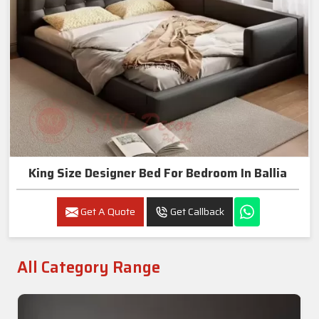
King Size Designer Bed For Bedroom In Ballia
Get A Quote
Get Callback
All Category Range