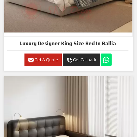
Luxury Designer King Size Bed In Ballia
Get A Quote
Get Callback