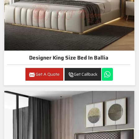
Designer King Size Bed In Ballia
Get A Quote
Get Callback