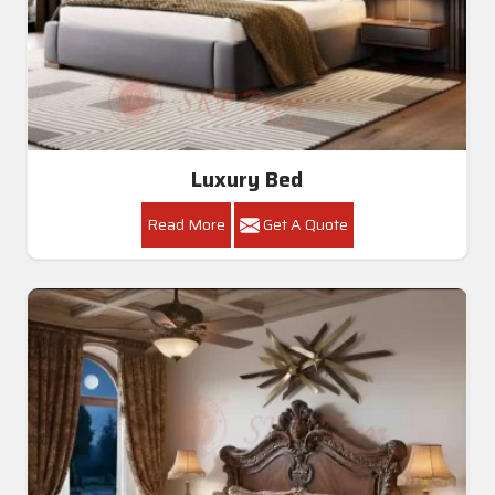
Luxury Bed
Read More
Get A Quote