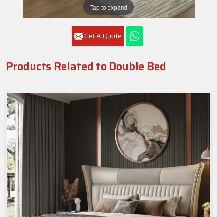
Tap to expand
Get A Quote
Products Related to Double Bed