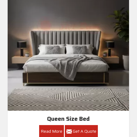
Queen Size Bed
Read More
Get A Quote