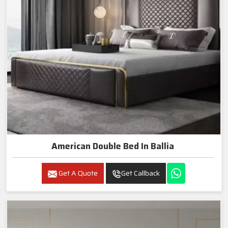
American Double Bed In Ballia
Get A Quote
Get Callback