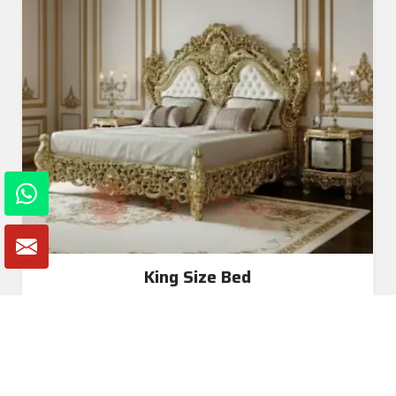
King Size Bed
Read More
Get A Quote