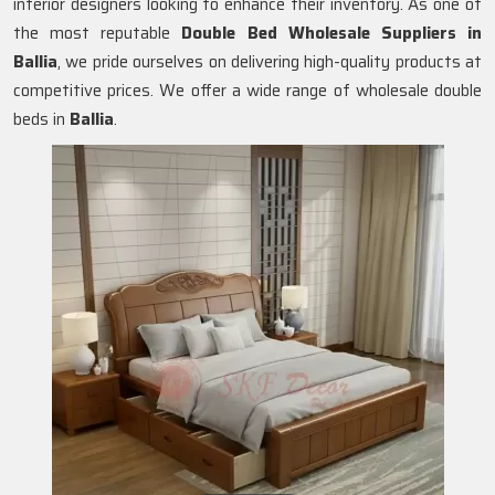
interior designers looking to enhance their inventory. As one of
the most reputable
Double Bed Wholesale Suppliers in
Ballia
, we pride ourselves on delivering high-quality products at
competitive prices. We offer a wide range of wholesale double
beds in
Ballia
.