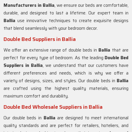
Manufacturers in
Ballia
, we ensure our beds are comfortable,
durable, and designed to last a lifetime. Our expert team in
Ballia
use innovative techniques to create exquisite designs
that blend seamlessly with your bedroom decor.
Double Bed Suppliers in Ballia
We offer an extensive range of double beds in
Ballia
that are
perfect for every type of bedroom. As the leading
Double Bed
Suppliers in
Ballia
, we understand that our customers have
different preferences and needs, which is why we offer a
variety of designs, sizes, and styles. Our double beds in
Ballia
are crafted using the highest quality materials, ensuring
maximum comfort and durability.
Double Bed Wholesale Suppliers in Ballia
Our double beds in
Ballia
are designed to meet international
quality standards and are perfect for retailers, hoteliers, and