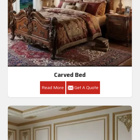
Carved Bed
Read More
Get A Quote