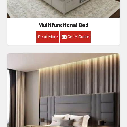
Multifunctional Bed
Read More
Get A Quote