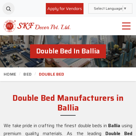
Apply for Vendors
Select Language
▼
Double Bed In Ballia
HOME
BED
DOUBLE BED
Double Bed Manufacturers in
Ballia
We take pride in crafting the finest double beds in
Ballia
using
premium quality materials. As the leading
Double Bed