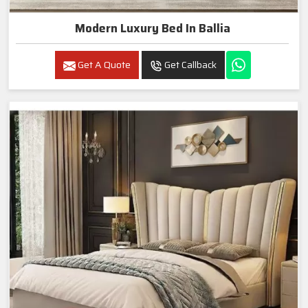
Modern Luxury Bed In Ballia
Get A Quote
Get Callback