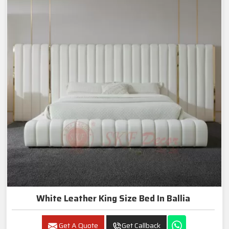
White Leather King Size Bed In Ballia
Get A Quote
Get Callback