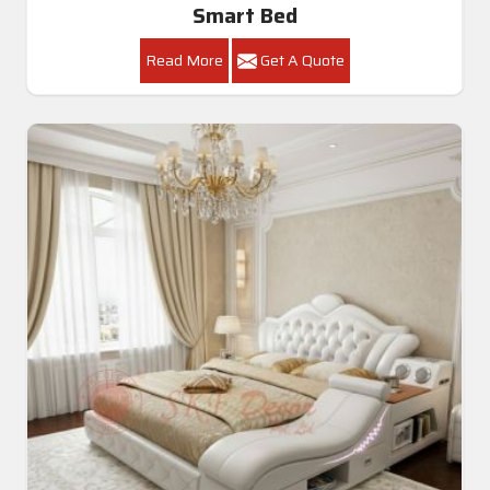
Smart Bed
Read More
Get A Quote