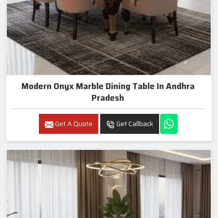
Modern Onyx Marble Dining Table In Andhra
Pradesh
Get A Quote
Get Callback