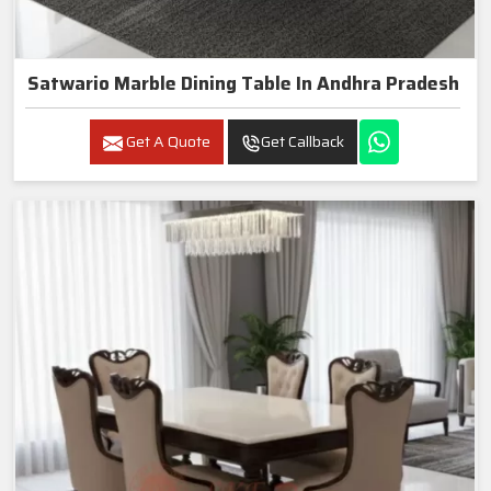
Satwario Marble Dining Table In Andhra Pradesh
Get A Quote
Get Callback