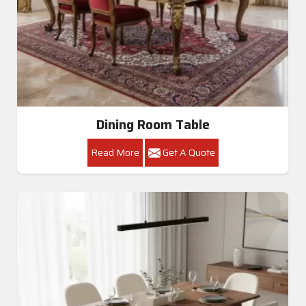
Dining Room Table
Read More
Get A Quote