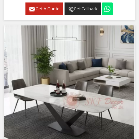
Get A Quote
Get Callback