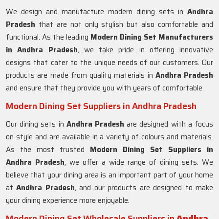
We design and manufacture modern dining sets in
Andhra
Pradesh
that are not only stylish but also comfortable and
functional. As the leading
Modern Dining Set Manufacturers
in Andhra Pradesh
, we take pride in offering innovative
designs that cater to the unique needs of our customers. Our
products are made from quality materials in
Andhra Pradesh
and ensure that they provide you with years of comfortable.
Modern Dining Set Suppliers in Andhra Pradesh
Our dining sets in
Andhra Pradesh
are designed with a focus
on style and are available in a variety of colours and materials.
As the most trusted
Modern Dining Set Suppliers in
Andhra Pradesh
, we offer a wide range of dining sets. We
believe that your dining area is an important part of your home
at
Andhra Pradesh
, and our products are designed to make
your dining experience more enjoyable.
Modern Dining Set Wholesale Suppliers in
Andhra