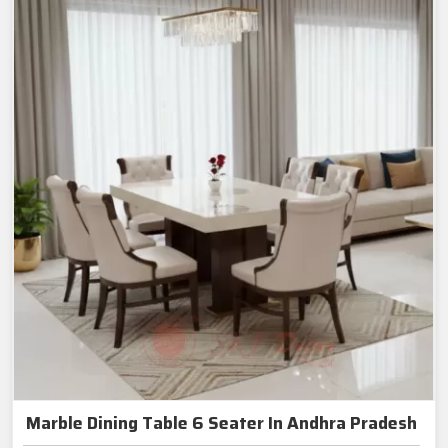
Marble Dining Table 6 Seater In Andhra Pradesh