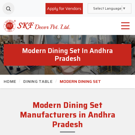
Apply for Vendors
Select Language
▼
Modern Dining Set In Andhra
Pradesh
HOME
DINING TABLE
MODERN DINING SET
Modern Dining Set
Manufacturers in Andhra
Pradesh