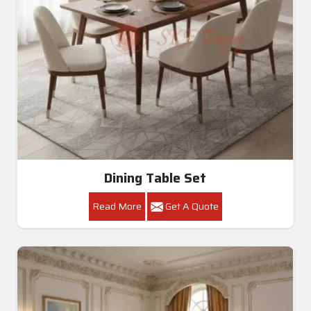
Dining Table Set
Read More
Get A Quote