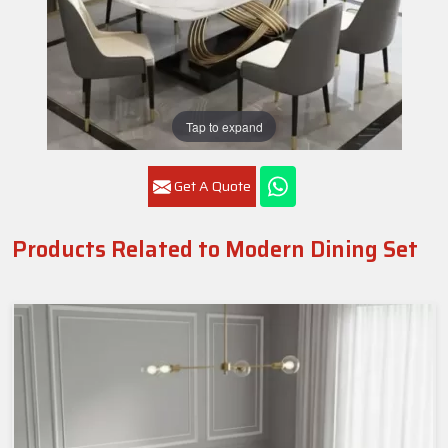
Tap to expand
Get A Quote
Products Related to Modern Dining Set