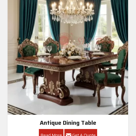
Antique Dining Table
Read More
Get A Quote