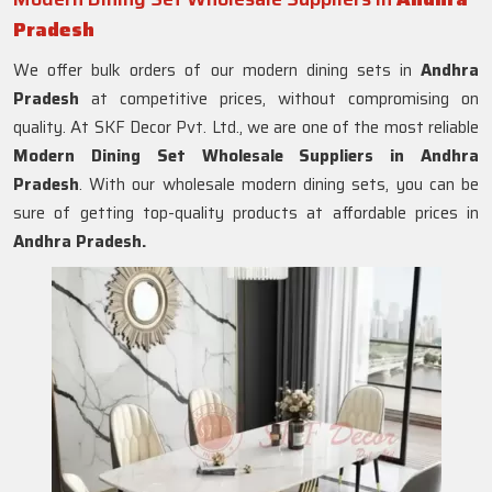
Pradesh
We offer bulk orders of our modern dining sets in
Andhra
Pradesh
at competitive prices, without compromising on
quality. At SKF Decor Pvt. Ltd., we are one of the most reliable
Modern Dining Set Wholesale Suppliers in
Andhra
Pradesh
. With our wholesale modern dining sets, you can be
sure of getting top-quality products at affordable prices in
Andhra Pradesh.