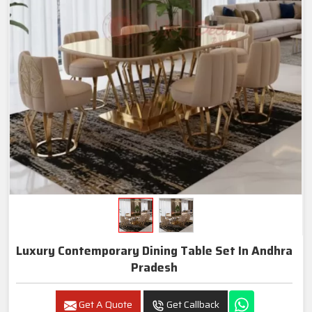
Luxury Contemporary Dining Table Set In Andhra
Pradesh
Get A Quote
Get Callback