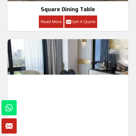
Square Dining Table
Read More
Get A Quote