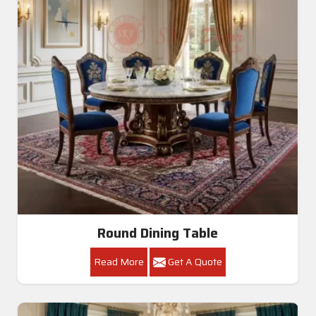
Round Dining Table
Read More
Get A Quote