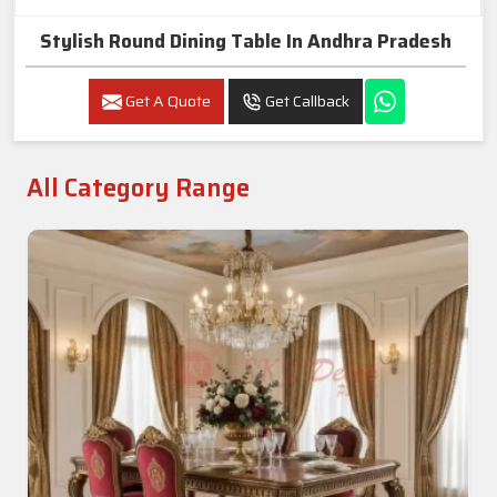
Stylish Round Dining Table In Andhra Pradesh
Get A Quote
Get Callback
All Category Range