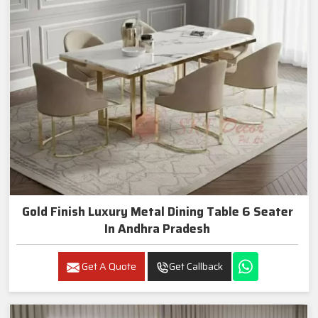
Gold Finish Luxury Metal Dining Table 6 Seater
In Andhra Pradesh
Get A Quote
Get Callback