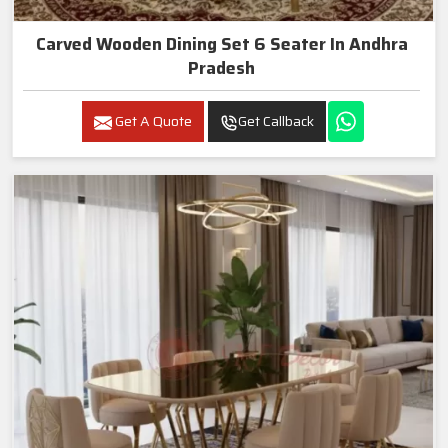
Carved Wooden Dining Set 6 Seater In Andhra
Pradesh
Get A Quote
Get Callback