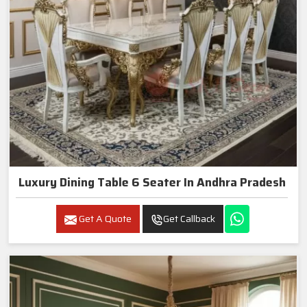
Luxury Dining Table 6 Seater In Andhra Pradesh
Get A Quote
Get Callback