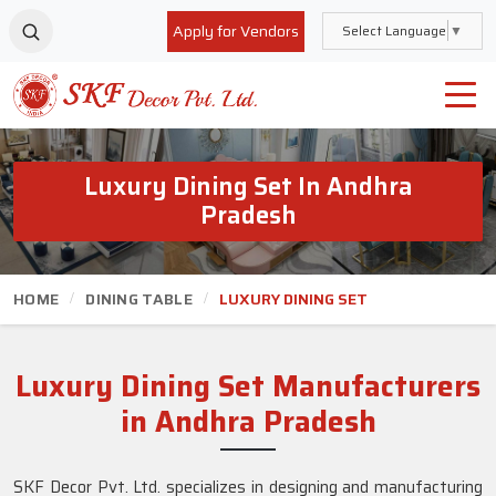
Apply for Vendors
Select Language
▼
Luxury Dining Set In Andhra
Pradesh
HOME
DINING TABLE
LUXURY DINING SET
Luxury Dining Set Manufacturers
in Andhra Pradesh
SKF Decor Pvt. Ltd. specializes in designing and manufacturing