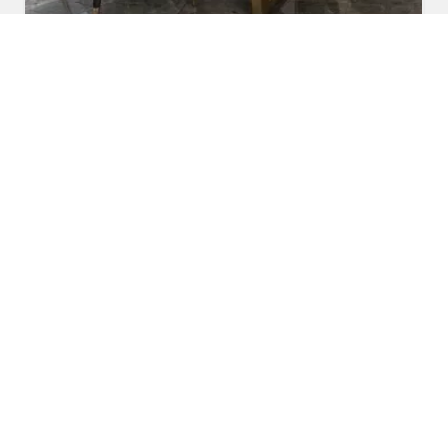
Marble Dining Table
Read More
Get A Quote
Awards and Recognitions
Honoring Achievements: A Glimpse Into the Awards,
Recognitions, and Accomplishments That Reflect Our
Dedication to Excellence and Commitment to Making a Lasting
Impact