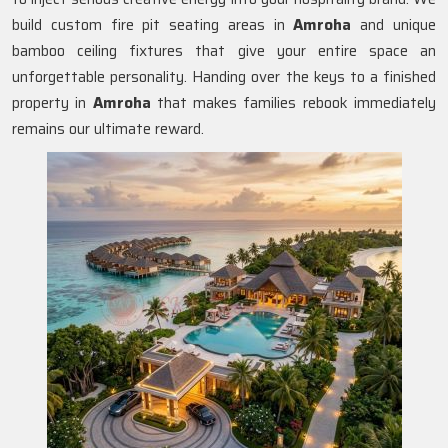
build custom fire pit seating areas in
Amroha
and unique
bamboo ceiling fixtures that give your entire space an
unforgettable personality. Handing over the keys to a finished
property in
Amroha
that makes families rebook immediately
remains our ultimate reward.