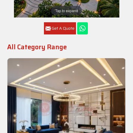
Tap to expand
Get A Quote
All Category Range