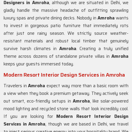
Designers in Amroha
, although we are situated in Delhi, we
gladly handle the massive headache of outfitting sprawling
luxury spas and private dining decks. Nobody in
Amroha
wants
to invest in gorgeous patio furniture that immediately rots
after just one rainy season. We strictly source weather-
resistant materials and robust local timber that genuinely
survive harsh climates in
Amroha
. Creating a truly unified
theme across dozens of standalone private villas in
Amroha
keeps your guests immersed today.
Modern Resort Interior Design Services in Amroha
Travelers in
Amroha
expect way more than a basic room with
a view when they book a premium getaway. They actively seek
out smart, eco-friendly setups in
Amroha
, like solar-powered
mood lighting and recycled stone walls that look incredibly cool.
If you are looking for
Modern Resort Interior Design
Services in Amroha
, though we are based in Delhi, we travel
to inject serious creative energy into your hospitality brand. We