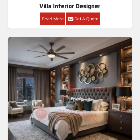
Villa Interior Designer
Read More
Get A Quote