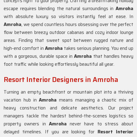
concepts right to your property. Crafting a breathtaking holiday
escape requires blending the natural surroundings in
Amroha
with absolute luxury so visitors instantly feel at ease. In
Amroha
, we spend countless hours obsessing over the perfect
flow between breezy outdoor cabanas and cozy indoor lounge
areas. Finding that sweet spot between rugged nature and
high-end comfort in
Amroha
takes serious planning. You end up
with a gorgeous, durable space in
Amroha
that handles heavy
foot traffic while looking effortlessly beautiful all year.
Resort Interior Designers in Amroha
Turning an empty beachfront or mountain plot into a thriving
vacation hub in
Amroha
means managing a chaotic mix of
heavy construction and delicate aesthetics. Our project
managers tackle the hardest behind-the-scenes logistics so
property owners in
Amroha
never have to stress about
delayed timelines. If you are looking for
Resort Interior