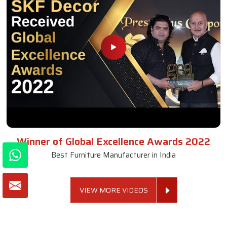
Winner of Global Excellence Awards 2022
Best Furniture Manufacturer in India
VIEW MORE VIDEOS