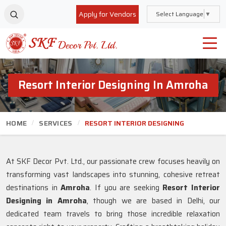
Apply for Vendors
Select Language
▼
Resort Interior Designing In Amroha
HOME
SERVICES
RESORT INTERIOR DESIGNING
At SKF Decor Pvt. Ltd., our passionate crew focuses heavily on
transforming vast landscapes into stunning, cohesive retreat
destinations in
Amroha
. If you are seeking
Resort Interior
Designing in Amroha
, though we are based in Delhi, our
dedicated team travels to bring those incredible relaxation