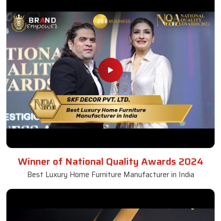
Winner of National Quality Awards 2024
Best Luxury Home Furniture Manufacturer in India