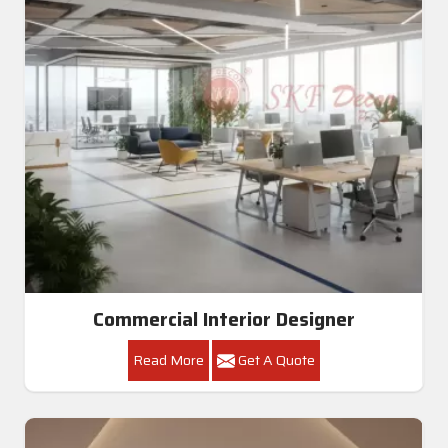
Commercial Interior Designer
Read More
Get A Quote