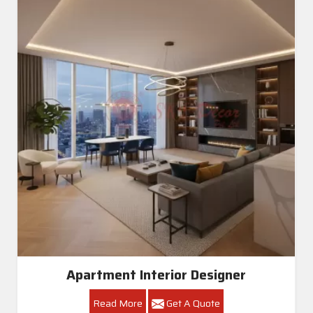
Apartment Interior Designer
Read More
Get A Quote