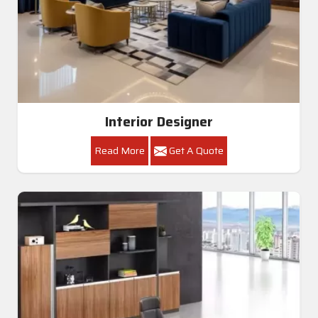
Interior Designer
Read More
Get A Quote