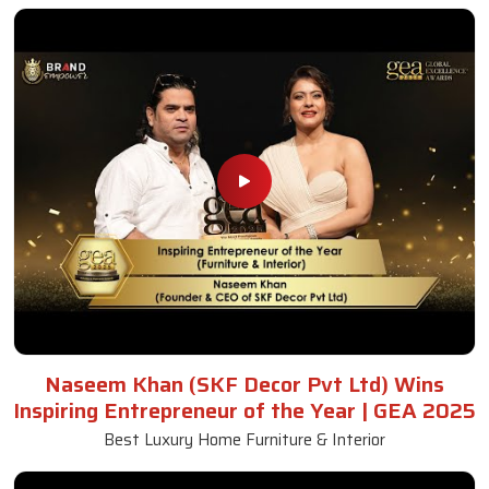
Naseem Khan (SKF Decor Pvt Ltd) Wins
Inspiring Entrepreneur of the Year | GEA 2025
Best Luxury Home Furniture & Interior