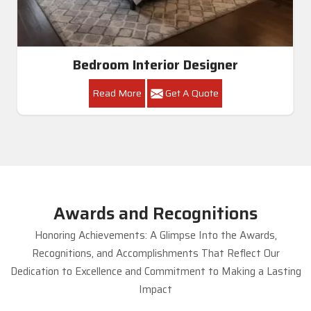
Bedroom Interior Designer
Read More
Get A Quote
Awards and Recognitions
Honoring Achievements: A Glimpse Into the Awards,
Recognitions, and Accomplishments That Reflect Our
Dedication to Excellence and Commitment to Making a Lasting
Impact