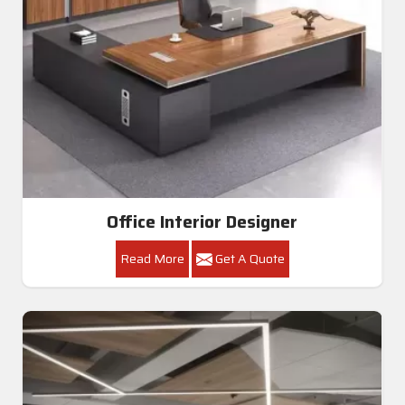
Office Interior Designer
Read More
Get A Quote