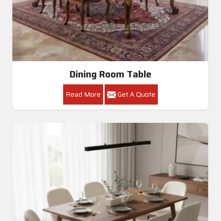
Dining Room Table
Read More
Get A Quote