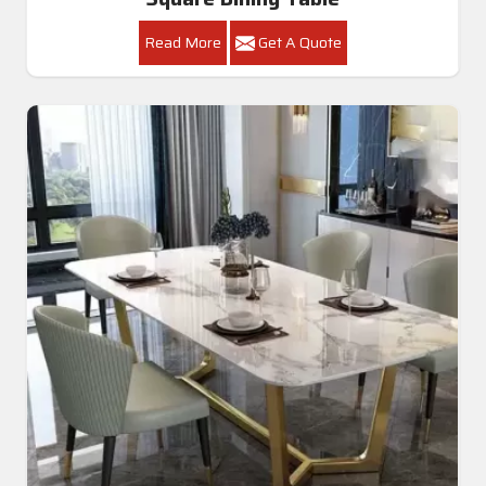
Read More
Get A Quote