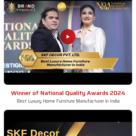
Winner of National Quality Awards 2024
Best Luxury Home Furniture Manufacturer in India