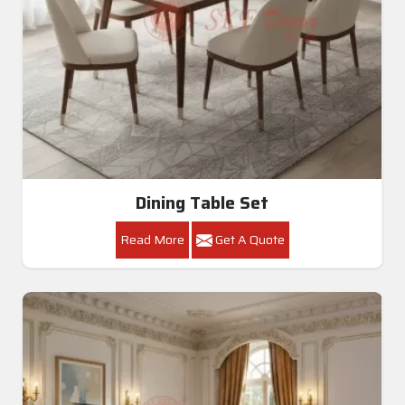
Dining Table Set
Read More
Get A Quote