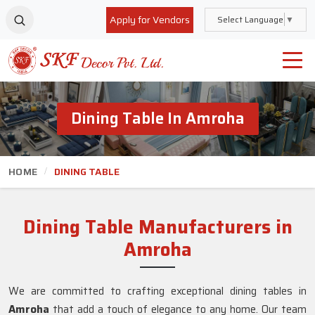
Apply for Vendors
Select Language
▼
Dining Table In Amroha
HOME
DINING TABLE
Dining Table Manufacturers in
Amroha
We are committed to crafting exceptional dining tables in
Amroha
that add a touch of elegance to any home. Our team