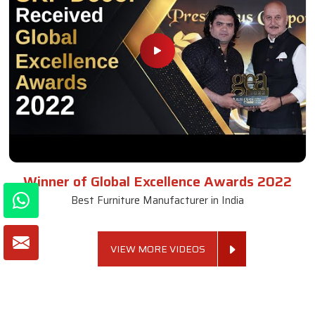
Winner of Global Excellence Awards 2022
Best Furniture Manufacturer in India
VIEW MORE VIDEOS