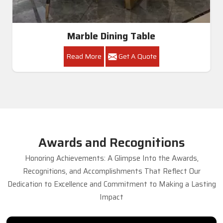
Marble Dining Table
Read More
Get A Quote
Awards and Recognitions
Honoring Achievements: A Glimpse Into the Awards,
Recognitions, and Accomplishments That Reflect Our
Dedication to Excellence and Commitment to Making a Lasting
Impact