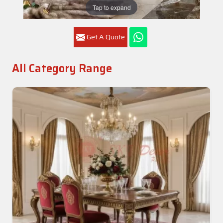
Tap to expand
Get A Quote
All Category Range