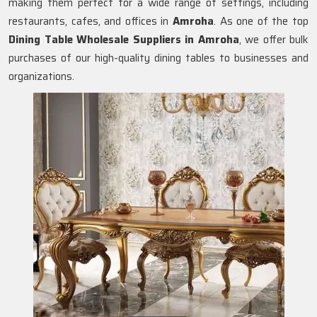
making them perfect for a wide range of settings, including
restaurants, cafes, and offices in
Amroha
. As one of the top
Dining Table Wholesale Suppliers in
Amroha
, we offer bulk
purchases of our high-quality dining tables to businesses and
organizations.