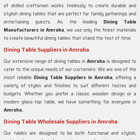
of skilled craftsmen works tirelessly to create durable and
stylish dining tables that are perfect for family gatherings and
entertaining guests. As the leading
Dining Table
Manufacturers in
Amroha
, we use only the finest materials
to create beautiful dining tables that stand the test of time.
Dining Table Suppliers in Amroha
Our extensive range of dining tables in
Amroha
is designed to
cater to the unique needs of our customers. We are one of the
most reliable
Dining Table Suppliers in Amroha
, offering a
variety of styles and finishes to suit different tastes and
budgets. Whether you prefer a classic wooden design or a
modern glass-top table, we have something for everyone in
Amroha.
Dining Table Wholesale Suppliers in Amroha
Our tables are designed to be both functional and stylish,