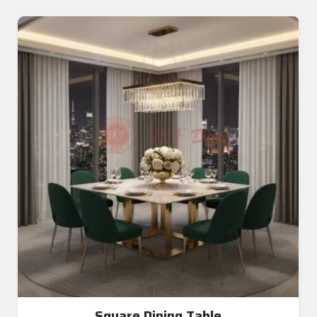
Square Dining Table