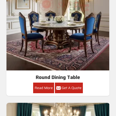
Round Dining Table
Read More
Get A Quote