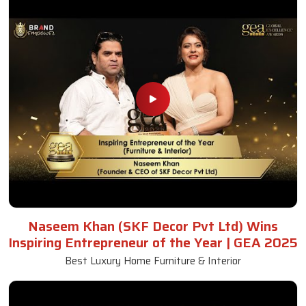
Naseem Khan (SKF Decor Pvt Ltd) Wins
Inspiring Entrepreneur of the Year | GEA 2025
Best Luxury Home Furniture & Interior