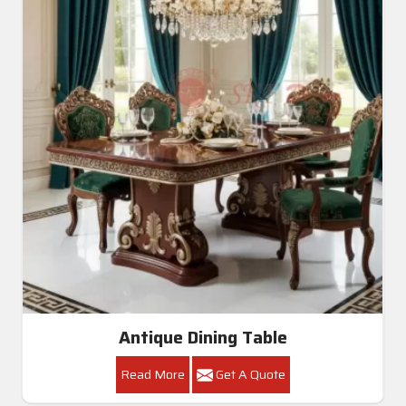
Antique Dining Table
Read More
Get A Quote