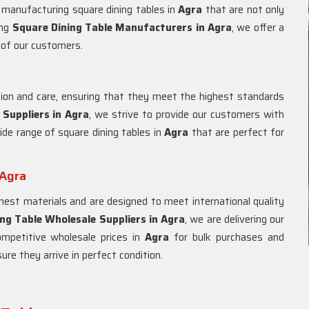
d manufacturing square dining tables in
Agra
that are not only
ing
Square Dining Table Manufacturers in
Agra
, we offer a
 of our customers.
ion and care, ensuring that they meet the highest standards
 Suppliers in
Agra
, we strive to provide our customers with
ide range of square dining tables in
Agra
that are perfect for
 Agra
est materials and are designed to meet international quality
ng Table Wholesale Suppliers in
Agra
, we are delivering our
ompetitive wholesale prices in
Agra
for bulk purchases and
re they arrive in perfect condition.