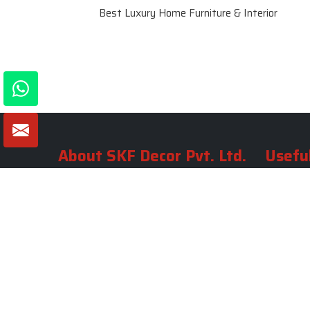
Best Luxury Home Furniture & Interior
About SKF Decor Pvt. Ltd.
Useful
Company 
Established in 2007 in Delhi, India, SKF
Decor Pvt.Ltd. has risen to prominence
Our Tea
as a premier entity in the market.
Photo Gal
Blogs
VIEW MORE
Contact 
Market A