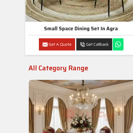
Small Space Dining Set In Agra
Get A Quote
Get Callback
All Category Range