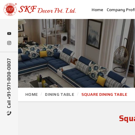
Home
Company Profi
Call +91-971-808-0807
HOME
DINING TABLE
SQUARE DINING TABLE
Squ