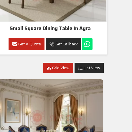
Small Square Dining Table In Agra
Get A Quote
Get Callback
Grid View
List View