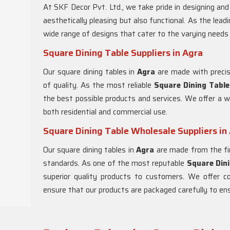
At SKF Decor Pvt. Ltd., we take pride in designing an
aesthetically pleasing but also functional. As the lead
wide range of designs that cater to the varying needs
Square Dining Table Suppliers in Agra
Our square dining tables in
Agra
are made with precis
of quality. As the most reliable
Square Dining Table
the best possible products and services. We offer a w
both residential and commercial use.
Square Dining Table Wholesale Suppliers in
Our square dining tables in
Agra
are made from the fin
standards. As one of the most reputable
Square Dini
superior quality products to customers. We offer c
ensure that our products are packaged carefully to ensu