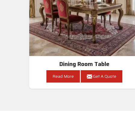
Dining Room Table
Read More
Get A Quote