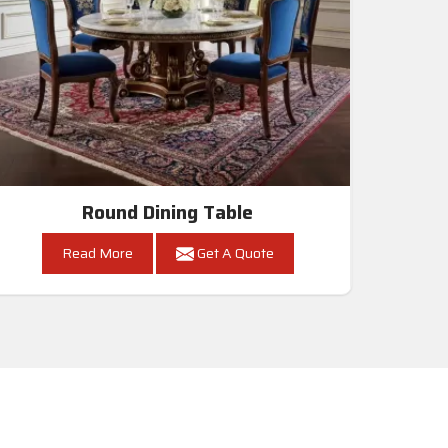
Round Dining Table
Read More
Get A Quote