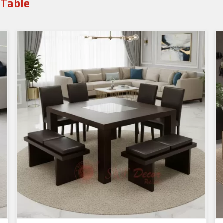
 Table