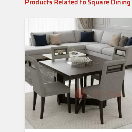
Products Related to Square Dining