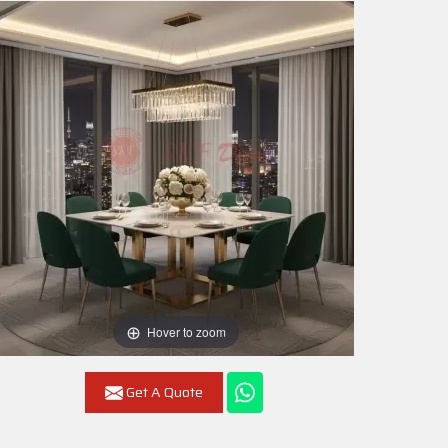
Hover to zoom
Get A Quote