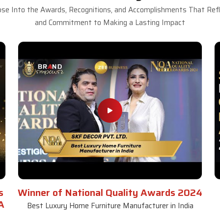
se Into the Awards, Recognitions, and Accomplishments That Refle
and Commitment to Making a Lasting Impact
s
Winner of National Quality Awards 2024
A
Best Luxury Home Furniture Manufacturer in India