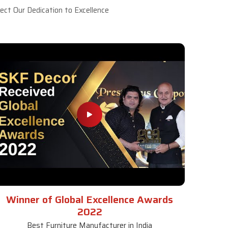
ct Our Dedication to Excellence
Winner of Global Excellence Awards
2022
Best Furniture Manufacturer in India