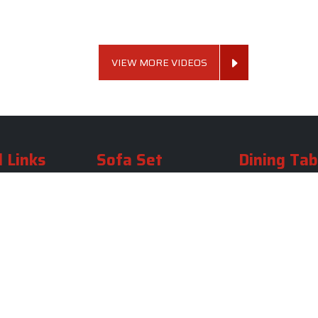
VIEW MORE VIDEOS
 Links
Sofa Set
Dining Tab
Profile
Living Room Sofa Set
Dining Room Tab
m
Modern Sofa Set
Dining Table Set
lery
Luxury Sofa Set
Round Dining Ta
Royal Sofa Set
Antique Dining T
Us
Wooden Sofa Set
Square Dining Ta
rea
Fabric Sofa
Marble Dining Ta