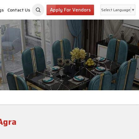
Apply For Vendors
gs
Contact Us
Select Language
▼
Agra