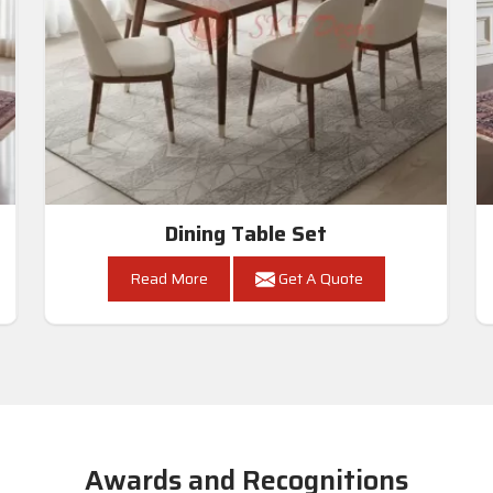
Dining Table Set
Read More
Get A Quote
Awards and Recognitions