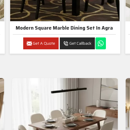
Modern Square Marble Dining Set In Agra
Get A Quote
Get Callback