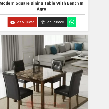
Modern Square Dining Table With Bench In
Agra
Get A Quote
Get Callback