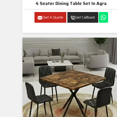
4 Seater Dining Table Set In Agra
Get A Quote
Get Callback