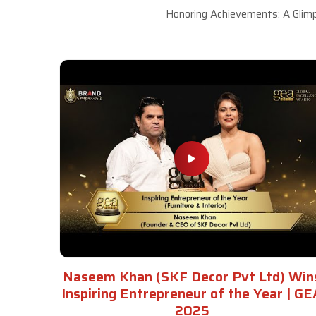
Honoring Achievements: A Glimp
Naseem Khan (SKF Decor Pvt Ltd) Win
Inspiring Entrepreneur of the Year | GE
2025