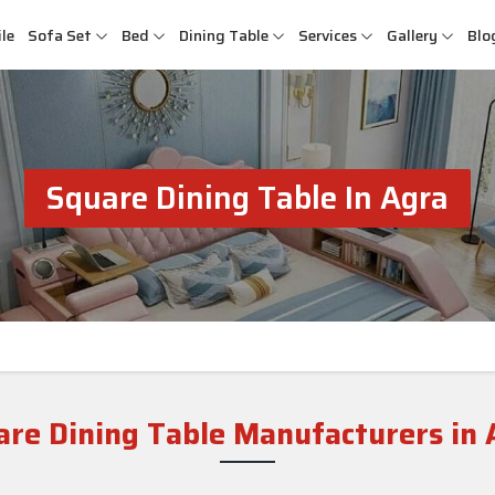
le
Sofa Set
Bed
Dining Table
Services
Gallery
Blo
Square Dining Table In Agra
are Dining Table Manufacturers in 