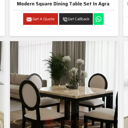
Modern Square Dining Table Set In Agra
Get A Quote
Get Callback