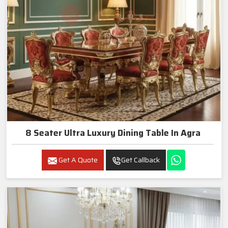
8 Seater Ultra Luxury Dining Table In Agra
Get A Quote
Get Callback