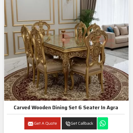
Carved Wooden Dining Set 6 Seater In Agra
Get A Quote
Get Callback