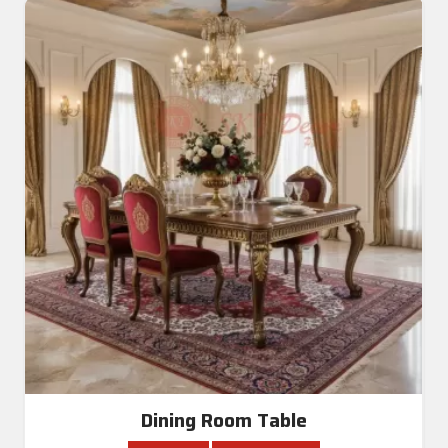
Dining Room Table