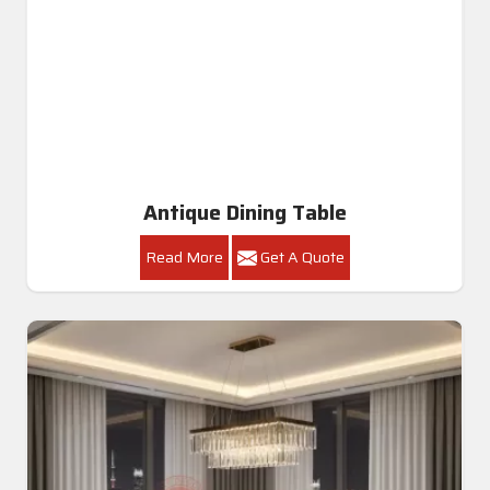
Antique Dining Table
Read More
Get A Quote