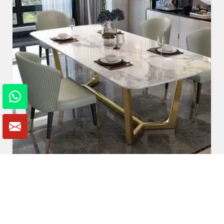
Marble Dining Table
Read More
Get A Quote