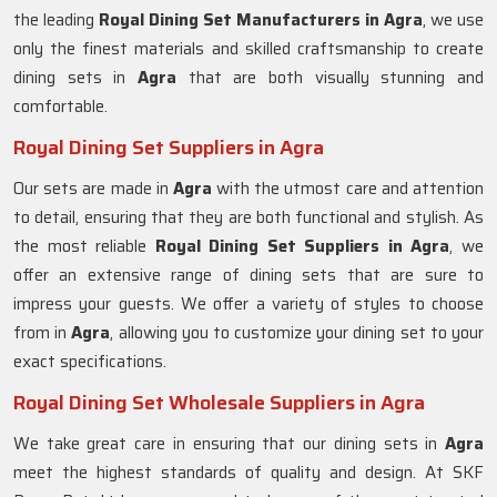
the leading
Royal Dining Set Manufacturers in
Agra
, we use
only the finest materials and skilled craftsmanship to create
dining sets in
Agra
that are both visually stunning and
comfortable.
Royal Dining Set Suppliers in Agra
Our sets are made in
Agra
with the utmost care and attention
to detail, ensuring that they are both functional and stylish. As
the most reliable
Royal Dining Set Suppliers in Agra
, we
offer an extensive range of dining sets that are sure to
impress your guests. We offer a variety of styles to choose
from in
Agra
, allowing you to customize your dining set to your
exact specifications.
Royal Dining Set Wholesale Suppliers in Agra
We take great care in ensuring that our dining sets in
Agra
meet the highest standards of quality and design. At SKF