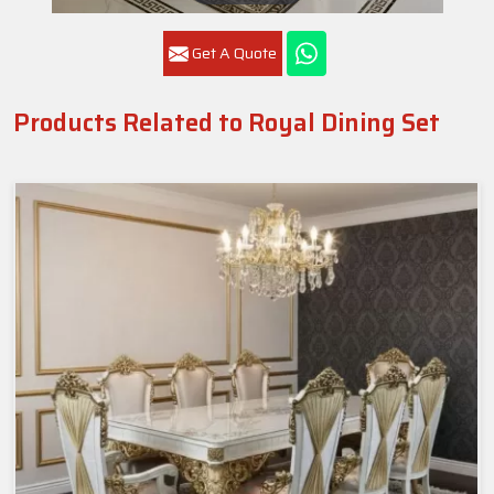
Get A Quote
Products Related to Royal Dining Set