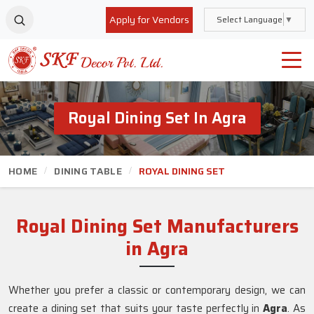
Apply for Vendors
Select Language
▼
Royal Dining Set In Agra
HOME
DINING TABLE
ROYAL DINING SET
Royal Dining Set Manufacturers
in Agra
Whether you prefer a classic or contemporary design, we can
create a dining set that suits your taste perfectly in
Agra
. As