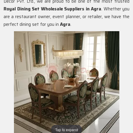
Decor Pvt. Ltd., we are proud to be one of the most trusted
Royal Dining Set Wholesale Suppliers in
Agra
. Whether you
are a restaurant owner, event planner, or retailer, we have the
perfect dining set for you in
Agra
.
Tap to expand