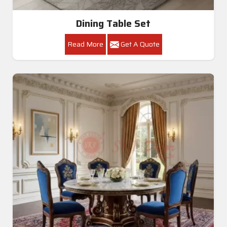
Dining Table Set
Read More
Get A Quote