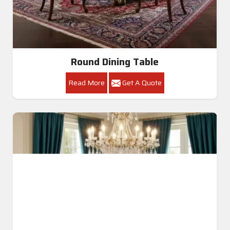
Round Dining Table
Read More
Get A Quote