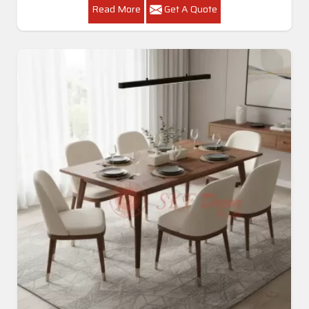
Read More
Get A Quote