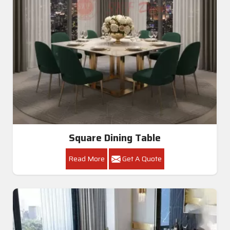
Square Dining Table
Read More
Get A Quote