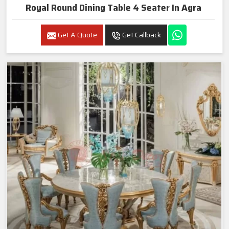
Royal Round Dining Table 4 Seater In Agra
Get A Quote
Get Callback