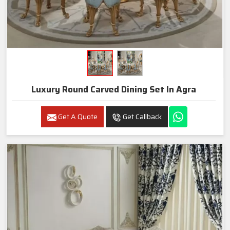
Luxury Round Carved Dining Set In Agra
Get A Quote
Get Callback