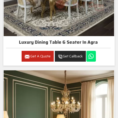
Luxury Dining Table 6 Seater In Agra
Get A Quote
Get Callback