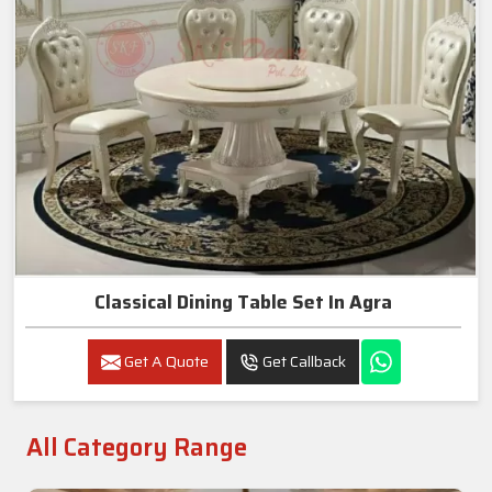
Classical Dining Table Set In Agra
Get A Quote
Get Callback
All Category Range