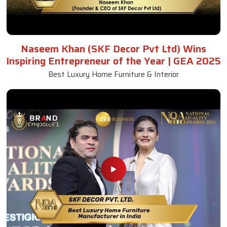
Naseem Khan (SKF Decor Pvt Ltd) Wins
Inspiring Entrepreneur of the Year | GEA 2025
Best Luxury Home Furniture & Interior