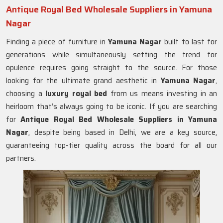
Antique Royal Bed Wholesale Suppliers in Yamuna
Nagar
Finding a piece of furniture in
Yamuna Nagar
built to last for
generations while simultaneously setting the trend for
opulence requires going straight to the source. For those
looking for the ultimate grand aesthetic in
Yamuna Nagar
,
choosing a
luxury royal bed
from us means investing in an
heirloom that’s always going to be iconic. If you are searching
for
Antique Royal Bed Wholesale Suppliers in Yamuna
Nagar
, despite being based in Delhi, we are a key source,
guaranteeing top-tier quality across the board for all our
partners.