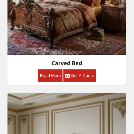
Carved Bed
Read More
Get A Quote