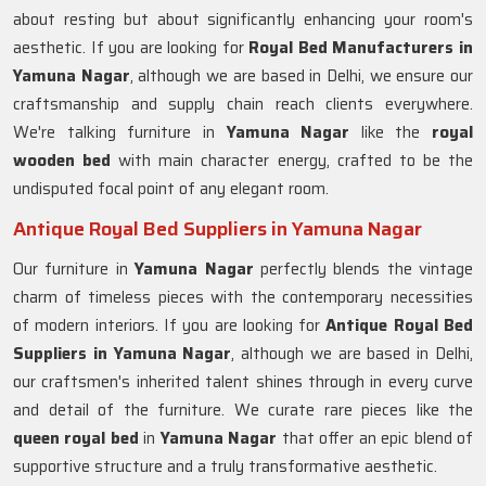
about resting but about significantly enhancing your room's
aesthetic. If you are looking for
Royal Bed Manufacturers in
Yamuna Nagar
, although we are based in Delhi, we ensure our
craftsmanship and supply chain reach clients everywhere.
We're talking furniture in
Yamuna Nagar
like the
royal
wooden bed
with main character energy, crafted to be the
undisputed focal point of any elegant room.
Antique Royal Bed Suppliers in Yamuna Nagar
Our furniture in
Yamuna Nagar
perfectly blends the vintage
charm of timeless pieces with the contemporary necessities
of modern interiors. If you are looking for
Antique Royal Bed
Suppliers in Yamuna Nagar
, although we are based in Delhi,
our craftsmen's inherited talent shines through in every curve
and detail of the furniture. We curate rare pieces like the
queen royal bed
in
Yamuna Nagar
that offer an epic blend of
supportive structure and a truly transformative aesthetic.