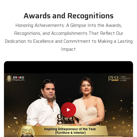
Awards and Recognitions
Honoring Achievements: A Glimpse Into the Awards,
Recognitions, and Accomplishments That Reflect Our
Dedication to Excellence and Commitment to Making a Lasting
Impact