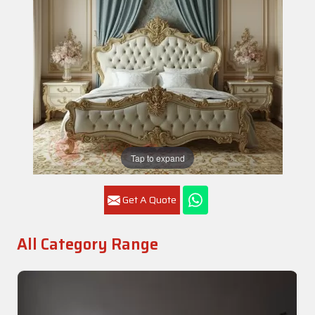
Tap to expand
Get A Quote
All Category Range