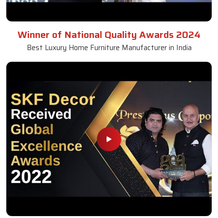
Winner of National Quality Awards 2024
Best Luxury Home Furniture Manufacturer in India