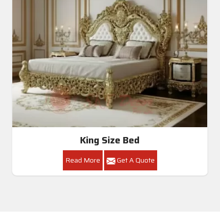
King Size Bed
Read More
Get A Quote