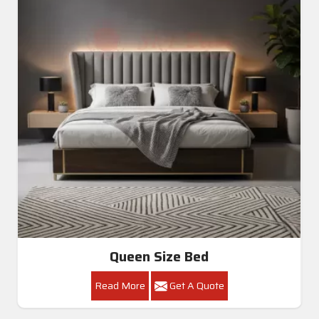
Queen Size Bed
Read More
Get A Quote