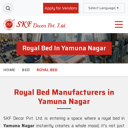
Apply for Vendors
Select Language
▼
Royal Bed In Yamuna Nagar
HOME
BED
ROYAL BED
Royal Bed Manufacturers in
Yamuna Nagar
SKF Decor Pvt. Ltd. is entering a space where a royal bed in
Yamuna Nagar
instantly creates a whole mood; it's not just