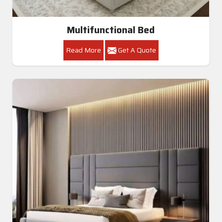
Multifunctional Bed
Read More
Get A Quote