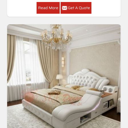
Read More
Get A Quote