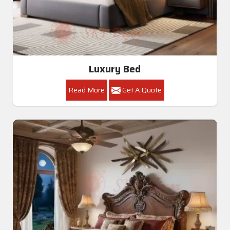
Luxury Bed
Read More
Get A Quote