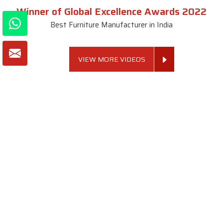
Winner of Global Excellence Awards 2022
Best Furniture Manufacturer in India
VIEW MORE VIDEOS
About SKF Decor Pvt. Ltd.
Established in 2007 in Delhi, India, SKF Decor Pvt.Ltd. has risen
to prominence as a premier entity in the market.
VIEW MORE
Useful Links