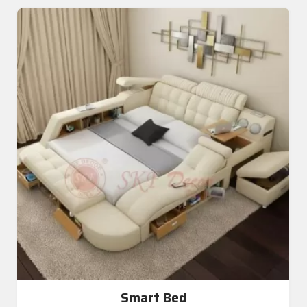
Smart Bed