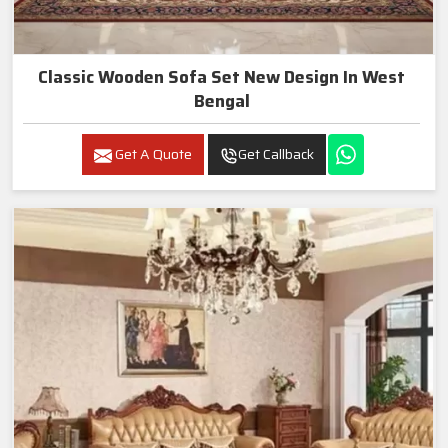
Classic Wooden Sofa Set New Design In West
Bengal
Get A Quote
Get Callback