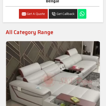
Bengal
Get A Quote
Get Callback
All Category Range