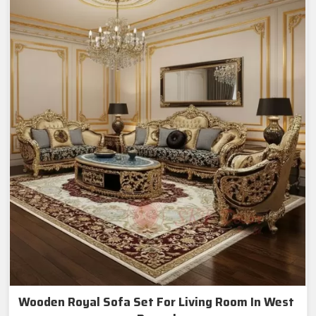
Wooden Royal Sofa Set For Living Room In West