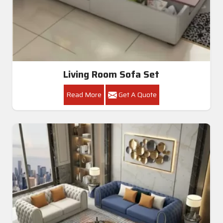
Living Room Sofa Set
Read More
Get A Quote