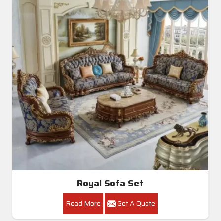
Royal Sofa Set
Read More
Get A Quote