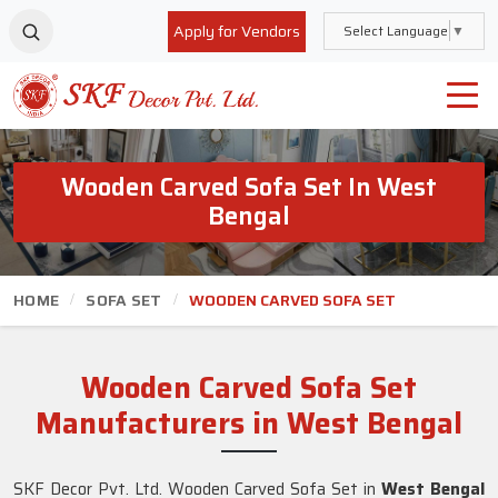
Apply for Vendors
Select Language
▼
Wooden Carved Sofa Set In West
Bengal
HOME
SOFA SET
WOODEN CARVED SOFA SET
Wooden Carved Sofa Set
Manufacturers in West Bengal
SKF Decor Pvt. Ltd. Wooden Carved Sofa Set in
West Bengal