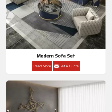
Modern Sofa Set
Read More
Get A Quote