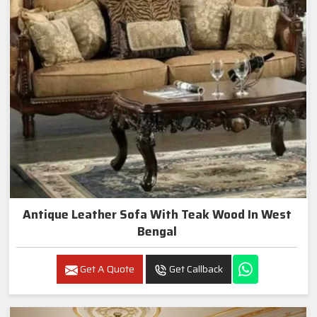
Antique Leather Sofa With Teak Wood In West
Bengal
Get A Quote
Get Callback