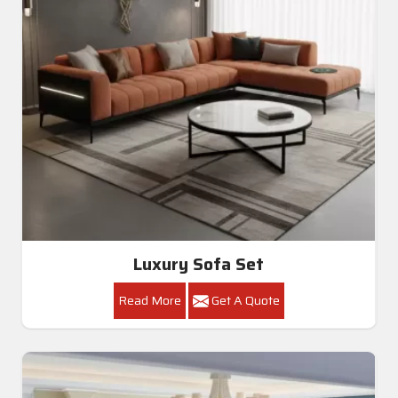
Luxury Sofa Set
Read More
Get A Quote