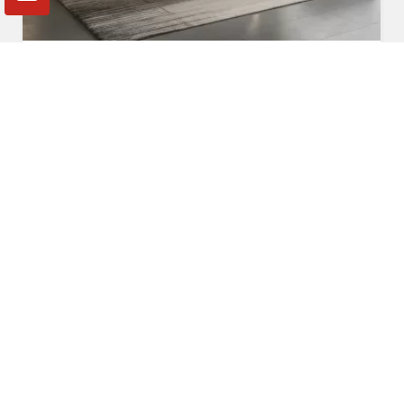
Fabric Sofa
Read More
Get A Quote
Awards and Recognitions
Honoring Achievements: A Glimpse Into the Awards,
Recognitions, and Accomplishments That Reflect Our
Dedication to Excellence and Commitment to Making a Lasting
Impact