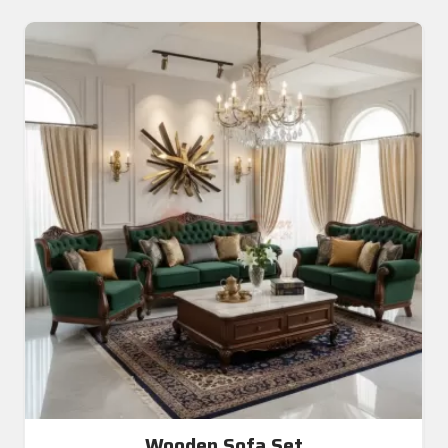
Wooden Sofa Set