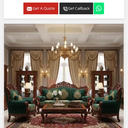
Get A Quote
Get Callback