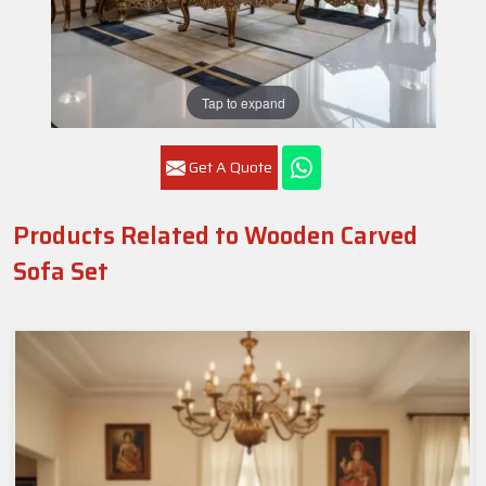
Tap to expand
Get A Quote
Products Related to Wooden Carved
Sofa Set