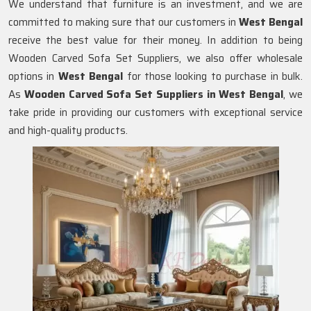
We understand that furniture is an investment, and we are
committed to making sure that our customers in
West Bengal
receive the best value for their money. In addition to being
Wooden Carved Sofa Set Suppliers, we also offer wholesale
options in
West Bengal
for those looking to purchase in bulk.
As
Wooden Carved Sofa Set Suppliers in West Bengal
, we
take pride in providing our customers with exceptional service
and high-quality products.