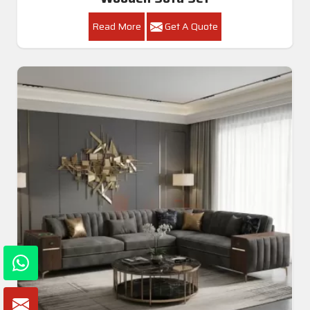
Read More
Get A Quote