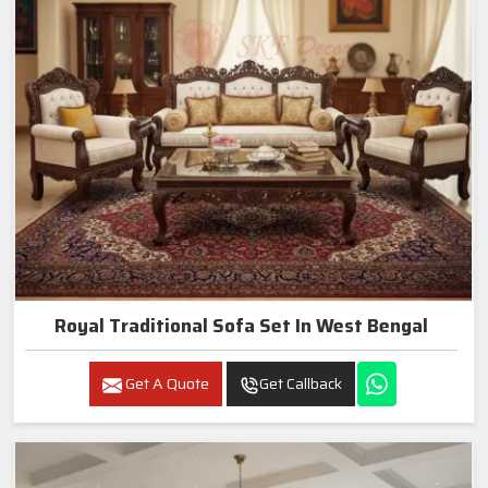
Royal Traditional Sofa Set In West Bengal
Get A Quote
Get Callback