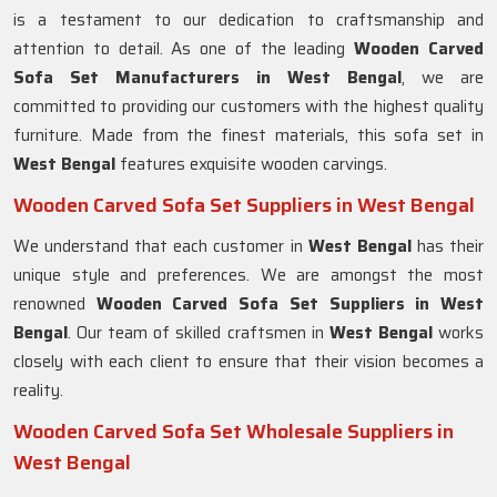
is a testament to our dedication to craftsmanship and
attention to detail. As one of the leading
Wooden Carved
Sofa Set Manufacturers in West Bengal
, we are
committed to providing our customers with the highest quality
furniture. Made from the finest materials, this sofa set in
West Bengal
features exquisite wooden carvings.
Wooden Carved Sofa Set Suppliers in West Bengal
We understand that each customer in
West Bengal
has their
unique style and preferences. We are amongst the most
renowned
Wooden Carved Sofa Set Suppliers in West
Bengal
. Our team of skilled craftsmen in
West Bengal
works
closely with each client to ensure that their vision becomes a
reality.
Wooden Carved Sofa Set Wholesale Suppliers in
West Bengal