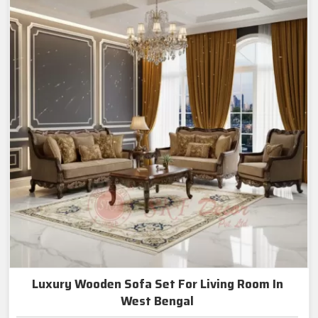
Luxury Wooden Sofa Set For Living Room In
West Bengal