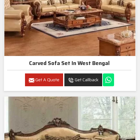
Carved Sofa Set In West Bengal
Get A Quote
Get Callback