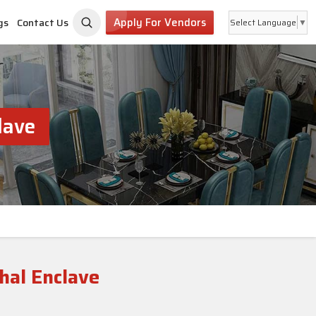
Apply For Vendors
gs
Contact Us
Select Language
▼
lave
hal Enclave