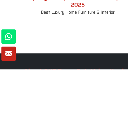
2025
Best Luxury Home Furniture & Interior
About SKF Decor Pvt. Ltd.
Useful
Company 
Established in 2007 in Delhi, India, SKF
Decor Pvt.Ltd. has risen to prominence
Our Tea
as a premier entity in the market.
Photo Gal
Blogs
VIEW MORE
Contact 