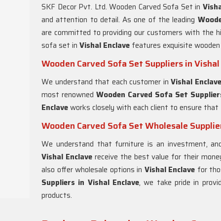
SKF Decor Pvt. Ltd. Wooden Carved Sofa Set in
Visha
and attention to detail. As one of the leading
Woode
are committed to providing our customers with the hig
sofa set in
Vishal Enclave
features exquisite wooden 
Wooden Carved Sofa Set Suppliers in Vishal
We understand that each customer in
Vishal Enclav
most renowned
Wooden Carved Sofa Set Suppliers
Enclave
works closely with each client to ensure that 
Wooden Carved Sofa Set Wholesale Suppliers
We understand that furniture is an investment, a
Vishal Enclave
receive the best value for their mone
also offer wholesale options in
Vishal Enclave
for tho
Suppliers in Vishal Enclave
, we take pride in provi
products.