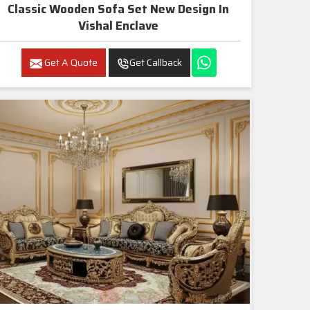
Classic Wooden Sofa Set New Design In
Vishal Enclave
Get A Quote
Get Callback