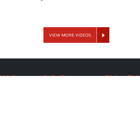
VIEW MORE VIDEOS
 Links
Sofa Set
Dining Tab
Profile
Living Room Sofa Set
Dining Room Tab
m
Modern Sofa Set
Dining Table Set
lery
Luxury Sofa Set
Round Dining Ta
Royal Sofa Set
Antique Dining T
Us
Wooden Sofa Set
Square Dining Ta