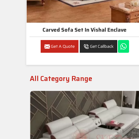
Carved Sofa Set In Vishal Enclave
Get A Quote
Get Callback
All Category Range