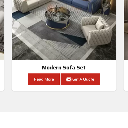
Modern Sofa Set
Read More
Get A Quote