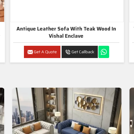
Antique Leather Sofa With Teak Wood In
Vishal Enclave
Get A Quote
Get Callback