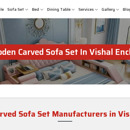
le
Sofa Set
Bed
Dining Table
Services
Gallery
Blo
den Carved Sofa Set In Vishal Enc
ved Sofa Set Manufacturers in Vis