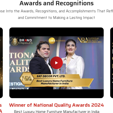
Awards and Recognitions
se Into the Awards, Recognitions, and Accomplishments That Refle
and Commitment to Making a Lasting Impact
s
Winner of National Quality Awards 2024
A
Best Luxury Home Furniture Manufacturer in India