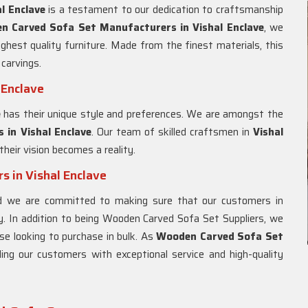
l Enclave
is a testament to our dedication to craftsmanship
n Carved Sofa Set Manufacturers in Vishal Enclave
, we
hest quality furniture. Made from the finest materials, this
carvings.
 Enclave
e
has their unique style and preferences. We are amongst the
 in Vishal Enclave
. Our team of skilled craftsmen in
Vishal
their vision becomes a reality.
 in Vishal Enclave
nd we are committed to making sure that our customers in
y. In addition to being Wooden Carved Sofa Set Suppliers, we
se looking to purchase in bulk. As
Wooden Carved Sofa Set
ding our customers with exceptional service and high-quality