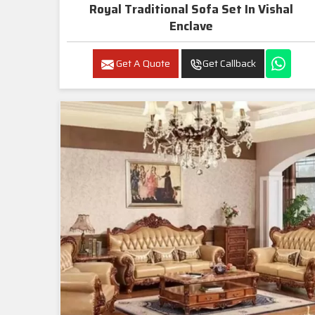
Royal Traditional Sofa Set In Vishal
Enclave
Get A Quote
Get Callback