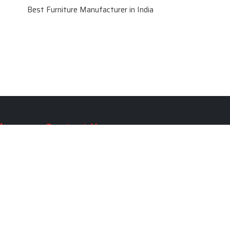
Best Furniture Manufacturer in India
le
Contact Us
le
SKF Decor Pvt. Ltd.
India Office :
ble
F - 343, Old MB Road, Lado
Sarai, New Delhi, Delhi 110030,
able
India
ble
+91-971-808-0807