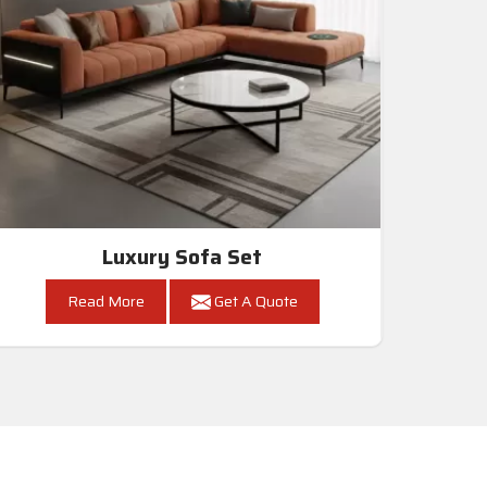
Luxury Sofa Set
Read More
Get A Quote