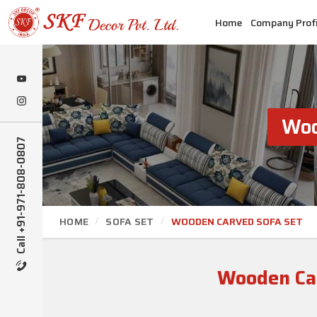
Home
Company Profi
Woo
Call +91-971-808-0807
HOME
SOFA SET
WOODEN CARVED SOFA SET
Wooden Car