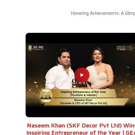
Honoring Achievements: A Glimp
Naseem Khan (SKF Decor Pvt Ltd) Win
Inspiring Entrepreneur of the Year | GE