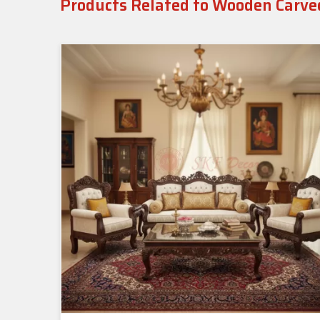
Products Related to Wooden Carve