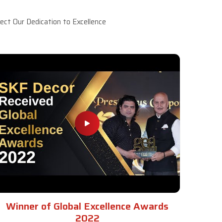
ct Our Dedication to Excellence
Winner of Global Excellence Awards
2022