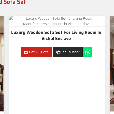
d Sofa Set
Luxury Wooden Sofa Set For Living Room In
Vishal Enclave
Get A Quote
Get Callback