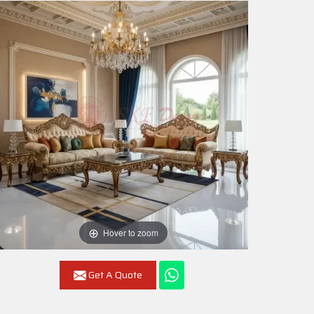
Hover to zoom
Get A Quote