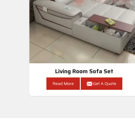
Living Room Sofa Set
Read More
Get A Quote