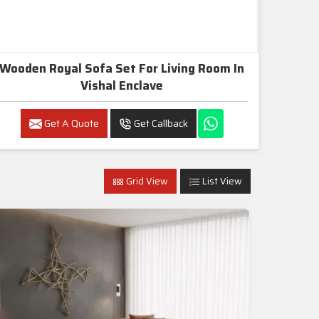
Wooden Royal Sofa Set For Living Room In
Vishal Enclave
Get A Quote
Get Callback
Grid View
List View