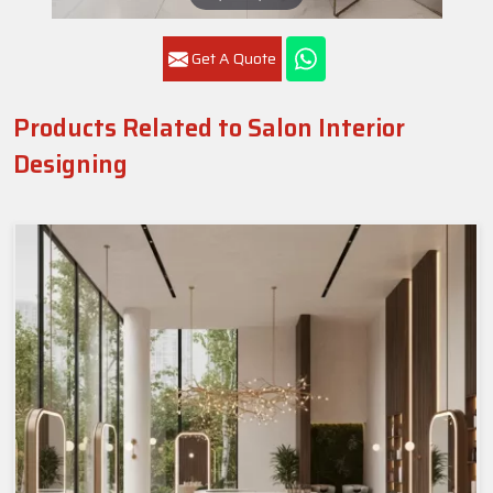
Get A Quote
Products Related to Salon Interior
Designing