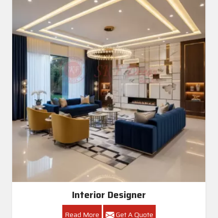
Interior Designer
Read More
Get A Quote