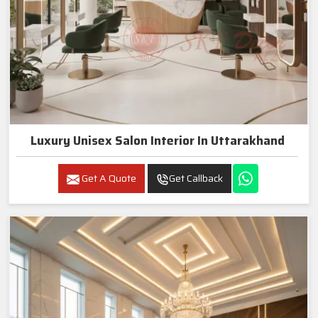
Luxury Unisex Salon Interior In Uttarakhand
Get A Quote
Get Callback