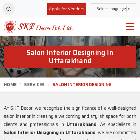
Apply for Vendors
Select Language
▼
Salon Interior Designing In
Uttarakhand
HOME
SERVICES
SALON INTERIOR DESIGNING
At SKF Decor, we recognize the significance of a well-designed
salon interior in creating a welcoming and stylish space for both
clients and professionals in
Uttarakhand
. As specialists in
Salon Interior Designing in Uttarakhand
, we are committed