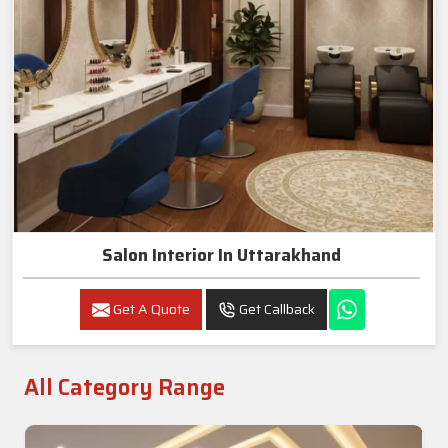
Salon Interior In Uttarakhand
Get A Quote
Get Callback
All Category Range