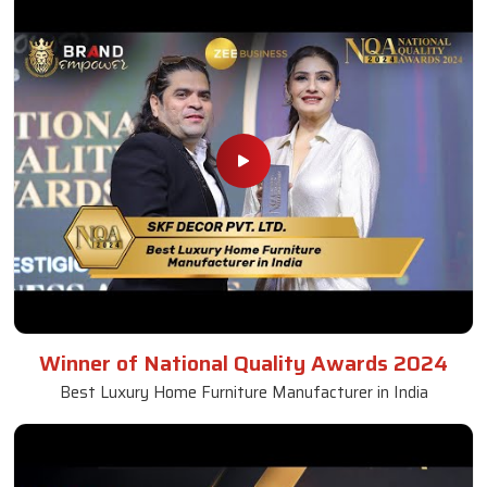
Winner of National Quality Awards 2024
Best Luxury Home Furniture Manufacturer in India