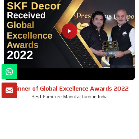
Winner of Global Excellence Awards 2022
Best Furniture Manufacturer in India
VIEW MORE VIDEOS