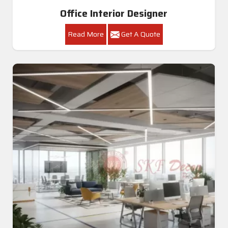
Office Interior Designer
Read More
Get A Quote