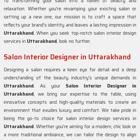
to transforming your salon into a haven of beauty and
relaxation. Whether you're revamping your existing salon or
setting up a new one, our mission is to craft a space that
reflects your brand's identity and leaves a lasting impression in
Uttarakhand
. When you seek top-notch salon interior design
services in
Uttarakhand
, look no further.
Salon Interior Designer in Uttarakhand
Designing a salon requires a keen eye for detail and a deep
understanding of the beauty industry's unique demands in
Uttarakhand
. As your
Salon Interior Designer in
Uttarakhand
, we bring our expertise to the table, using
innovative concepts and high-quality materials to create an
environment that exudes luxury and comfort. We take pride in
being the go-to choice for salon interior design services in
Uttarakhand
. Whether you're aiming for a modern, chic look or
a more traditional ambiance, we can tailor the design to align