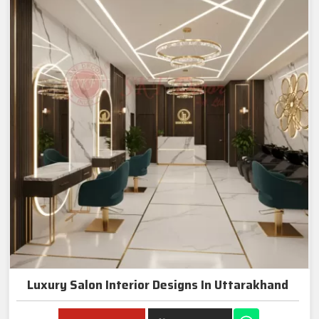
Luxury Salon Interior Designs In Uttarakhand