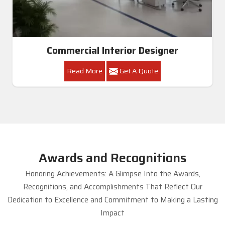
Commercial Interior Designer
Read More
Get A Quote
Awards and Recognitions
Honoring Achievements: A Glimpse Into the Awards,
Recognitions, and Accomplishments That Reflect Our
Dedication to Excellence and Commitment to Making a Lasting
Impact