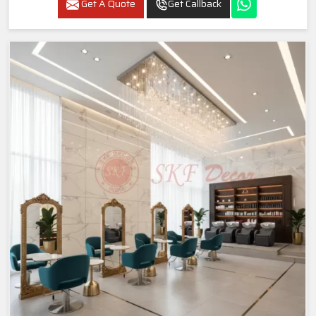
Get A Quote
Get Callback