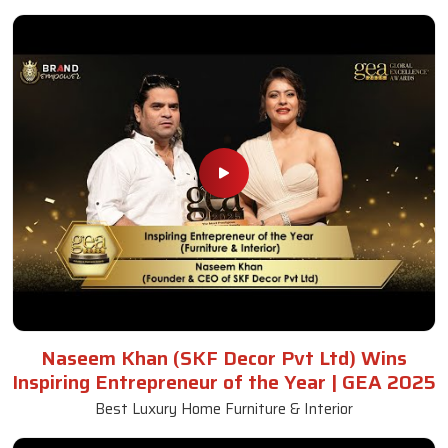
Naseem Khan (SKF Decor Pvt Ltd) Wins
Inspiring Entrepreneur of the Year | GEA 2025
Best Luxury Home Furniture & Interior