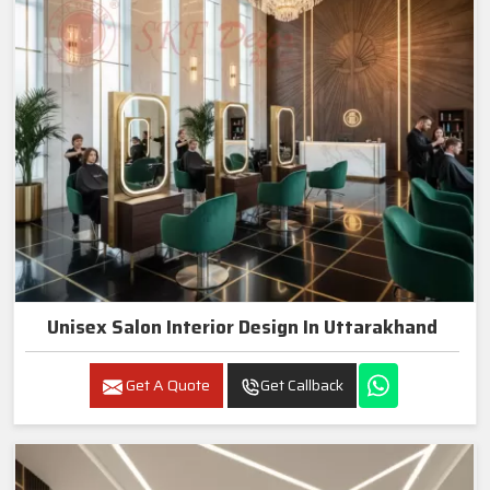
Unisex Salon Interior Design In Uttarakhand
Get A Quote
Get Callback