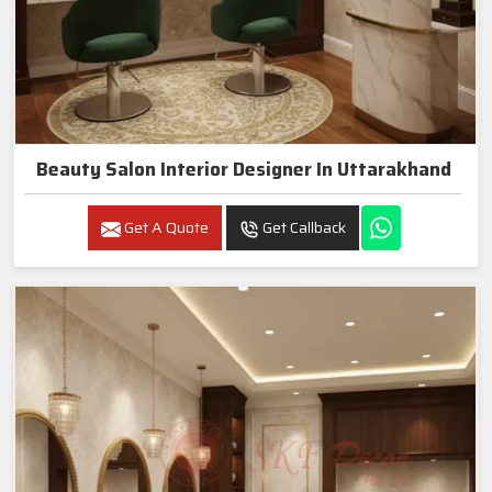
Beauty Salon Interior Designer In Uttarakhand
Get A Quote
Get Callback