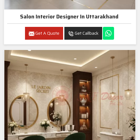
Salon Interior Designer In Uttarakhand
Get A Quote
Get Callback