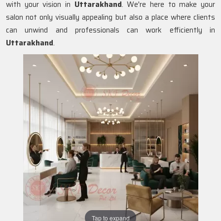
with your vision in
Uttarakhand
. We're here to make your
salon not only visually appealing but also a place where clients
can unwind and professionals can work efficiently in
Uttarakhand
.
Tap to expand